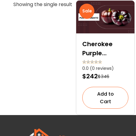
Showing the single result
Sale
Cherokee
Purple
Tomato:
0.0 (0 reviews)
Explore the
$242
$346
Ultimate Care
Guide for This
Add to
Heirloom Gem
Cart