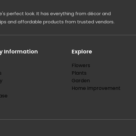
's perfect look. It has everything from décor and
tips and affordable products from trusted vendors.
 Information
Explore
Flowers
s
Plants
y
Garden
Home Improvement
ase