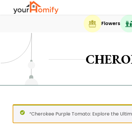
Flowers
CHERO
“Cherokee Purple Tomato: Explore the Ultim