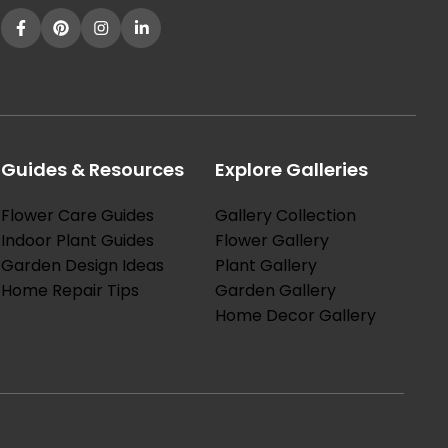
Guides & Resources
Explore Galleries
Flower Care Guides
Gallery Collection
Indoor Plant Guides
Flower Gallery
Garden Design Ideas
Plant Gallery
Home Repair Tips
Garden Gallery
Home Decor Gallery