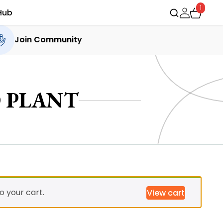
1
Hub
Join Community
 PLANT
 your cart.
View cart