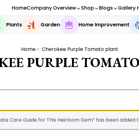
Home
Company Overview
Shop
Blogs
Gallery 
Plants
Garden
Home Improvement
Home
Cherokee Purple Tomato plant
KEE PURPLE TOMATO
ate Care Guide for This Heirloom Gem” has been added to