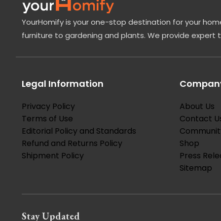
YourHomify is your one-stop destination for your home
furniture to gardening and plants. We provide expert 
Legal Information
Company
Privacy Policy
About Us
Terms of Use
Contact U
Editorial Policy and Standards
Communit
Refund and Returns Policy
Shop
Shipment Policy
Press Rele
Sitemap
Stay Updated