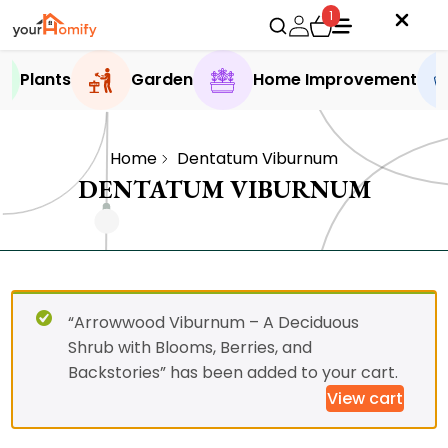
1
Plants
Garden
Home Improvement
Home
Dentatum Viburnum
DENTATUM VIBURNUM
“Arrowwood Viburnum – A Deciduous
Shrub with Blooms, Berries, and
Backstories” has been added to your cart.
View cart