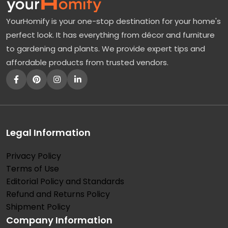
r
YourHomify is your one-stop destination for your home's
n
perfect look. It has everything from décor and furniture
u
to gardening and plants. We provide expert tips and
m
affordable products from trusted vendors.
–
A
D
e
c
Legal Information
i
Privacy Policy
d
Terms of Use
u
Editorial Policy and Standards
o
Refund and Returns Policy
u
Shipment Policy
Company Information
s