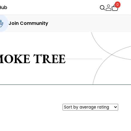
0
Hub
Join Community
MOKE TREE