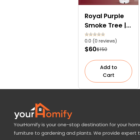
Royal Purple
Smoke Tree | A
Spectacular
0.0 (0 reviews)
Smoky
$60
$150
Masterpiece
Add to
Cart
YourHomify is your one-stop destination for your home
furniture to gardening and plants. We provide expert 