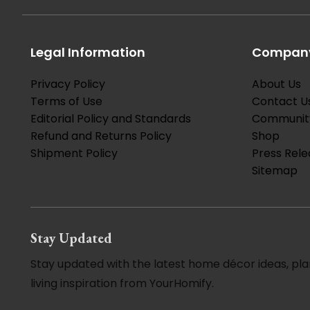
Legal Information
Company
Privacy Policy
About Us
Terms of Use
Contact U
Editorial Policy and Standards
Communit
Refund and Returns Policy
Shop
Shipment Policy
Press Rele
Sitemap
Stay Updated
Stay updated with the latest home décor ideas, pla
living inspiration from YourHomify.