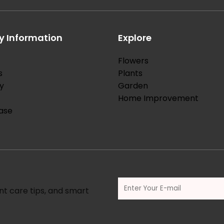
 Information
Explore
Flowers
s
Plants
y
Garden
Home Improvement
ase
nt care tips, and smart