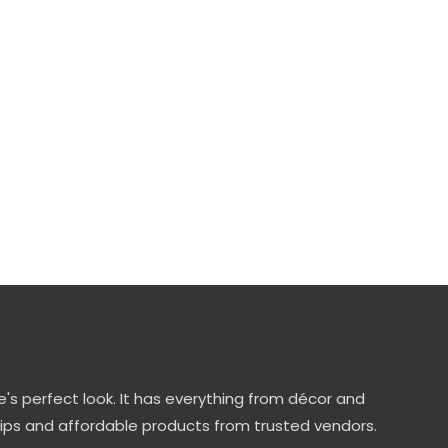
's perfect look. It has everything from décor and
tips and affordable products from trusted vendors.