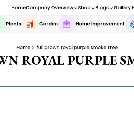
Home
Company Overview
Shop
Blogs
Gallery 
Plants
Garden
Home Improvement
Home
full grown royal purple smoke tree
WN ROYAL PURPLE S