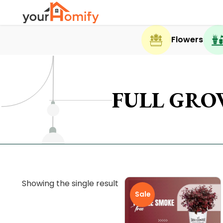
Flowers
FULL GRO
Showing the single result
Sale