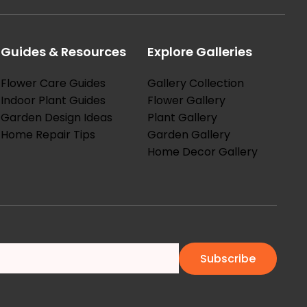
Guides & Resources
Explore Galleries
Flower Care Guides
Gallery Collection
Indoor Plant Guides
Flower Gallery
Garden Design Ideas
Plant Gallery
Home Repair Tips
Garden Gallery
Home Decor Gallery
Subscribe