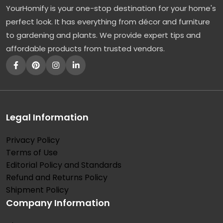
YourHomify is your one-stop destination for your home's
l
perfect look. It has everything from décor and furniture
l
to gardening and plants. We provide expert tips and
y
affordable products from trusted vendors.
:
T
h
e
F
Legal Information
a
Privacy Policy
s
Terms of Use
t
Editorial Policy and Standards
-
Refund and Returns Policy
G
Shipment Policy
Company Information
r
o