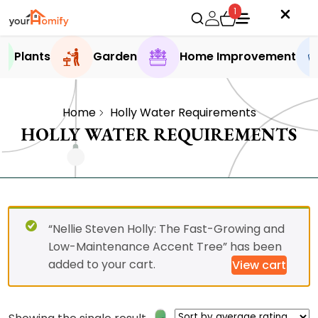
1
Plants
Garden
Home Improvement
Home
Holly Water Requirements
HOLLY WATER REQUIREMENTS
“Nellie Steven Holly: The Fast-Growing and
Low-Maintenance Accent Tree” has been
added to your cart.
View cart