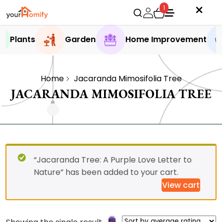
1
Plants
Garden
Home Improvement
Home
Jacaranda Mimosifolia Tree
JACARANDA MIMOSIFOLIA TREE
“Jacaranda Tree: A Purple Love Letter to
Nature” has been added to your cart.
View cart