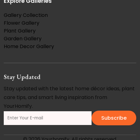
Explore Galleries
Gallery Collection
Flower Gallery
Plant Gallery
Garden Gallery
Home Decor Gallery
Stay Updated
Stay updated with the latest home décor ideas, plant
care tips, and smart living inspiration from
YourHomify.
Subscribe
© 2026 Yourhomify. All rights reserved.