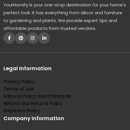
YourHomify is your one-stop destination for your home's
A
perfect look. It has everything from décor and furniture
P
to gardening and plants. We provide expert tips and
u
affordable products from trusted vendors.
r
p
l
e
L
Legal Information
o
Privacy Policy
v
Terms of Use
e
Editorial Policy and Standards
L
Refund and Returns Policy
e
Shipment Policy
Company Information
t
t