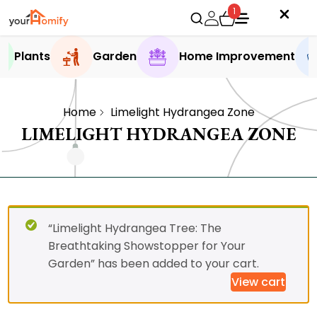
1
Plants
Garden
Home Improvement
Home
Limelight Hydrangea Zone
LIMELIGHT HYDRANGEA ZONE
“Limelight Hydrangea Tree: The
Breathtaking Showstopper for Your
Garden” has been added to your cart.
View cart