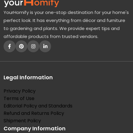
a
YourHomify is your one-stop destination for your home's
n
perfect look. It has everything from décor and furniture
g
to gardening and plants. We provide expert tips and
e
affordable products from trusted vendors.
a
T
r
e
e
Legal Information
:
Privacy Policy
T
Terms of Use
h
Editorial Policy and Standards
e
Refund and Returns Policy
B
Shipment Policy
Company Information
r