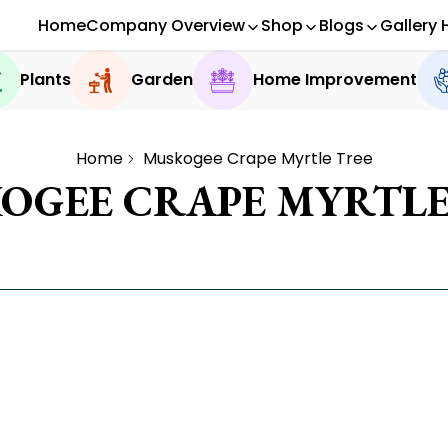
Home
Company Overview
Shop
Blogs
Gallery 
Plants
Garden
Home Improvement
Home
Muskogee Crape Myrtle Tree
OGEE CRAPE MYRTLE