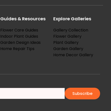
Guides & Resources
Explore Galleries
Flower Care Guides
Gallery Collection
Indoor Plant Guides
Flower Gallery
Garden Design Ideas
Plant Gallery
Home Repair Tips
Garden Gallery
Home Decor Gallery
Subscribe