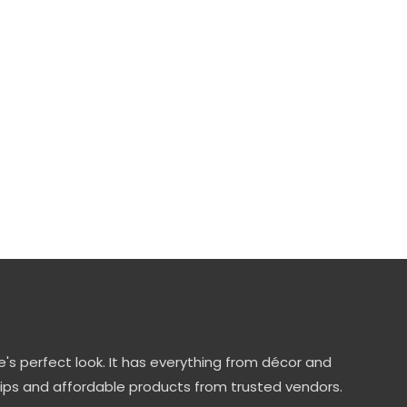
's perfect look. It has everything from décor and
tips and affordable products from trusted vendors.