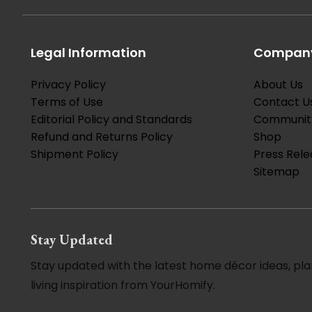
Legal Information
Company
Privacy Policy
About Us
Terms of Use
Contact U
Editorial Policy and Standards
Communit
Refund and Returns Policy
Shop
Shipment Policy
Press Rele
Sitemap
Stay Updated
Stay updated with the latest home décor ideas, pla
living inspiration from YourHomify.