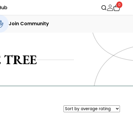
0
Hub
Join Community
 TREE