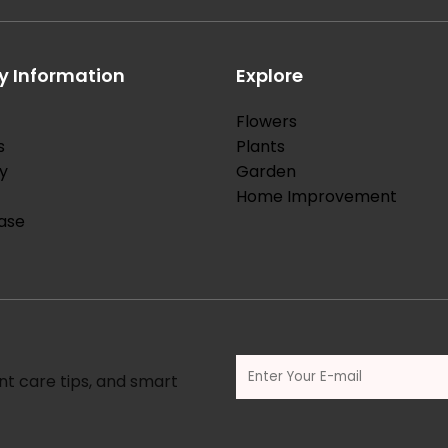
 Information
Explore
Flowers
s
Plants
y
Garden
Home Improvement
ase
nt care tips, and smart