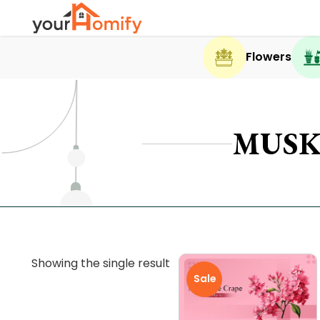
Flowers
MUSK
Showing the single result
Sale