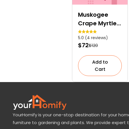
Muskogee
Crape Myrtle |
A Vibrant
5.0 (4 reviews)
Specimen
$72
$120
Tree
Add to
Cart
YourHomify is your one-stop destination for your home
furniture to gardening and plants. We provide expert 