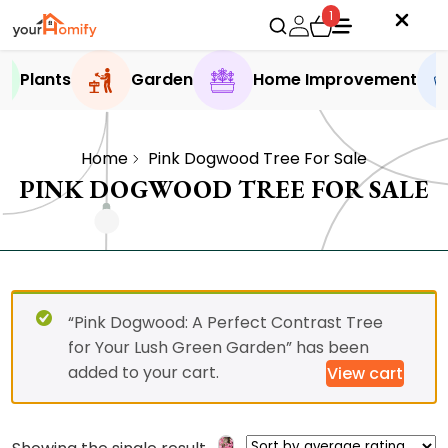
1
Plants
Garden
Home Improvement
Home
Pink Dogwood Tree For Sale
PINK DOGWOOD TREE FOR SALE
“Pink Dogwood: A Perfect Contrast Tree
for Your Lush Green Garden” has been
added to your cart.
View cart