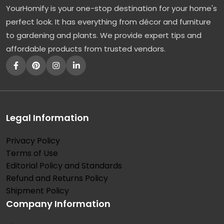
YourHomify is your one-stop destination for your home's
e
perfect look. It has everything from décor and furniture
r
to gardening and plants. We provide expert tips and
f
affordable products from trusted vendors.
e
c
t
C
o
Legal Information
n
Privacy Policy
t
Terms of Use
r
Editorial Policy and Standards
a
Refund and Returns Policy
s
Shipment Policy
Company Information
t
T