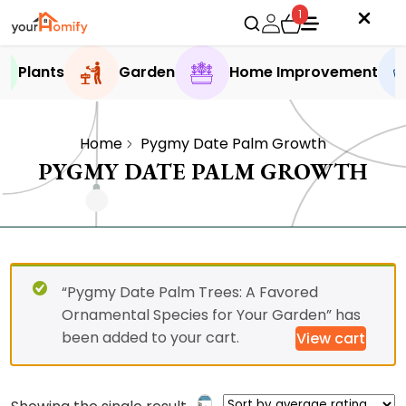
1
Plants
Garden
Home Improvement
Home
Pygmy Date Palm Growth
PYGMY DATE PALM GROWTH
“Pygmy Date Palm Trees: A Favored
Ornamental Species for Your Garden” has
been added to your cart.
View cart