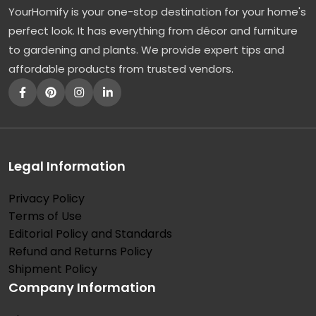
YourHomify is your one-stop destination for your home's
r
perfect look. It has everything from décor and furniture
e
to gardening and plants. We provide expert tips and
e
affordable products from trusted vendors.
s
:
A
F
a
Legal Information
v
Privacy Policy
o
Terms of Use
r
Editorial Policy and Standards
e
Refund and Returns Policy
d
Shipment Policy
Company Information
O
r