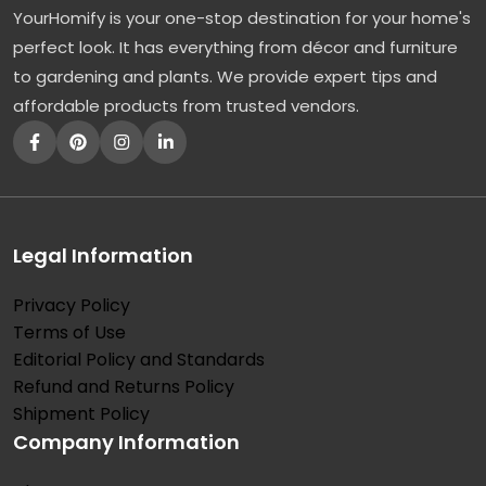
YourHomify is your one-stop destination for your home's
r
perfect look. It has everything from décor and furniture
e
to gardening and plants. We provide expert tips and
e
affordable products from trusted vendors.
s
:
A
F
a
Legal Information
v
Privacy Policy
o
Terms of Use
r
Editorial Policy and Standards
e
Refund and Returns Policy
d
Shipment Policy
Company Information
O
r