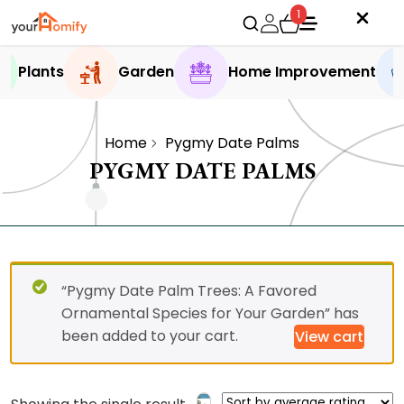
1
Plants
Garden
Home Improvement
Home
Pygmy Date Palms
PYGMY DATE PALMS
“Pygmy Date Palm Trees: A Favored
Ornamental Species for Your Garden” has
been added to your cart.
View cart