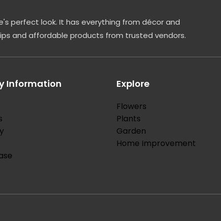
's perfect look. It has everything from décor and
tips and affordable products from trusted vendors.
 Information
Explore
Flowers
s
Plants
y
Garden
Home Improvement
ase