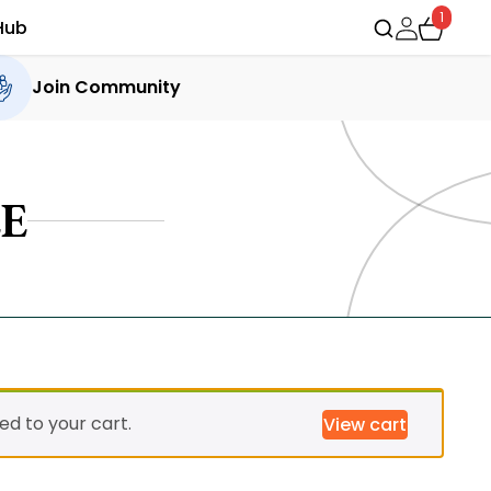
1
Hub
Join Community
E
d to your cart.
View cart