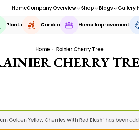
Home
Company Overview
Shop
Blogs
Gallery 
Plants
Garden
Home Improvement
Home
Rainier Cherry Tree
RAINIER CHERRY TRE
ium Golden Yellow Cherries With Red Blush” has been adde