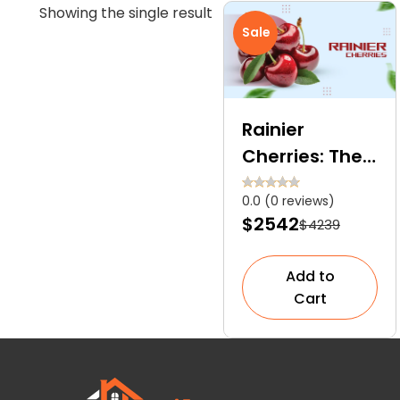
Showing the single result
Sale
Rainier
Cherries: The
Tree That
0.0 (0 reviews)
Bears
$2542
$4239
Premium
Golden Yellow
Add to
Cherries With
Cart
Red Blush