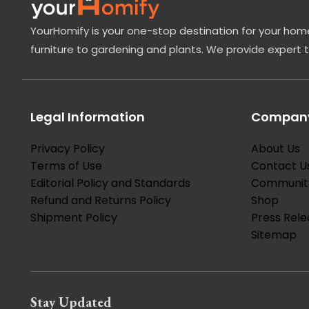
YourHomify is your one-stop destination for your home
furniture to gardening and plants. We provide expert 
Legal Information
Company
Privacy Policy
About Us
Terms of Use
Contact U
Editorial Policy and Standards
Communit
Refund and Returns Policy
Shop
Shipment Policy
Press Rele
Sitemap
Stay Updated