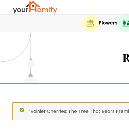
Flowers
“Rainier Cherries: The Tree That Bears Prem