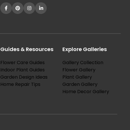
Guides & Resources
Explore Galleries
Flower Care Guides
Gallery Collection
Indoor Plant Guides
Flower Gallery
Garden Design Ideas
Plant Gallery
Home Repair Tips
Garden Gallery
Home Decor Gallery