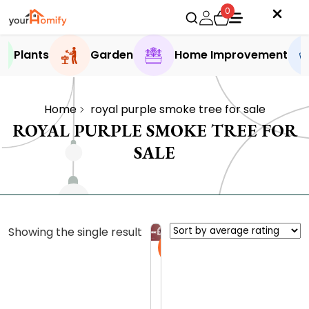
0
Plants
Garden
Home Improvement
Home
royal purple smoke tree for sale
ROYAL PURPLE SMOKE TREE FOR
SALE
Showing the single result
Sale
R
o
y