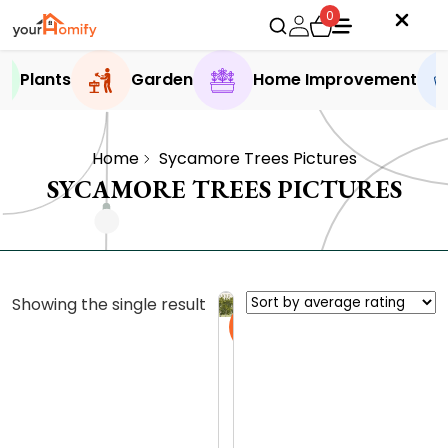
0
Plants
Garden
Home Improvement
Home
Sycamore Trees Pictures
SYCAMORE TREES PICTURES
Showing the single result
Sale
S
y
c
0.0 (0
a