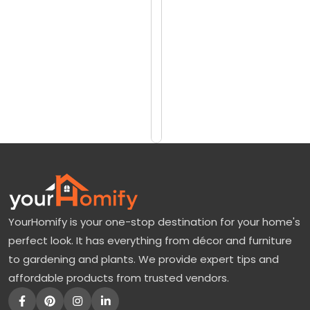
reviews)
m
$10999
o
$12250
r
e
Add
to
T
Cart
r
e
e
:
A
YourHomify is your one-stop destination for your home's
P
perfect look. It has everything from décor and furniture
e
to gardening and plants. We provide expert tips and
r
affordable products from trusted vendors.
f
e