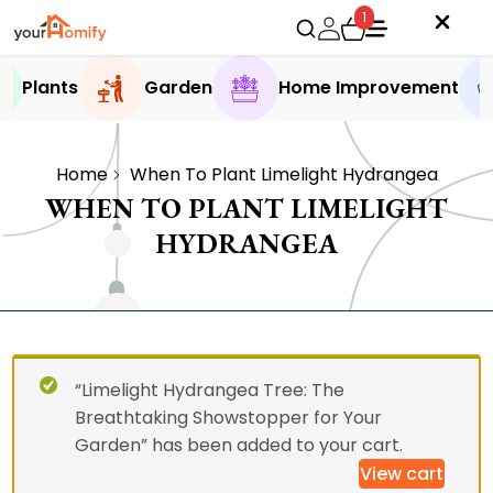
1
Plants
Garden
Home Improvement
Home
When To Plant Limelight Hydrangea
WHEN TO PLANT LIMELIGHT
HYDRANGEA
“Limelight Hydrangea Tree: The
Breathtaking Showstopper for Your
Garden” has been added to your cart.
View cart