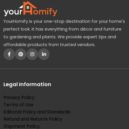
r
a
YourHomify is your one-stop destination for your home's
n
perfect look. It has everything from décor and furniture
g
to gardening and plants. We provide expert tips and
e
affordable products from trusted vendors.
a
T
r
e
e
Legal Information
:
Privacy Policy
T
Terms of Use
h
Editorial Policy and Standards
e
Refund and Returns Policy
B
Shipment Policy