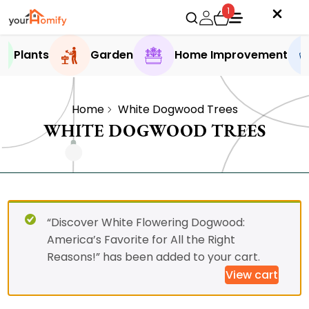
1
Plants
Garden
Home Improvement
Home
White Dogwood Trees
WHITE DOGWOOD TREES
“Discover White Flowering Dogwood:
America’s Favorite for All the Right
Reasons!” has been added to your cart.
View cart