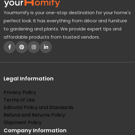
F
YourHomify is your one-stop destination for your home's
l
perfect look. It has everything from décor and furniture
o
to gardening and plants. We provide expert tips and
w
affordable products from trusted vendors.
e
r
i
n
g
Legal Information
D
Privacy Policy
o
Terms of Use
g
Editorial Policy and Standards
w
Refund and Returns Policy
o
Shipment Policy
Company Information
o