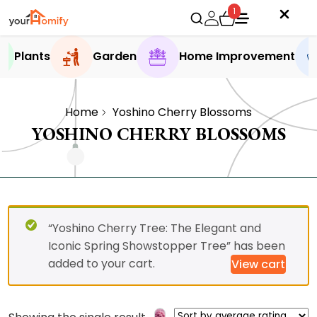
1
Plants
Garden
Home Improvement
Home
Yoshino Cherry Blossoms
YOSHINO CHERRY BLOSSOMS
“Yoshino Cherry Tree: The Elegant and
Iconic Spring Showstopper Tree” has been
added to your cart.
View cart