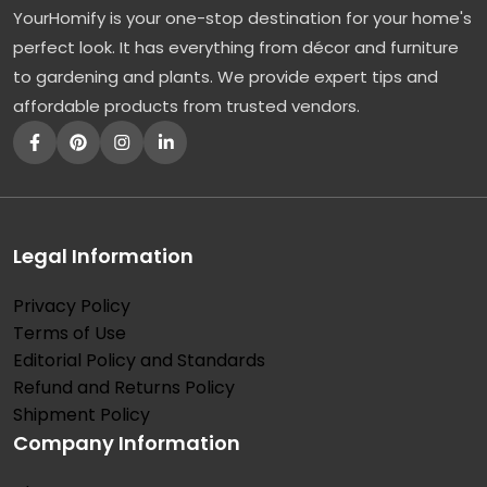
YourHomify is your one-stop destination for your home's
r
perfect look. It has everything from décor and furniture
e
to gardening and plants. We provide expert tips and
e
affordable products from trusted vendors.
:
T
h
e
E
Legal Information
l
Privacy Policy
e
Terms of Use
g
Editorial Policy and Standards
a
Refund and Returns Policy
n
Shipment Policy
Company Information
t
a