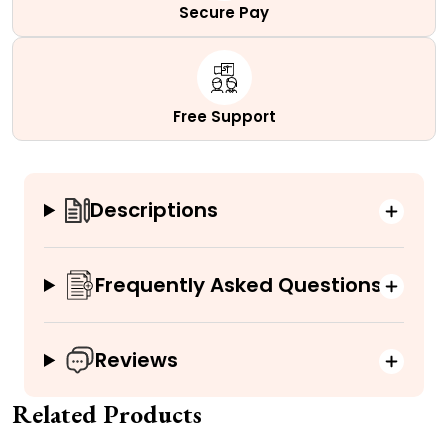
Secure Pay
Free Support
Descriptions
Frequently Asked Questions
Reviews
Related Products