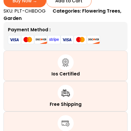
Buy Now →
Add to Cart
|
SKU:
PLT-CHBDOG
Categories:
Flowering Trees
,
A
Garden
Popular
Ornamental
Payment Method :
Shrub
quantity
Ios Certified
Free Shipping