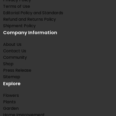
Terms of Use
Editorial Policy and Standards
Refund and Returns Policy
Shipment Policy
Company Information
About Us
Contact Us
Community
Shop
Press Release
Sitemap
Explore
Flowers
Plants
Garden
Home Improvement