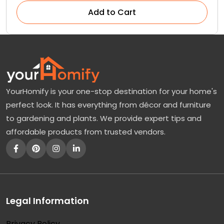
Add to Cart
YourHomify is your one-stop destination for your home's
perfect look. It has everything from décor and furniture
to gardening and plants. We provide expert tips and
affordable products from trusted vendors.
Legal Information
Privacy Policy