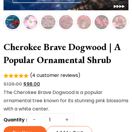
Cherokee Brave Dogwood | A
Popular Ornamental Shrub
(
4
customer reviews)
Rated
4
Original
Current
$
128.00
$
98.00
5.00
out of
5 based
price
price
The Cherokee Brave Dogwood is a popular
on
was:
is:
ornamental tree known for its stunning pink blossoms
customer
ratings
$128.00.
$98.00.
with a white center.
Cherokee
−
+
Quantity :
Brave
Dogwood