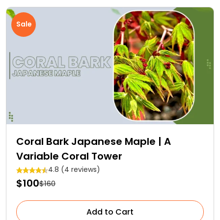
Sale
Coral Bark Japanese Maple | A
Variable Coral Tower
4.8 (4 reviews)
$100
$160
Add to Cart