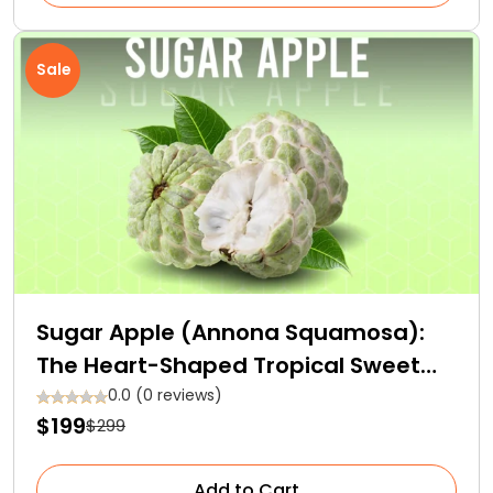
Sale
Sugar Apple (Annona Squamosa):
The Heart-Shaped Tropical Sweet
Fruit
0.0 (0 reviews)
$199
$299
Add to Cart