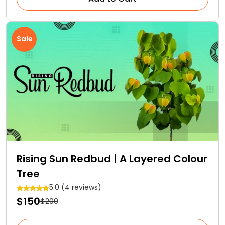
Sale
Rising Sun Redbud | A Layered Colour
Tree
5.0 (4 reviews)
$150
$200