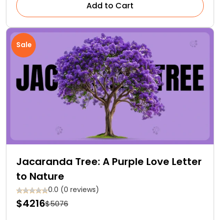
Add to Cart
Sale
Jacaranda Tree: A Purple Love Letter
to Nature
0.0 (0 reviews)
$4216
$5076