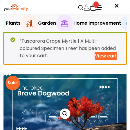
1
Plants
Garden
Home Improvement
“Tuscarora Crape Myrtle | A Multi-
coloured Specimen Tree” has been added
to your cart.
View cart
Sale!