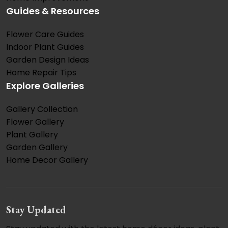
Guides & Resources
Flower Care Guides
Indoor Plant Guides
Garden Design Ideas
Home Repair Tips
Explore Galleries
Gallery Collection
Flower Gallery
Plant Gallery
Garden Gallery
Home Decor Gallery
Stay Updated