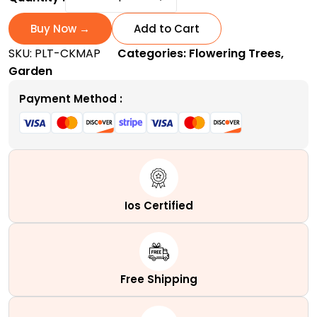
King
Maple
Buy Now →
Add to Cart
Tree
SKU:
PLT-CKMAP
Categories:
Flowering Trees
,
|
Garden
A
stunning
Payment Method :
Purple-
Crimson
shade
Royalty
quantity
Ios Certified
Free Shipping