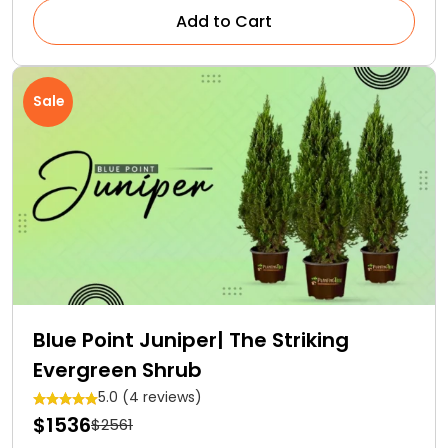
Add to Cart
Sale
Blue Point Juniper| The Striking
Evergreen Shrub
5.0 (4 reviews)
$1536
$2561