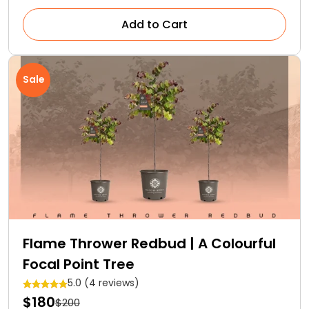
Add to Cart
Sale
Flame Thrower Redbud | A Colourful
Focal Point Tree
5.0 (4 reviews)
$180
$200