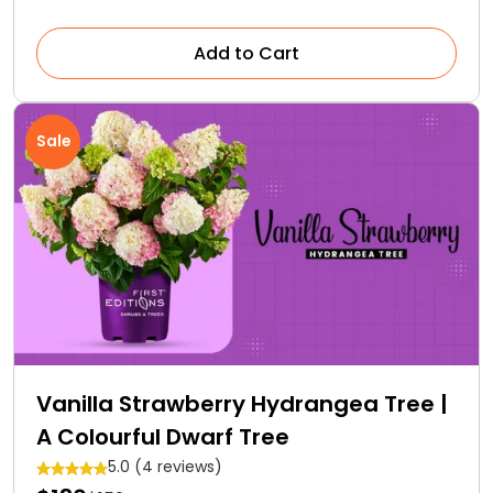
Add to Cart
Sale
Vanilla Strawberry Hydrangea Tree |
A Colourful Dwarf Tree
5.0 (4 reviews)