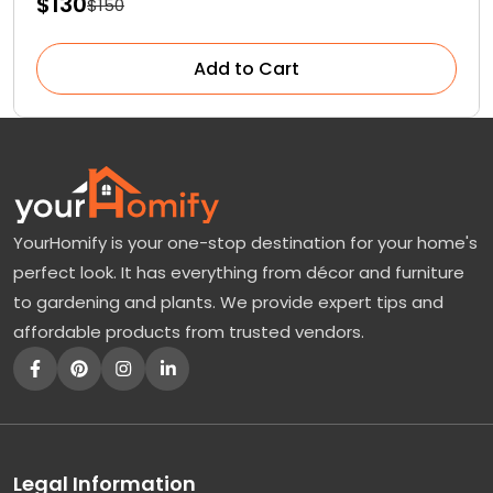
$130
$150
Add to Cart
YourHomify is your one-stop destination for your home's
perfect look. It has everything from décor and furniture
to gardening and plants. We provide expert tips and
affordable products from trusted vendors.
Legal Information