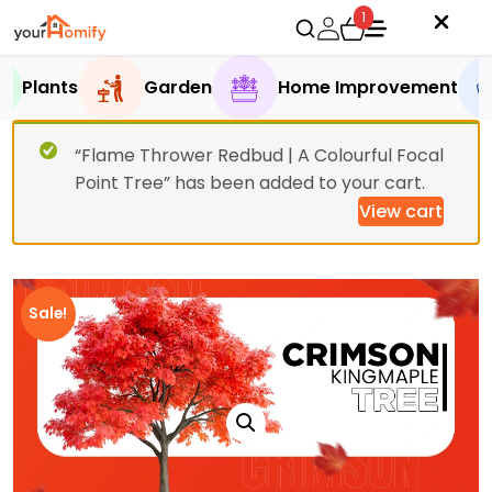
1
Plants
Garden
Home Improvement
“Flame Thrower Redbud | A Colourful Focal
Point Tree” has been added to your cart.
View cart
Sale!