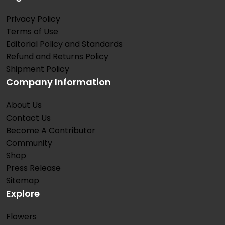
Privacy Policy
Terms of Use
Editorial Policy and Standards
Refund and Returns Policy
Shipment Policy
Company Information
About Us
Contact Us
Become A Contributor
Community
Shop
Press Release
Sitemap
Explore
Flowers