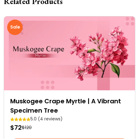
Related Products
Sale
Muskogee Crape Myrtle | A Vibrant
Specimen Tree
5.0 (4 reviews)
$72
$120