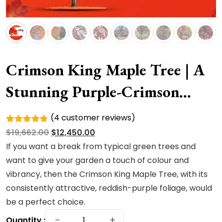
Crimson King Maple Tree | A
Stunning Purple-Crimson
Shade Royalty
(
4
customer reviews)
Rated
4
Original
Current
$
19,662.00
$
12,450.00
4.75
out
of 5
price
price
If you want a break from typical green trees and
based on
was:
is:
want to give your garden a touch of colour and
customer
ratings
$19,662.00.
$12,450.00.
vibrancy, then the Crimson King Maple Tree, with its
consistently attractive, reddish-purple foliage, would
be a perfect choice.
Crimson
−
+
Quantity :