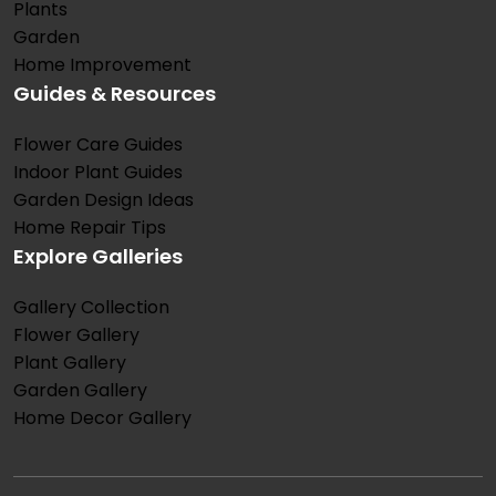
Plants
Garden
Home Improvement
Guides & Resources
Flower Care Guides
Indoor Plant Guides
Garden Design Ideas
Home Repair Tips
Explore Galleries
Gallery Collection
Flower Gallery
Plant Gallery
Garden Gallery
Home Decor Gallery