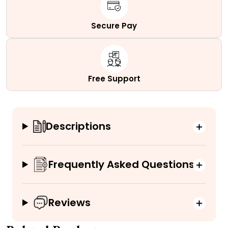
Secure Pay
Free Support
Descriptions
Frequently Asked Questions
Reviews