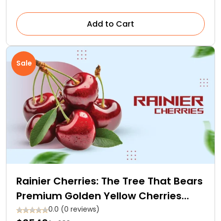
Add to Cart
Sale
Rainier Cherries: The Tree That Bears
Premium Golden Yellow Cherries
With Red Blush
0.0 (0 reviews)