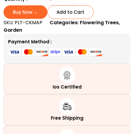
King
Maple
Buy Now →
Add to Cart
Tree
SKU:
PLT-CKMAP
Categories:
Flowering Trees
,
|
Garden
A
stunning
Payment Method :
Purple-
Crimson
shade
Royalty
quantity
Ios Certified
Free Shipping