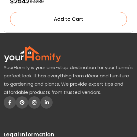
$2542
$4239
Add to Cart
YourHomify is your one-stop destination for your home's
perfect look. It has everything from décor and furniture
to gardening and plants. We provide expert tips and
affordable products from trusted vendors.
Legal Information