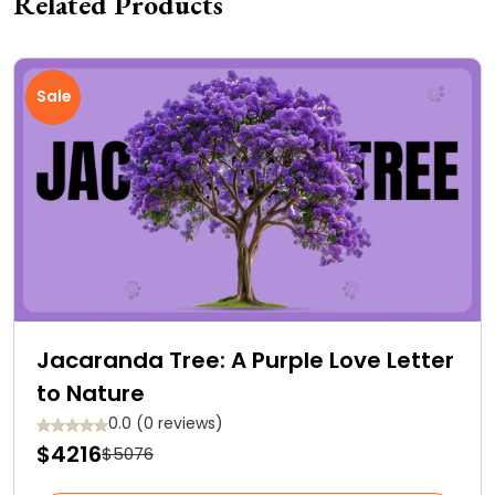
Related Products
Sale
Jacaranda Tree: A Purple Love Letter
to Nature
0.0 (0 reviews)
$4216
$5076