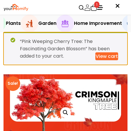
1
Plants
Garden
Home Improvement
“Pink Weeping Cherry Tree: The
Fascinating Garden Blossom” has been
added to your cart.
View cart
Sale!