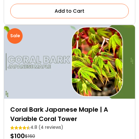
Add to Cart
Sale
Coral Bark Japanese Maple | A
Variable Coral Tower
4.8 (4 reviews)
$100
$160