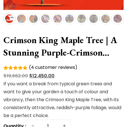
Crimson King Maple Tree | A
Stunning Purple-Crimson
Shade Royalty
(
4
customer reviews)
Rated
4
Original
Current
$
19,662.00
$
12,450.00
4.75
out
of 5
price
price
If you want a break from typical green trees and
based on
was:
is:
want to give your garden a touch of colour and
customer
ratings
$19,662.00.
$12,450.00.
vibrancy, then the Crimson King Maple Tree, with its
consistently attractive, reddish-purple foliage, would
be a perfect choice.
Crimson
−
+
Quantity :