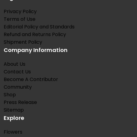
Privacy Policy
Terms of Use
Editorial Policy and Standards
Refund and Returns Policy
Shipment Policy
Company Information
About Us
Contact Us
Become A Contributor
Community
Shop
Press Release
Sitemap
Explore
Flowers