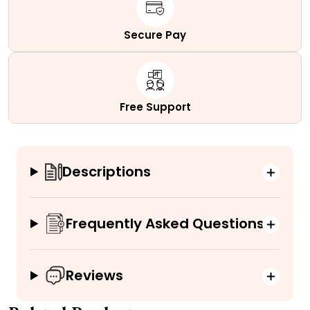
Secure Pay
Free Support
Descriptions
Frequently Asked Questions
Reviews