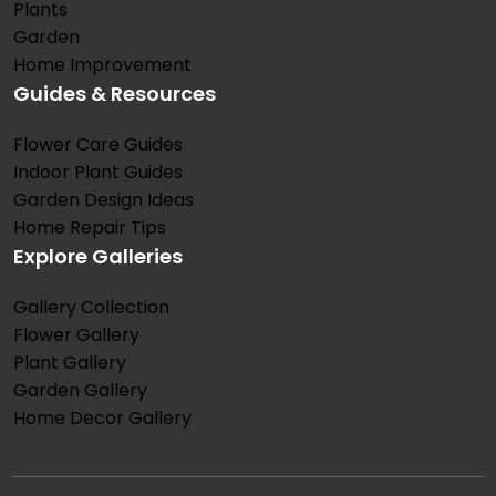
Plants
Garden
Home Improvement
Guides & Resources
Flower Care Guides
Indoor Plant Guides
Garden Design Ideas
Home Repair Tips
Explore Galleries
Gallery Collection
Flower Gallery
Plant Gallery
Garden Gallery
Home Decor Gallery