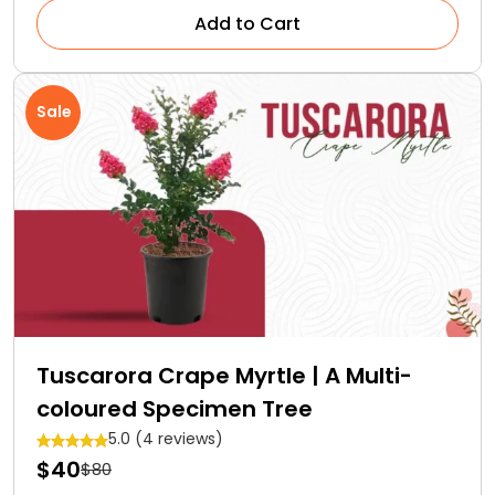
Add to Cart
Sale
Tuscarora Crape Myrtle | A Multi-
coloured Specimen Tree
5.0 (4 reviews)
$40
$80