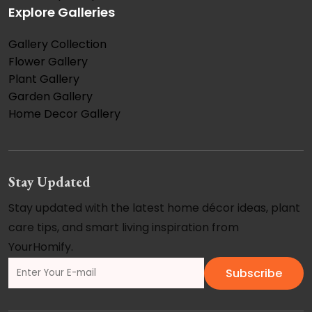
Explore Galleries
Gallery Collection
Flower Gallery
Plant Gallery
Garden Gallery
Home Decor Gallery
Stay Updated
Stay updated with the latest home décor ideas, plant
care tips, and smart living inspiration from
YourHomify.
Subscribe