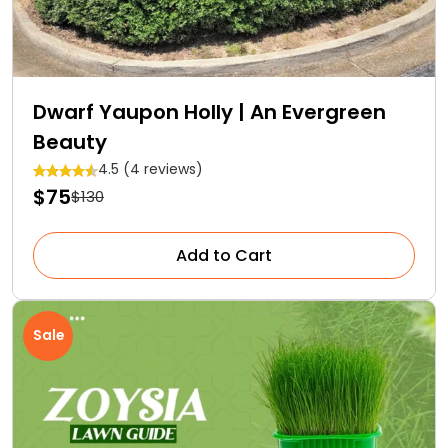
Dwarf Yaupon Holly | An Evergreen
Beauty
4.5 (4 reviews)
$75
$130
Add to Cart
Sale