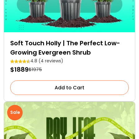
Soft Touch Holly | The Perfect Low-
Growing Evergreen Shrub
4.8 (4 reviews)
$1889
$1975
Add to Cart
Sale