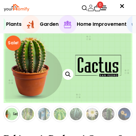
0
Plants
Garden
Home Improvement
Sale!