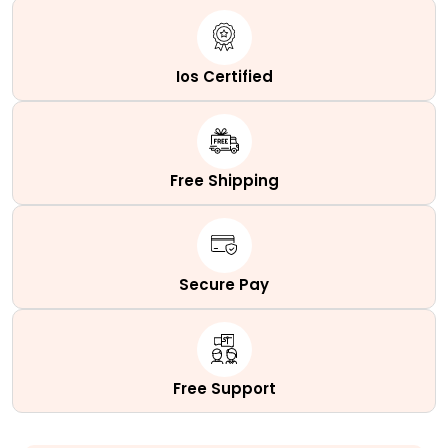
Succulent
Cactus
quantity
Ios Certified
Free Shipping
Secure Pay
Free Support