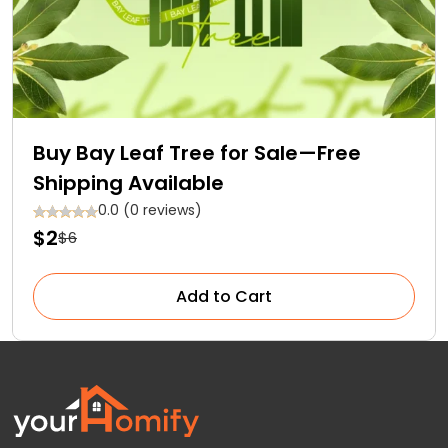
Buy Bay Leaf Tree for Sale—Free
Shipping Available
0.0 (0 reviews)
$2
$6
Add to Cart