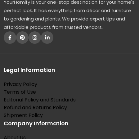
YourHomify is your one-stop destination for your home's
perfect look. It has everything from décor and furniture
to gardening and plants. We provide expert tips and
affordable products from trusted vendors.
Legal Information
Privacy Policy
Terms of Use
Editorial Policy and Standards
Refund and Returns Policy
Shipment Policy
Company Information
About Us