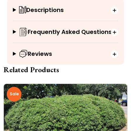
Descriptions
Frequently Asked Questions
Reviews
Related Products
Sale