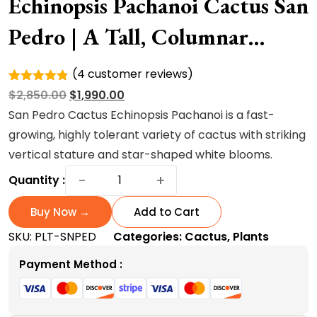
Echinopsis Pachanoi Cactus San
Pedro | A Tall, Columnar
Succulent Cactus
(
4
customer reviews)
Rated
4
Original
Current
$
2,850.00
$
1,990.00
4.75
out
of 5
price
price
San Pedro Cactus Echinopsis Pachanoi is a fast-
based on
was:
is:
growing, highly tolerant variety of cactus with striking
customer
ratings
$2,850.00.
$1,990.00.
vertical stature and star-shaped white blooms.
Echinopsis
−
+
Quantity :
Pachanoi
Cactus
Buy Now →
Add to Cart
San
SKU:
PLT-SNPED
Categories:
Cactus
,
Plants
Pedro
|
Payment Method :
A
Tall,
Columnar