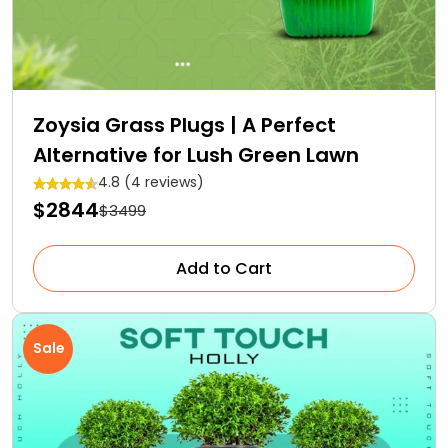
Zoysia Grass Plugs | A Perfect
Alternative for Lush Green Lawn
4.8 (4 reviews)
$2844
$3499
Add to Cart
Sale