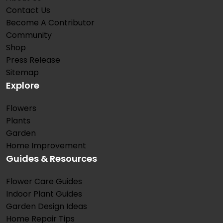
Contact Us
Become A Contributor
Community
Shop
Press Release
Sitemap
Explore
Flowers
Plants
Garden
Home Improvement
Guides & Resources
Flower Care Guides
Indoor Plant Guides
Garden Design Ideas
Home Repair Tips