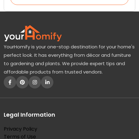
YourHomify is your one-stop destination for your home's
perfect look. It has everything from décor and furniture
to gardening and plants. We provide expert tips and
affordable products from trusted vendors.
Legal Information
Privacy Policy
Terms of Use