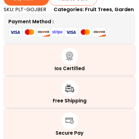
|
SKU:
PLT-GOJBER
Categories:
Fruit Trees
,
Garden
A
Superfood
Payment Method :
Shrub
quantity
Ios Certified
Free Shipping
Secure Pay