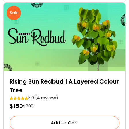
Sale
Rising Sun Redbud | A Layered Colour
Tree
5.0 (4 reviews)
$150
$200
Add to Cart