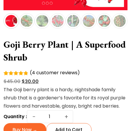
Goji Berry Plant | A Superfood
Shrub
(
4
customer reviews)
Rated
4
Original
Current
$
45.00
$
30.00
4.75
out
of 5
price
price
The Goji berry plant is a hardy, nightshade family
based on
was:
is:
shrub that is a gardener’s favorite for its royal purple
customer
ratings
$45.00.
$30.00.
flowers and harvestable, glossy, bright red berries.
Goji
−
+
Quantity :
Berry
Plant
Buy Now →
Add to Cart