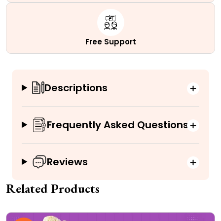
Free Support
Descriptions
Frequently Asked Questions
Reviews
Related Products