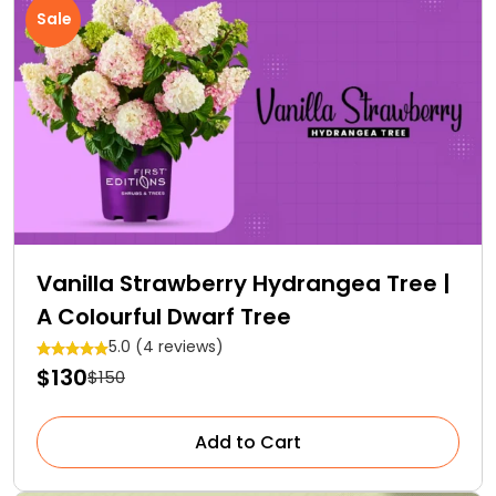
Sale
Vanilla Strawberry Hydrangea Tree |
A Colourful Dwarf Tree
5.0 (4 reviews)
$130
$150
Add to Cart