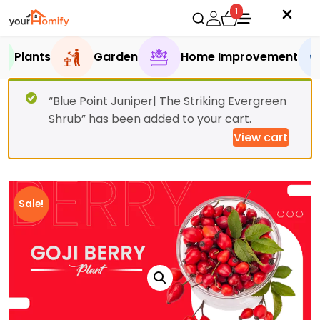
1
Plants
Garden
Home Improvement
“Blue Point Juniper| The Striking Evergreen
Shrub” has been added to your cart.
View cart
Sale!