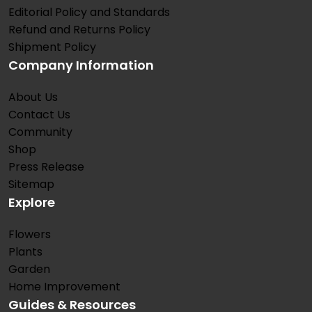
Editorial Policy and Standards
Refund and Returns Policy
Shipment Policy
Company Information
About Us
Contact Us
Community
Shop
Press Release
Sitemap
Explore
Flowers
Plants
Garden
Home Improvement
Guides & Resources