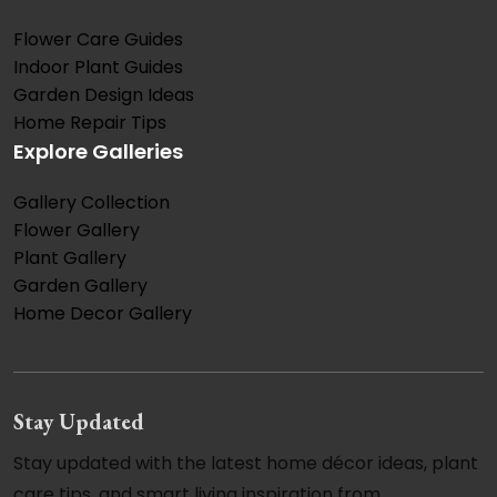
Flower Care Guides
Indoor Plant Guides
Garden Design Ideas
Home Repair Tips
Explore Galleries
Gallery Collection
Flower Gallery
Plant Gallery
Garden Gallery
Home Decor Gallery
Stay Updated
Stay updated with the latest home décor ideas, plant
care tips, and smart living inspiration from