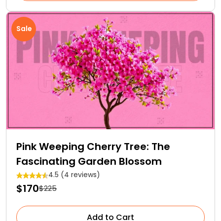
Sale
Pink Weeping Cherry Tree: The
Fascinating Garden Blossom
4.5 (4 reviews)
$170
$225
Add to Cart