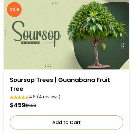
Sale
Soursop Trees | Guanabana Fruit
Tree
4.8 (4 reviews)
$459
$699
Add to Cart