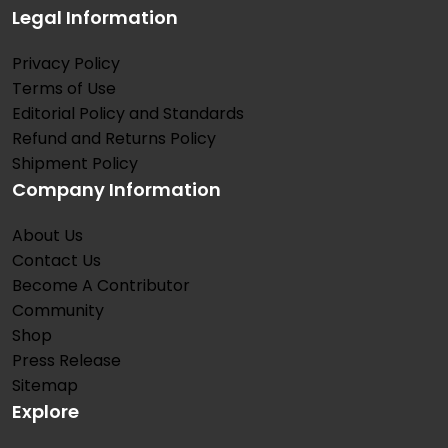
Legal Information
Privacy Policy
Terms of Use
Editorial Policy and Standards
Refund and Returns Policy
Shipment Policy
Company Information
About Us
Contact Us
Become A Contributor
Community
Shop
Press Release
Sitemap
Explore