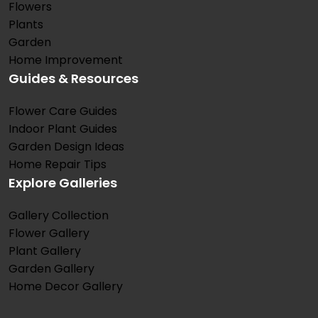
Flowers
Plants
Garden
Home Improvement
Guides & Resources
Flower Care Guides
Indoor Plant Guides
Garden Design Ideas
Home Repair Tips
Explore Galleries
Gallery Collection
Flower Gallery
Plant Gallery
Garden Gallery
Home Decor Gallery