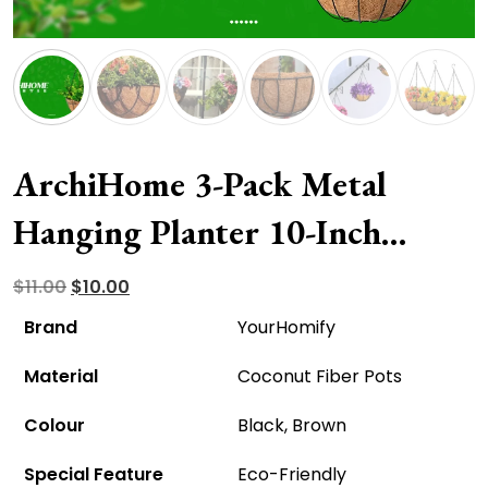
ArchiHome 3-Pack Metal
Hanging Planter 10-Inch
Baskets – Eco-Friendly And
Original
Current
$
11.00
$
10.00
price
price
Affordable!
Brand
YourHomify
was:
is:
Material
Coconut Fiber Pots
$11.00.
$10.00.
Colour
Black, Brown
Special Feature
Eco-Friendly