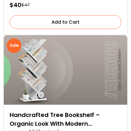
$40
$47
Add to Cart
Sale
Handcrafted Tree Bookshelf –
Organic Look With Modern