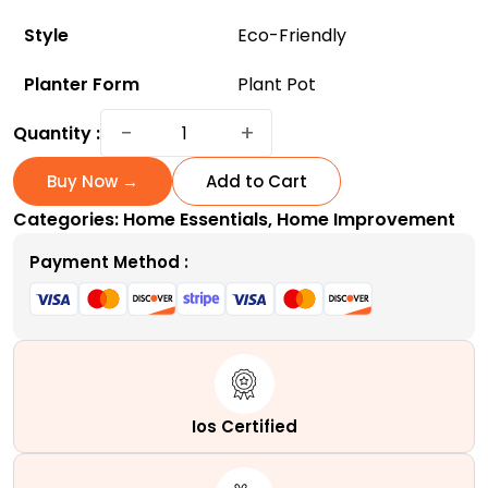
Style
Eco-Friendly
Planter Form
Plant Pot
ArchiHome
−
+
Quantity :
3-
Pack
Buy Now →
Add to Cart
Metal
Categories:
Home Essentials
,
Home Improvement
Hanging
Planter
Payment Method :
10-
Inch
Baskets
-
Eco-
Friendly
Ios Certified
and
Affordable!