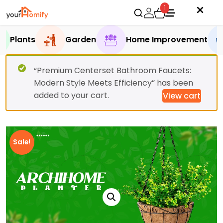
1
Plants
Garden
Home Improvement
“Premium Centerset Bathroom Faucets:
Modern Style Meets Efficiency” has been
added to your cart.
View cart
Sale!