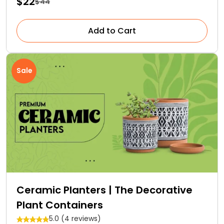
$22
$44
Add to Cart
Sale
Ceramic Planters | The Decorative
Plant Containers
5.0 (4 reviews)