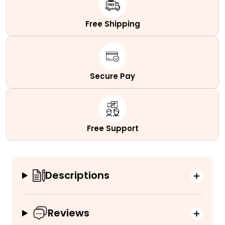
quantity
Free Shipping
Secure Pay
Free Support
Descriptions
Reviews