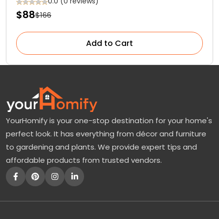
Functionality at Affordable Prices
0.0 (0 reviews)
$88
$166
Add to Cart
YourHomify is your one-stop destination for your home's
perfect look. It has everything from décor and furniture
to gardening and plants. We provide expert tips and
affordable products from trusted vendors.