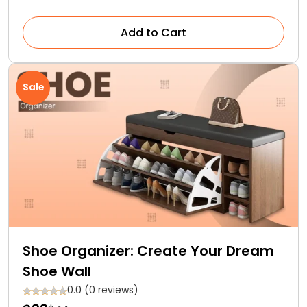
Add to Cart
Sale
Shoe Organizer: Create Your Dream
Shoe Wall
0.0 (0 reviews)