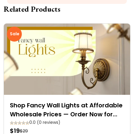
Related Products
Sale
Shop Fancy Wall Lights at Affordable
Wholesale Prices — Order Now for
Free Delivery
0.0 (0 reviews)
$19
$29