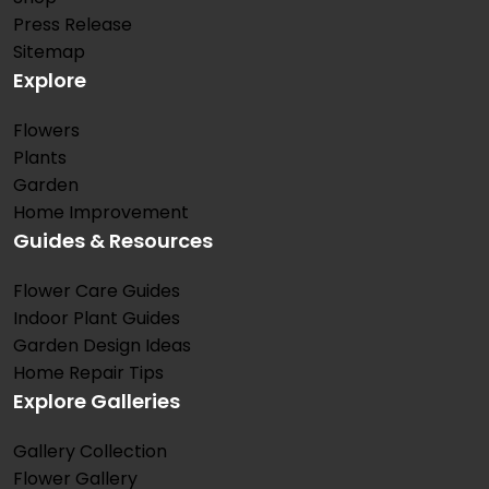
Press Release
Sitemap
Explore
Flowers
Plants
Garden
Home Improvement
Guides & Resources
Flower Care Guides
Indoor Plant Guides
Garden Design Ideas
Home Repair Tips
Explore Galleries
Gallery Collection
Flower Gallery