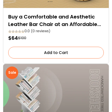
Buy a Comfortable and Aesthetic
Leather Bar Chair at an Affordable
Price!
0.0 (0 reviews)
$64
$100
Add to Cart
Sale