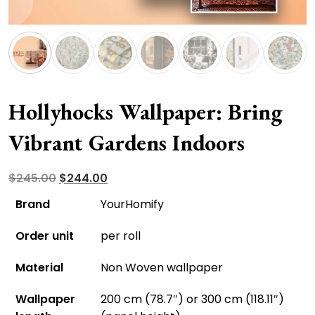
Hollyhocks Wallpaper: Bring
Vibrant Gardens Indoors
Original
Current
$
245.00
$
244.00
price
price
Brand
YourHomify
was:
is:
Order unit
per roll
$245.00.
$244.00.
Material
Non Woven wallpaper
Wallpaper
200 cm (78.7″) or 300 cm (118.11″)