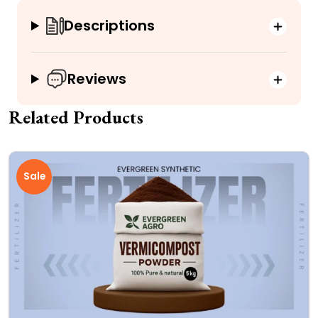
Descriptions
Reviews
Related Products
Sale