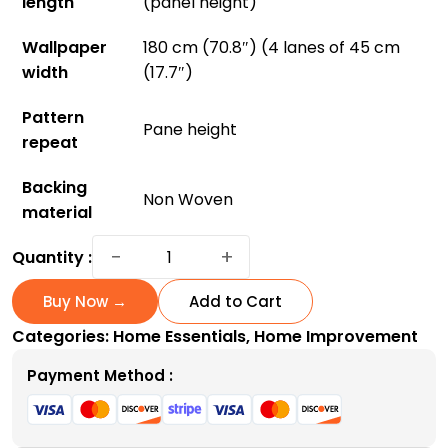
length
(panel height)
Wallpaper
180 cm (70.8″) (4 lanes of 45 cm
width
(17.7″)
Pattern
Pane height
repeat
Backing
Non Woven
material
Hollyhocks
−
+
Quantity :
Wallpaper:
Bring
Buy Now →
Add to Cart
Vibrant
Categories:
Home Essentials
,
Home Improvement
Gardens
Indoors
Payment Method :
quantity