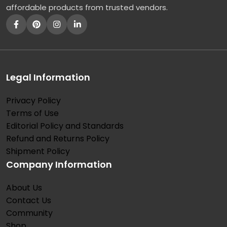
affordable products from trusted vendors.
Legal Information
Privacy Policy
Terms of Use
Editorial Policy and Standards
Refund and Returns Policy
Shipment Policy
Company Information
About Us
Contact Us
Community
Shop