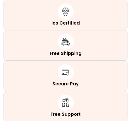
Ios Certified
Free Shipping
Secure Pay
Free Support