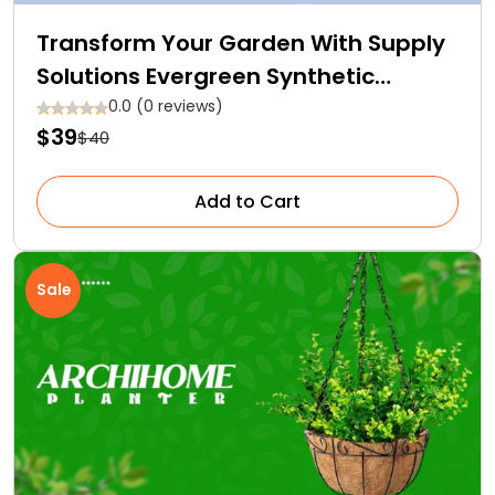
Transform Your Garden With Supply
Solutions Evergreen Synthetic
Fertilizer – Doorstep Delivery
0.0 (0 reviews)
$39
$40
Available!
Add to Cart
Sale