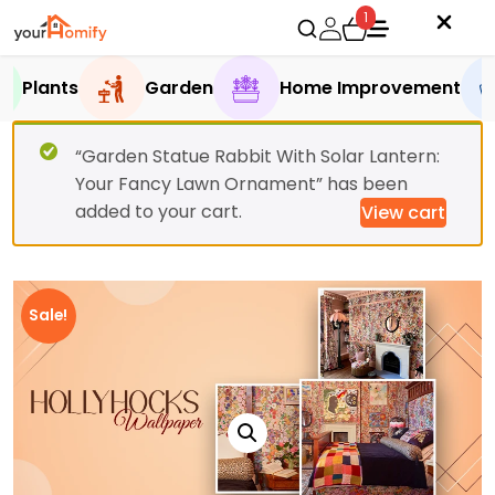
1
Plants
Garden
Home Improvement
“Garden Statue Rabbit With Solar Lantern:
Your Fancy Lawn Ornament” has been
added to your cart.
View cart
Sale!