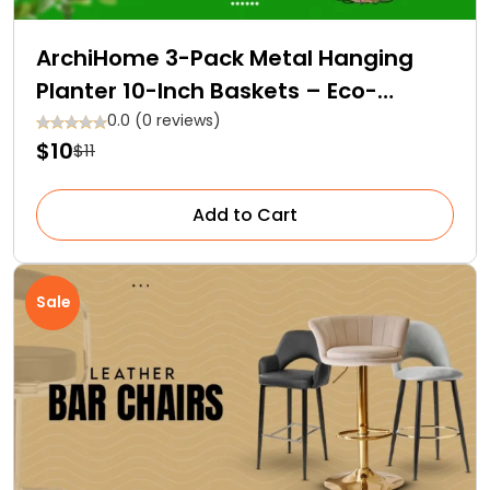
ArchiHome 3-Pack Metal Hanging
Planter 10-Inch Baskets – Eco-
Friendly and Affordable!
0.0 (0 reviews)
$10
$11
Add to Cart
Sale