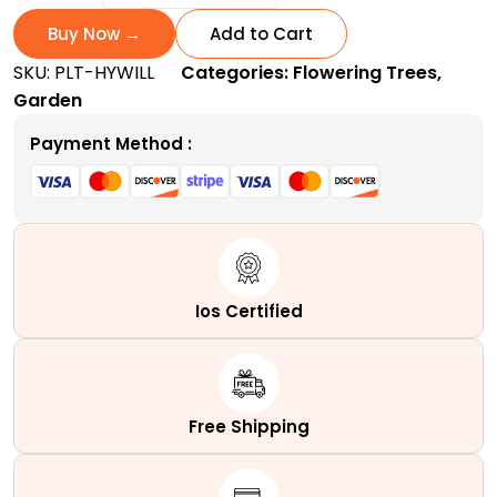
Willow
Tree
Buy Now →
Add to Cart
|
SKU:
PLT-HYWILL
Categories:
Flowering Trees
,
Fast-
Garden
Growing
Deciduous
Payment Method :
Tree
quantity
Ios Certified
Free Shipping