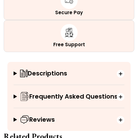
Secure Pay
Free Support
Descriptions
Frequently Asked Questions
Reviews
Related Products