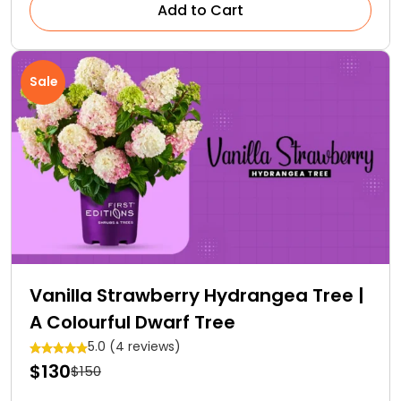
Add to Cart
Sale
Vanilla Strawberry Hydrangea Tree |
A Colourful Dwarf Tree
5.0 (4 reviews)
$130
$150