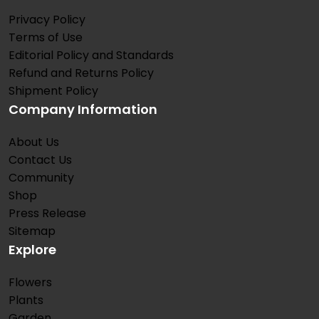
Privacy Policy
Terms of Use
Editorial Policy and Standards
Refund and Returns Policy
Shipment Policy
Company Information
About Us
Contact Us
Community
Shop
Press Release
Sitemap
Explore
Flowers
Plants
Garden