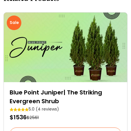
Sale
Blue Point Juniper| The Striking
Evergreen Shrub
5.0 (4 reviews)
$1536
$2561