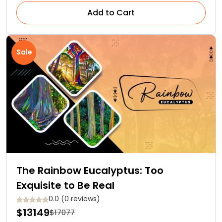
Add to Cart
Sale
The Rainbow Eucalyptus: Too
Exquisite to Be Real
0.0 (0 reviews)
$13149
$17077