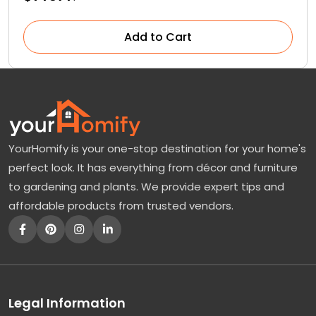
Add to Cart
YourHomify is your one-stop destination for your home's
perfect look. It has everything from décor and furniture
to gardening and plants. We provide expert tips and
affordable products from trusted vendors.
Legal Information