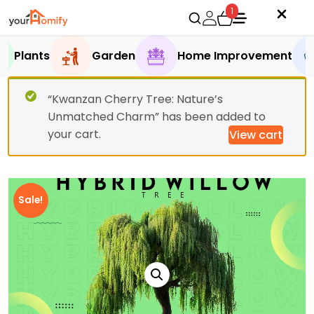
1
Plants
Garden
Home Improvement
“Kwanzan Cherry Tree: Nature’s
Unmatched Charm” has been added to
your cart.
View cart
Sale!