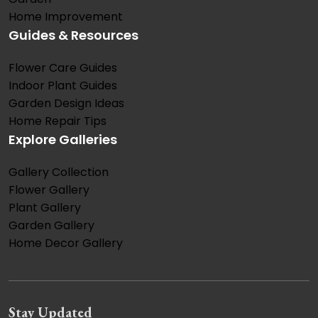
Home Improvement
Guides & Resources
Flower Care Guides
Indoor Plant Guides
Garden Design Ideas
Home Repair Tips
Explore Galleries
Gallery Collection
Flower Gallery
Plant Gallery
Garden Gallery
Home Decor Gallery
Stay Updated