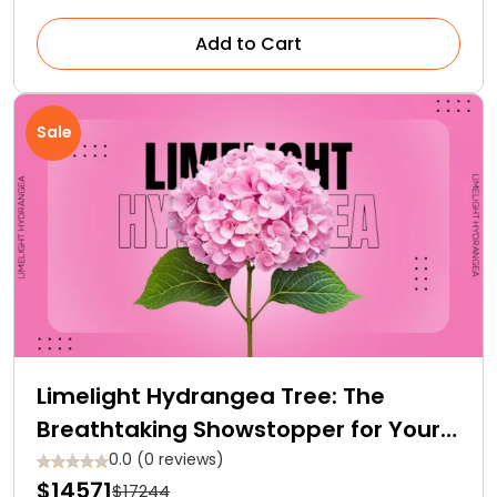
Add to Cart
Sale
Limelight Hydrangea Tree: The
Breathtaking Showstopper for Your
Garden
0.0 (0 reviews)
$14571
$17244