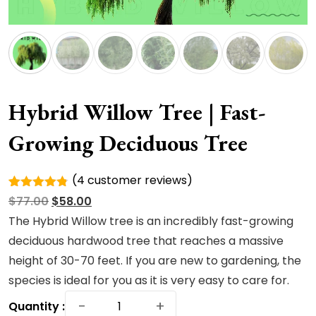
Hybrid Willow Tree | Fast-
Growing Deciduous Tree
(
4
customer reviews)
Rated
4
Original
Current
$
77.00
$
58.00
4.75
out
of 5
price
price
The Hybrid Willow tree is an incredibly fast-growing
based on
was:
is:
deciduous hardwood tree that reaches a massive
customer
ratings
$77.00.
$58.00.
height of 30-70 feet. If you are new to gardening, the
species is ideal for you as it is very easy to care for.
Hybrid
−
+
Quantity :