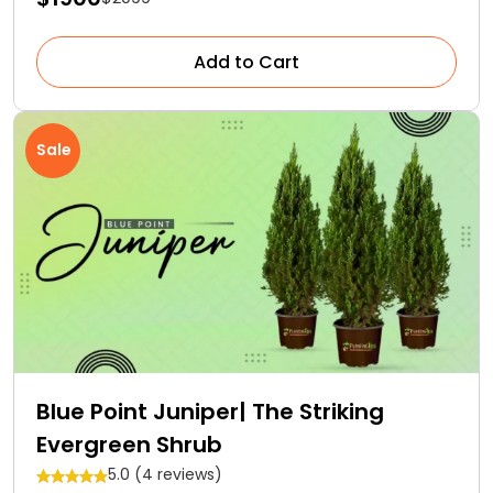
Add to Cart
Sale
Blue Point Juniper| The Striking
Evergreen Shrub
5.0 (4 reviews)