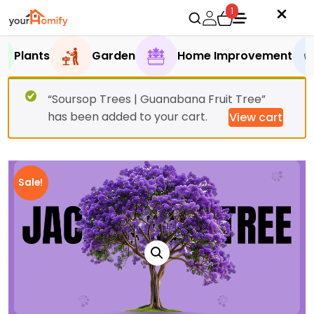
1
Plants
Garden
Home Improvement
“Soursop Trees | Guanabana Fruit Tree”
has been added to your cart.
View cart
Sale!