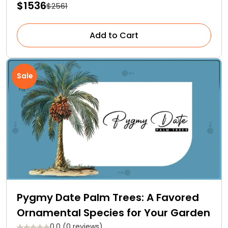
$1536
$2561
Add to Cart
Sale
Pygmy Date Palm Trees: A Favored
Ornamental Species for Your Garden
0.0 (0 reviews)