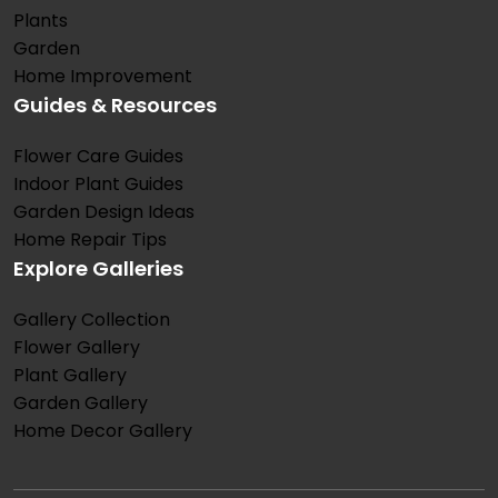
Plants
Garden
Home Improvement
Guides & Resources
Flower Care Guides
Indoor Plant Guides
Garden Design Ideas
Home Repair Tips
Explore Galleries
Gallery Collection
Flower Gallery
Plant Gallery
Garden Gallery
Home Decor Gallery