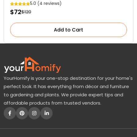
5.0 (4 reviews)
$72
$120
Add to Cart
YourHomify is your one-stop destination for your home's
perfect look. It has everything from décor and furniture
to gardening and plants. We provide expert tips and
affordable products from trusted vendors.