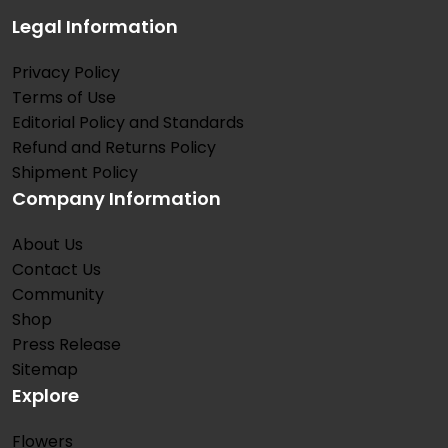
Legal Information
Privacy Policy
Terms of Use
Editorial Policy and Standards
Refund and Returns Policy
Shipment Policy
Company Information
About Us
Contact Us
Community
Shop
Press Release
Sitemap
Explore
Flowers