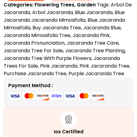
Categories:
Flowering Trees
,
Garden
Tags:
Arbol De
Love
Jacaranda
,
Arbol Jacaranda
,
Blue Jacaranda
,
Blue
Letter
Jacaranda Jacaranda Mimosifolia
,
Blue Jacaranda
to
Mimosifolia
,
Buy Jacaranda Tree
,
Jacaranda Blue
,
Nature
Jacaranda Mimosifolia Tree
,
Jacaranda Pink
,
quantity
Jacaranda Pronunciation
,
Jacaranda Tree Care
,
Jacaranda Tree For Sale
,
Jacaranda Tree Planting
,
Jacaranda Tree With Purple Flowers
,
Jacaranda
Trees For Sale
,
Pink Jacaranda
,
Pink Jacaranda Tree
,
Purchase Jacaranda Tree
,
Purple Jacaranda Tree
Payment Method :
Ios Certified