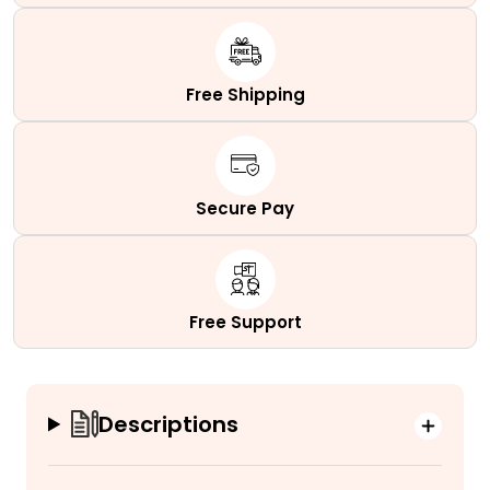
Free Shipping
Secure Pay
Free Support
Descriptions