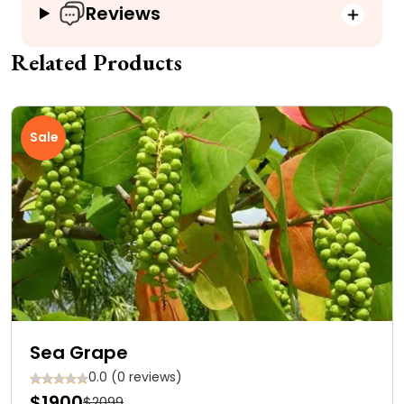
Reviews
Related Products
Sale
Sea Grape
0.0 (0 reviews)
$1900
$2099