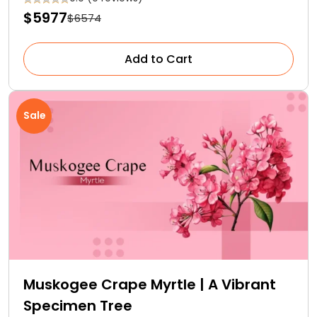
$5977
$6574
Add to Cart
Sale
Muskogee Crape Myrtle | A Vibrant
Specimen Tree