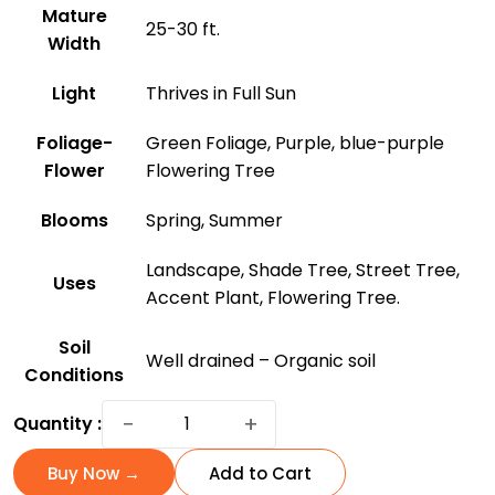
Mature
25-30 ft.
Width
Light
Thrives in Full Sun
Foliage-
Green Foliage, Purple, blue-purple
Flower
Flowering Tree
Blooms
Spring, Summer
Landscape, Shade Tree, Street Tree,
Uses
Accent Plant, Flowering Tree.
Soil
Well drained – Organic soil
Conditions
Jacaranda
−
+
Quantity :
Tree:
A
Buy Now →
Add to Cart
Purple