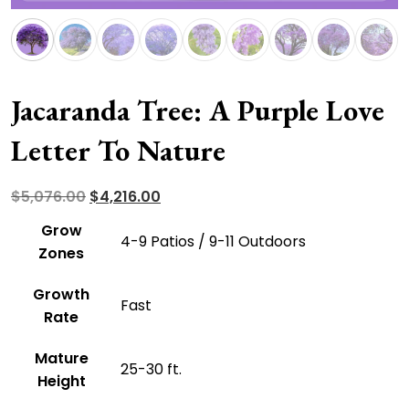
Jacaranda Tree: A Purple Love
Letter To Nature
Original
Current
$
5,076.00
$
4,216.00
price
price
Grow
4-9 Patios / 9-11 Outdoors
was:
is:
Zones
$5,076.00.
$4,216.00.
Growth
Fast
Rate
Mature
25-30 ft.
Height