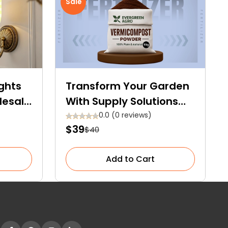
Sale
ghts
Transform Your Garden
lesale
With Supply Solutions
 for
Evergreen Synthetic
0.0 (0 reviews)
$39
$40
Fertilizer – Doorstep
Delivery Available!
Add to Cart