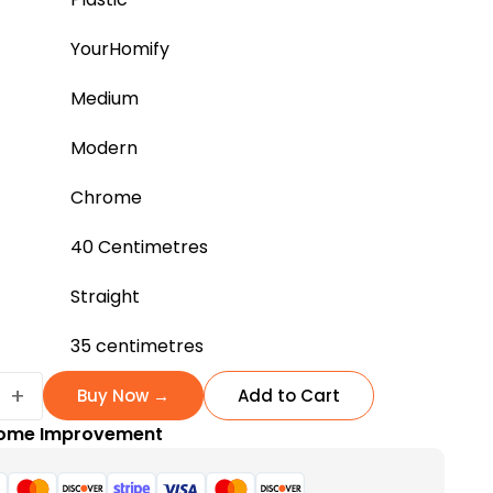
YourHomify
Medium
Modern
Chrome
40 Centimetres
Straight
35 centimetres
+
Buy Now →
Add to Cart
ome Improvement
able