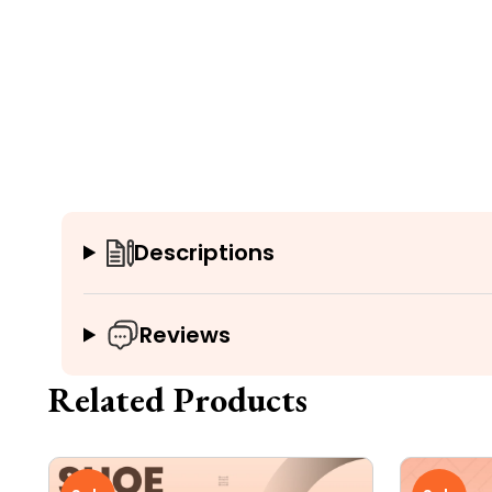
Descriptions
Reviews
Related Products