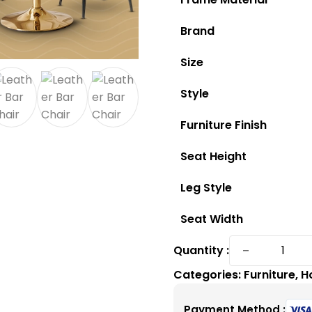
Brand
Size
Style
Furniture Finish
Seat Height
Leg Style
Seat Width
Buy
−
Quantity :
a
Categories:
Furniture
,
H
Comfort
and
Payment Method :