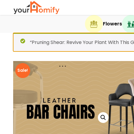
Flowers
“Pruning Shear: Revive Your Plant With This 
Sale!