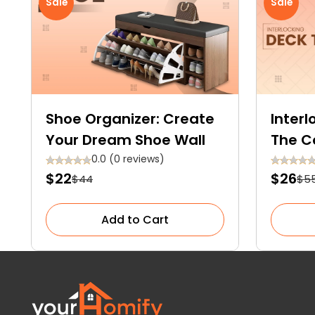
Sale
Sale
Shoe Organizer: Create
Interl
Your Dream Shoe Wall
The C
Optio
0.0 (0 reviews)
$22
$26
$44
$5
Add to Cart