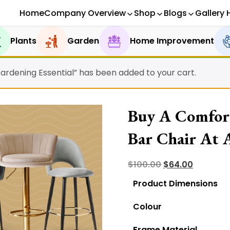
Home
Company Overview
Shop
Blogs
Gallery 
Plants
Garden
Home Improvement
Gardening Essential” has been added to your cart.
Buy A Comfort
Bar Chair At A
Original
Current
$
100.00
$
64.00
price
price
Product Dimensions
was:
is:
Colour
$100.00.
$64.00.
Frame Material