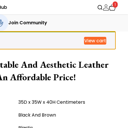
1
Hub
Join Community
View cart
able And Aesthetic Leather
n Affordable Price!
35D x 35W x 40H Centimeters
Black And Brown
Plastic