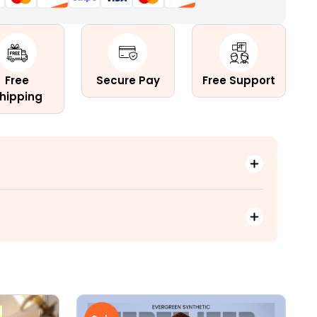
c
Free
Secure Pay
Free Support
hipping
le