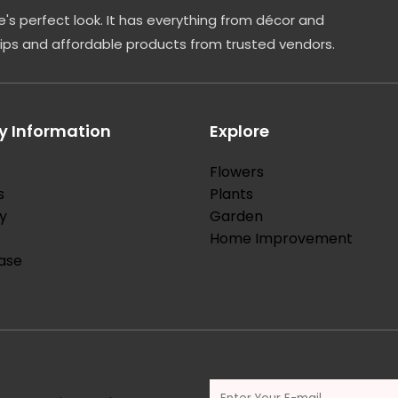
's perfect look. It has everything from décor and
tips and affordable products from trusted vendors.
 Information
Explore
Flowers
s
Plants
y
Garden
Home Improvement
ase