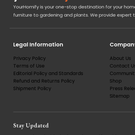
YourHomify is your one-stop destination for your home
furniture to gardening and plants. We provide expert 
Legal Information
Company
Privacy Policy
About Us
Terms of Use
Contact U
Editorial Policy and Standards
Communit
Refund and Returns Policy
Shop
Shipment Policy
Press Rele
Sitemap
Stay Updated