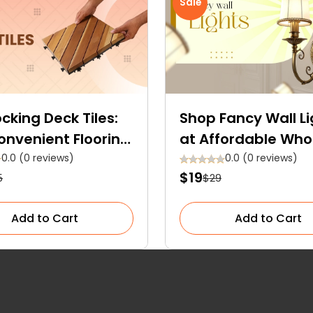
Sale
ocking Deck Tiles:
Shop Fancy Wall Li
onvenient Flooring
at Affordable Who
n
Prices — Order Now
0.0 (0 reviews)
0.0 (0 reviews)
$19
5
$29
Free Delivery
Add to Cart
Add to Cart