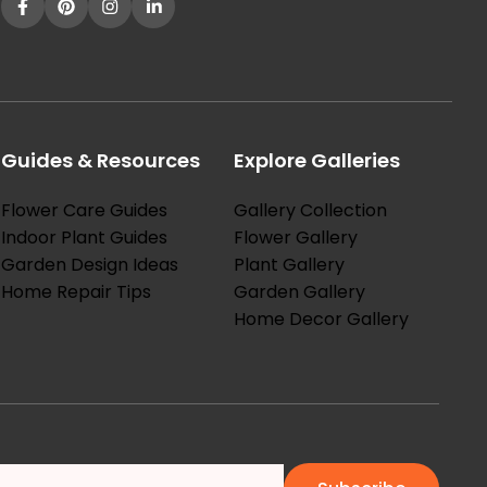
Guides & Resources
Explore Galleries
Flower Care Guides
Gallery Collection
Indoor Plant Guides
Flower Gallery
Garden Design Ideas
Plant Gallery
Home Repair Tips
Garden Gallery
Home Decor Gallery