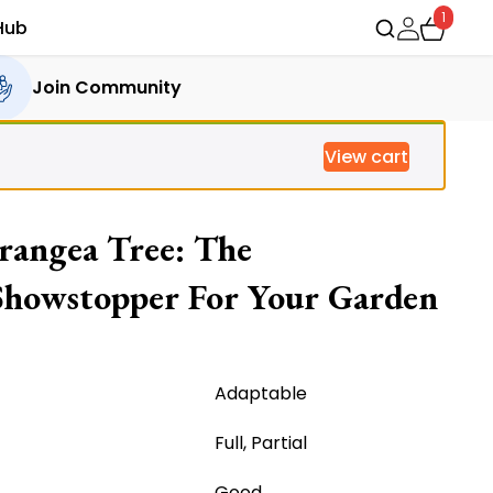
1
Hub
Join Community
View cart
rangea Tree: The
Showstopper For Your Garden
rrent
ice
Adaptable
Full, Partial
,571.00.
Good