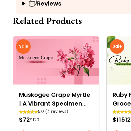
Reviews
Related Products
Sale
Sale
Muskogee Crape Myrtle
Ruby F
| A Vibrant Specimen
Grace
Tree
Shrub
5.0 (4 reviews)
$72
$11512
$120