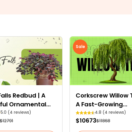
Sale
alls Redbud | A
Corkscrew Willow T
ful Ornamental
A Fast-Growing
Deciduous Tree Wi
5.0 (4 reviews)
4.8 (4 reviews)
$10673
$12791
$11868
Medicinal Properti