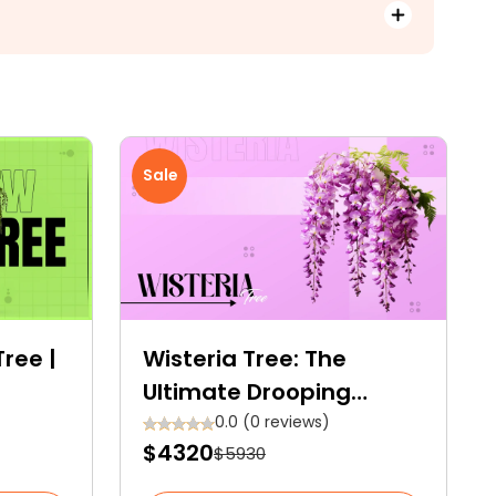
Sale
ree |
Wisteria Tree: The
Ultimate Drooping
th
Beauty Any Garden
0.0 (0 reviews)
$4320
$5930
es
Space Needs!