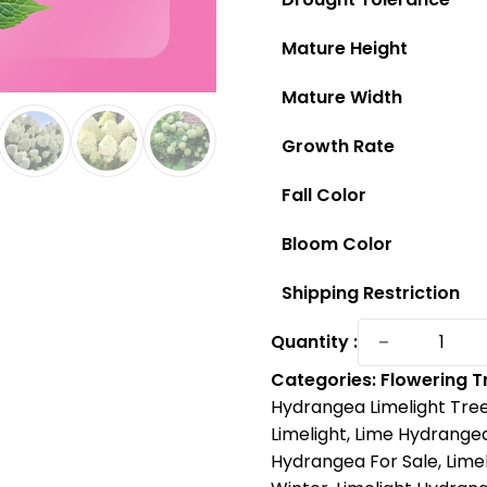
Mature Height
Mature Width
Growth Rate
Fall Color
Bloom Color
Shipping Restriction
Limelight
−
Quantity :
Hydrang
Categories:
Flowering T
Tree:
Hydrangea Limelight Tre
The
Limelight
,
Lime Hydrange
Breathta
Hydrangea For Sale
,
Lime
Showsto