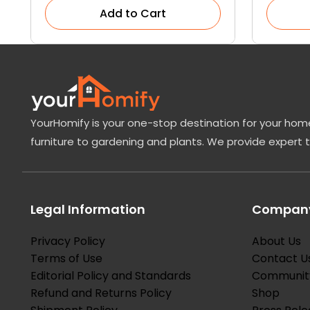
Add to Cart
YourHomify is your one-stop destination for your home
furniture to gardening and plants. We provide expert 
Legal Information
Company
Privacy Policy
About Us
Terms of Use
Contact U
Editorial Policy and Standards
Communit
Refund and Returns Policy
Shop