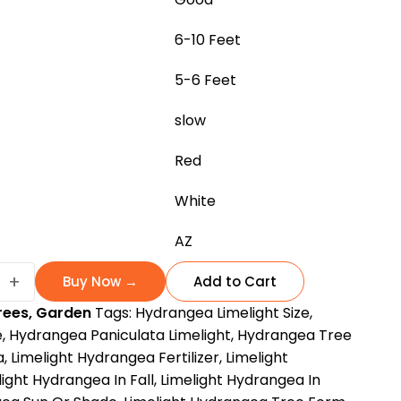
6-10 Feet
5-6 Feet
slow
Red
White
AZ
+
Buy Now →
Add to Cart
ea
rees
,
Garden
Tags:
Hydrangea Limelight Size
,
e
,
Hydrangea Paniculata Limelight
,
Hydrangea Tree
a
,
Limelight Hydrangea Fertilizer
,
Limelight
king
light Hydrangea In Fall
,
Limelight Hydrangea In
pper