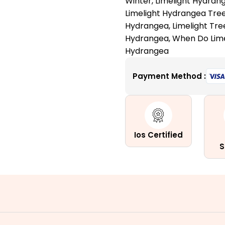
Winter
,
Limelight Hydran
for
Limelight Hydrangea Tre
Your
Hydrangea
,
Limelight Tre
Garden
Hydrangea
,
When Do Lim
quantity
Hydrangea
Payment Method :
Ios Certified
S