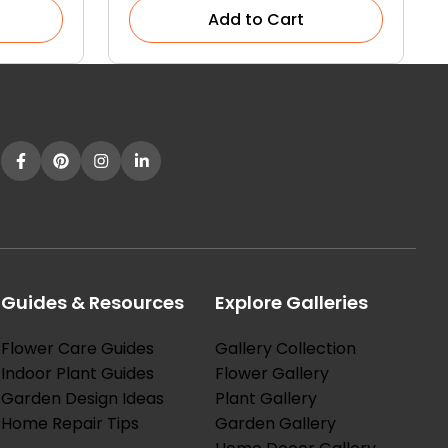
Add to Cart
Guides & Resources
Explore Galleries
Flower Care Guides
Gallery Collection
Indoor Plant Guides
Flower Gallery
Garden Design Ideas
Plant Gallery
Home Repair Tips
Garden Gallery