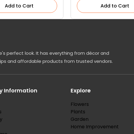
Add to Cart
Add to Cart
's perfect look. It has everything from décor and
tips and affordable products from trusted vendors.
 Information
Explore
Flowers
s
Plants
y
Garden
Home Improvement