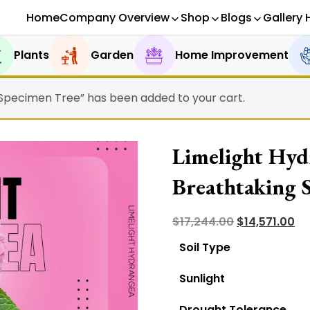
Home
Company Overview
Shop
Blogs
Gallery 
Plants
Garden
Home Improvement
 Specimen Tree” has been added to your cart.
Limelight Hyd
Breathtaking 
Original
Cu
$
17,244.00
$
14,571.00
price
pr
Soil Type
was:
is:
Sunlight
$17,244.00.
$14
Drought Tolerance