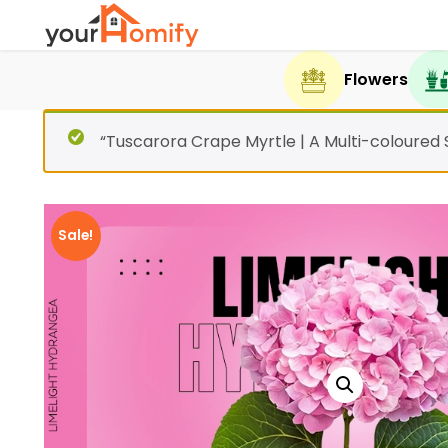
Flowers
“Tuscarora Crape Myrtle | A Multi-coloured
Sale!