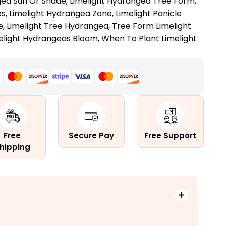
gea Sun Or Shade
,
Limelight Hydrangea Tree Form
,
es
,
Limelight Hydrangea Zone
,
Limelight Panicle
e
,
Limelight Tree Hydrangea
,
Tree Form Limelight
elight Hydrangeas Bloom
,
When To Plant Limelight
Free
Secure Pay
Free Support
hipping