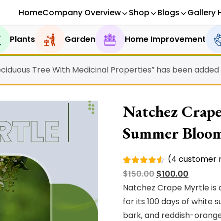
Home
Company Overview
Shop
Blogs
Gallery 
Plants
Garden
Home Improvement
ciduous Tree With Medicinal Properties” has been added t
Natchez Crape
Summer Bloo
(
4
customer r
Rated
4
Original
Current
$
150.00
$
100.00
4.50
out
of 5
price
price
Natchez Crape Myrtle is 
based on
was:
is:
for its 100 days of whit
customer
ratings
$150.00.
$100.00.
bark, and reddish-orange f