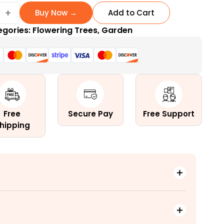
+
Buy Now →
Add to Cart
egories:
Flowering Trees
,
Garden
ng
Free
Secure Pay
Free Support
hipping