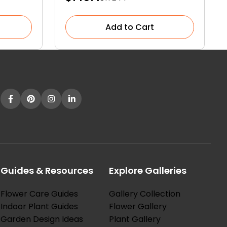
Garden
Add to Cart
Guides & Resources
Explore Galleries
Flower Care Guides
Gallery Collection
Indoor Plant Guides
Flower Gallery
Garden Design Ideas
Plant Gallery