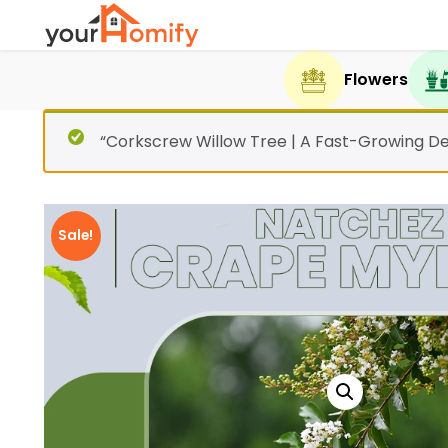
Flowers
“Corkscrew Willow Tree | A Fast-Growing De
Sale!