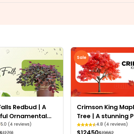
Sale
alls Redbud | A
Crimson King Map
ful Ornamental
Tree | A stunning 
Crimson shade Ro
5.0 (4 reviews)
4.8 (4 reviews)
$12450
$12791
$19662