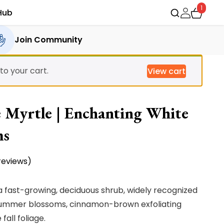
1
Hub
Join Community
o your cart.
View cart
 Myrtle | Enchanting White
ms
eviews)
a fast-growing, deciduous shrub, widely recognized
e summer blossoms, cinnamon-brown exfoliating
all foliage.