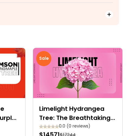
Sale
le
Limelight Hydrangea
Purple-
Tree: The Breathtaking
yalty
Showstopper for Your
0.0 (0 reviews)
$14571
$17244