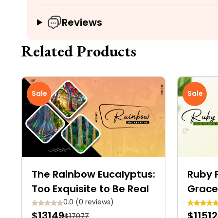
Reviews
Related Products
Sale
Sale
The Rainbow Eucalyptus:
Ruby F
Too Exquisite to Be Real
Grace
Shrub
0.0 (0 reviews)
$13149
$11512
$17077