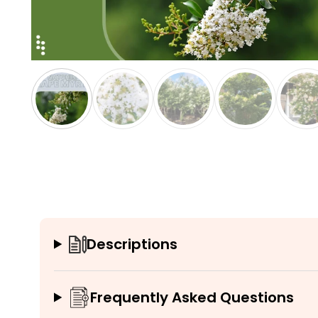
Descriptions
Frequently Asked Questions