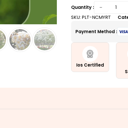
Natchez
−
Quantity :
Crape
SKU:
PLT-NCMYRT
Cat
Myrtle
|
Payment Method :
Enchanti
White
Summer
Blooms
quantity
Ios Certified
S