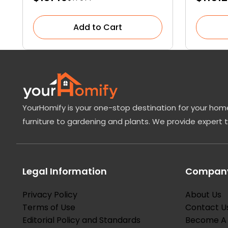
Add to Cart
YourHomify is your one-stop destination for your home
furniture to gardening and plants. We provide expert 
Legal Information
Company
Privacy Policy
About Us
Terms of Use
Contact U
Editorial Policy and Standards
Become A 