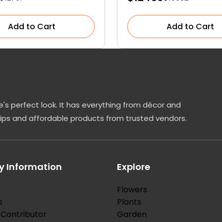
Add to Cart
Add to Cart
's perfect look. It has everything from décor and
tips and affordable products from trusted vendors.
 Information
Explore
Flowers
s
Plants
Contributor
Garden