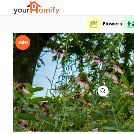
Flowers
Sale!