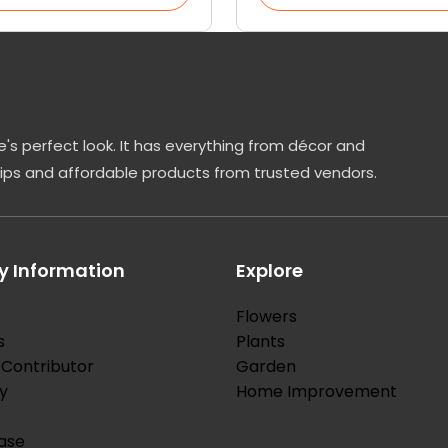
's perfect look. It has everything from décor and
tips and affordable products from trusted vendors.
 Information
Explore
Flowers
s
Plants
Contributor
Garden
y
Home Improvement
ase