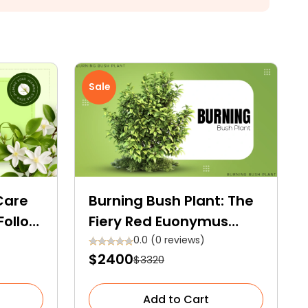
Sale
Care
Burning Bush Plant: The
Follow
Fiery Red Euonymus
onal
Alatus
0.0 (0 reviews)
$2400
$3320
Add to Cart