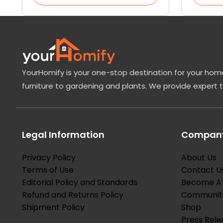
YourHomify is your one-stop destination for your home
furniture to gardening and plants. We provide expert 
Legal Information
Company
Privacy Policy
About Us
Terms of Use
Contact U
Editorial Policy and Standards
Become A 
Refund and Returns Policy
Communit
Shipment Policy
Shop
Press Rele