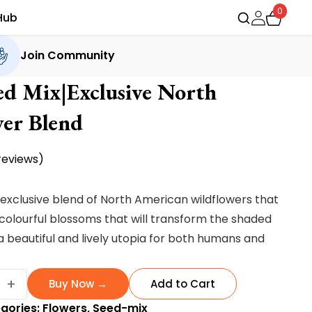
0
Hub
Join Community
ed Mix|Exclusive North
er Blend
eviews)
 exclusive blend of North American wildflowers that
 colourful blossoms that will transform the shaded
a beautiful and lively utopia for both humans and
er
+
Buy Now →
Add to Cart
gories:
Flowers
,
Seed-mix
sive