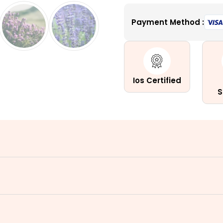
North
Payment Method :
America
Flower
Blend
quantity
Ios Certified
S