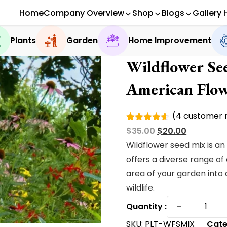
Home
Company Overview
Shop
Blogs
Gallery 
Plants
Garden
Home Improvement
Wildflower Se
American Flow
(
4
customer r
Rated
4
Original
Current
$
35.00
$
20.00
4.50
out
of 5
price
price
Wildflower seed mix is an
based on
was:
is:
offers a diverse range of
customer
ratings
$35.00.
$20.00.
area of your garden into 
wildlife.
Wildflow
−
Quantity :
Seed
SKU:
PLT-WFSMIX
Cate
Mix|Exclu