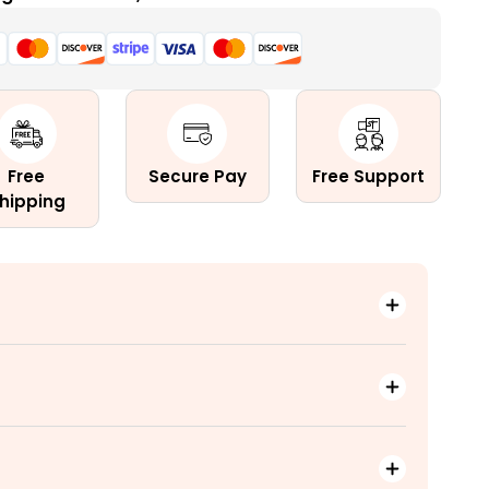
n
Free
Secure Pay
Free Support
hipping