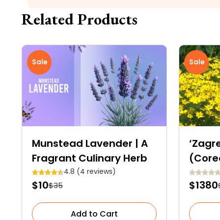
Related Products
Sale
Sale
Munstead Lavender | A
‘Zagr
Fragrant Culinary Herb
(Core
4.8 (4 reviews)
$10
$1380
$35
Add to Cart