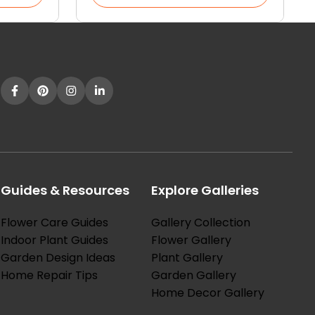
Guides & Resources
Explore Galleries
Flower Care Guides
Gallery Collection
Indoor Plant Guides
Flower Gallery
Garden Design Ideas
Plant Gallery
Home Repair Tips
Garden Gallery
Home Decor Gallery