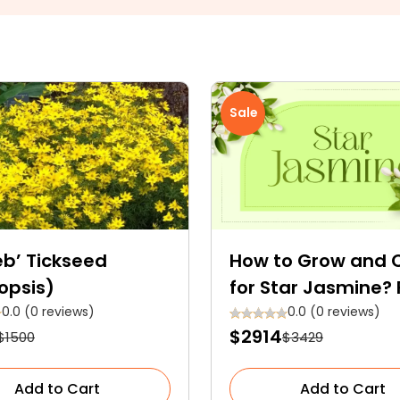
Sale
eb’ Tickseed
How to Grow and 
opsis)
for Star Jasmine? 
The Ultimate Seas
0.0 (0 reviews)
0.0 (0 reviews)
$2914
$1500
$3429
Care Guide
Add to Cart
Add to Cart