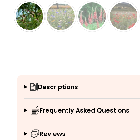
Descriptions
Frequently Asked Questions
Reviews