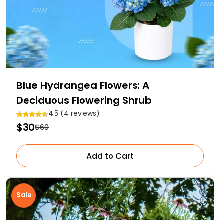
Blue Hydrangea Flowers: A
Deciduous Flowering Shrub
4.5 (4 reviews)
$30
$60
Add to Cart
Sale