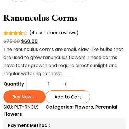
Ranunculus Corms
(
4
customer reviews)
Rated
4
Original
Current
$
75.00
$
60.00
4.25
out
of 5
price
price
The ranunculus corms are small, claw-like bulbs that
based on
was:
is:
are used to grow ranunculus flowers. These corms
custome
r ratings
$75.00.
$60.00.
have faster growth and require direct sunlight and
regular watering to thrive.
Ranunculus
−
+
Quantity :
corms
quantity
Buy Now →
Add to Cart
SKU:
PLT-RNCLS
Categories:
Flowers
,
Perennial
Flowers
Payment Method :