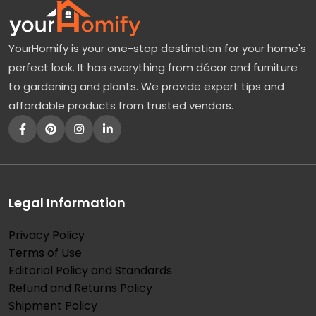
YourHomify is your one-stop destination for your home's
perfect look. It has everything from décor and furniture
to gardening and plants. We provide expert tips and
affordable products from trusted vendors.
Legal Information
Privacy Policy
Terms of Use
Editorial Policy and Standards
Refund and Returns Policy
Shipment Policy