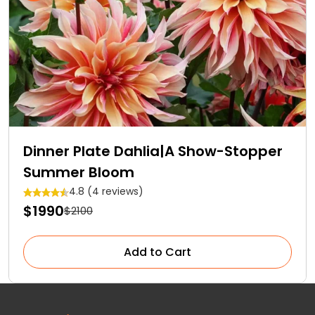
Dinner Plate Dahlia|A Show-Stopper
Summer Bloom
4.8 (4 reviews)
$1990
$2100
Add to Cart