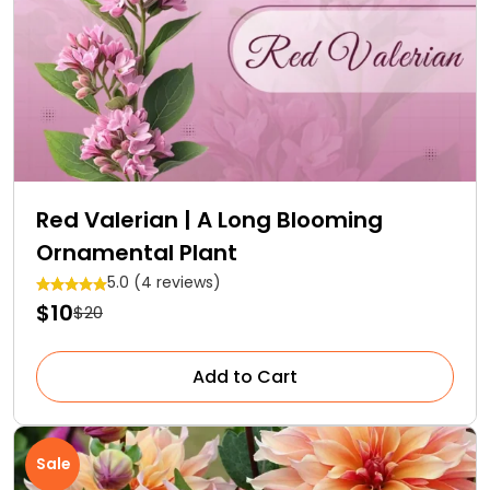
Red Valerian | A Long Blooming
Ornamental Plant
5.0 (4 reviews)
$10
$20
Add to Cart
Sale