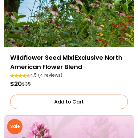
Wildflower Seed Mix|Exclusive North
American Flower Blend
4.5 (4 reviews)
$20
$35
Add to Cart
Sale