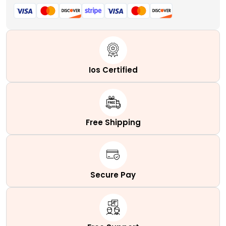
Ios Certified
Free Shipping
Secure Pay