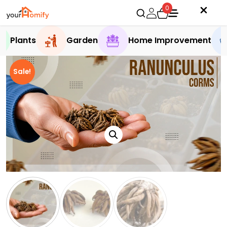
0
Plants
Garden
Home Improvement
Sale!