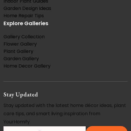
Indoor Plant Guides
Garden Design Ideas
Home Repair Tips
Explore Galleries
Gallery Collection
Flower Gallery
Plant Gallery
Garden Gallery
Home Decor Gallery
Stay Updated
Stay updated with the latest home décor ideas, plant
care tips, and smart living inspiration from
YourHomify.