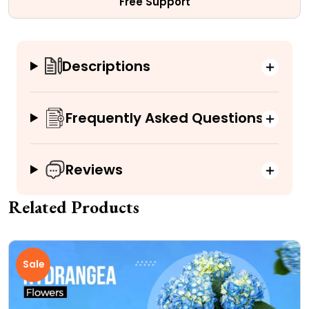
Free Support
Descriptions
Frequently Asked Questions
Reviews
Related Products
Sale