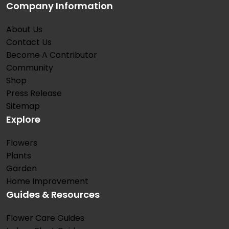
Company Information
About Us
Contact Us
Become A Contributor
Community
Shop
Press Release
Sitemap
Explore
Flowers
Plants
Garden
Home Improvement
Guides & Resources
Flower Care Guides