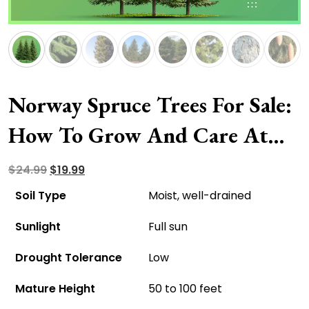
Norway Spruce Trees For Sale:
How To Grow And Care At
Home?
Original
Current
$
24.99
$
19.99
price
price
Soil Type
Moist, well-drained
was:
is:
Sunlight
Full sun
$24.99.
$19.99.
Drought Tolerance
Low
Mature Height
50 to 100 feet