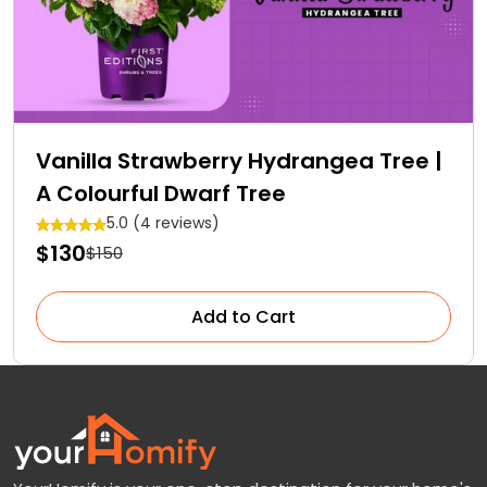
Vanilla Strawberry Hydrangea Tree |
A Colourful Dwarf Tree
5.0 (4 reviews)
$130
$150
Add to Cart