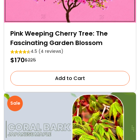
Pink Weeping Cherry Tree: The
Fascinating Garden Blossom
4.5 (4 reviews)
$170
$225
Add to Cart
Sale