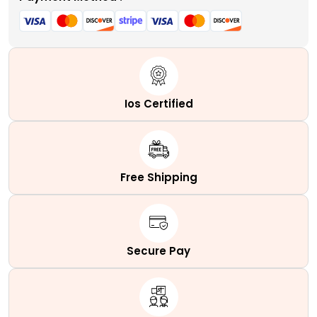
Ios Certified
Free Shipping
Secure Pay