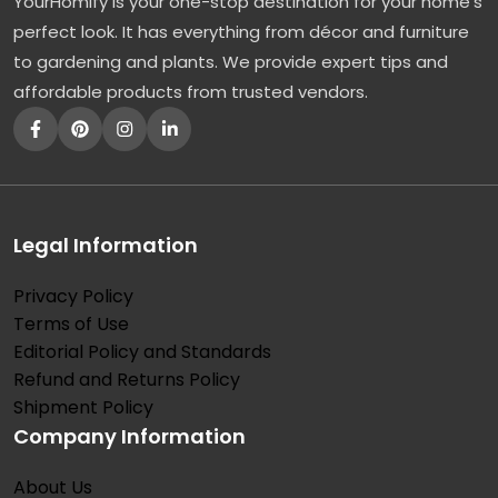
YourHomify is your one-stop destination for your home's
perfect look. It has everything from décor and furniture
to gardening and plants. We provide expert tips and
affordable products from trusted vendors.
Legal Information
Privacy Policy
Terms of Use
Editorial Policy and Standards
Refund and Returns Policy
Shipment Policy
Company Information
About Us