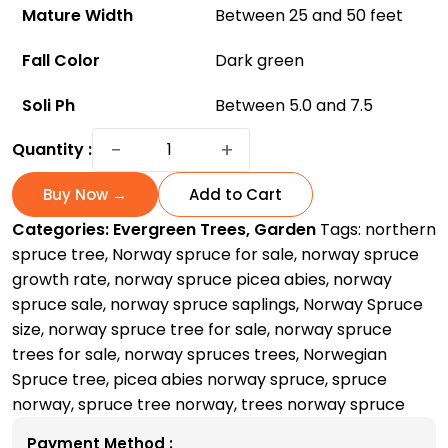
Mature Width
Between 25 and 50 feet
Fall Color
Dark green
Soli Ph
Between 5.0 and 7.5
Norway
−
+
Quantity :
Spruce
Trees
Buy Now →
Add to Cart
For
Categories:
Evergreen Trees
,
Garden
Tags:
northern
Sale:
spruce tree
,
Norway spruce for sale
,
norway spruce
How
growth rate
,
norway spruce picea abies
,
norway
to
spruce sale
,
norway spruce saplings
,
Norway Spruce
Grow
size
,
norway spruce tree for sale
,
norway spruce
and
trees for sale
,
norway spruces trees
,
Norwegian
Care
Spruce tree
,
picea abies norway spruce
,
spruce
at
norway
,
spruce tree norway
,
trees norway spruce
Home?
quantity
Payment Method :