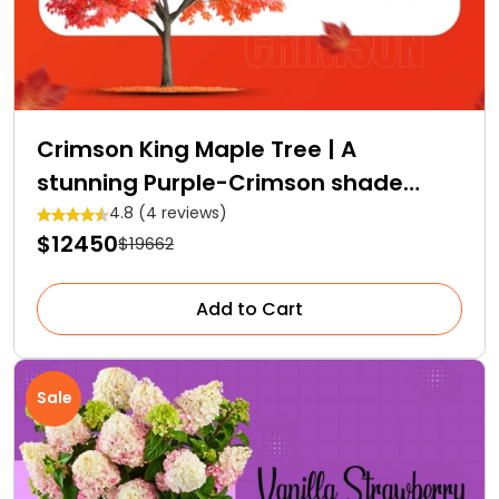
Crimson King Maple Tree | A
stunning Purple-Crimson shade
Royalty
4.8 (4 reviews)
$12450
$19662
Add to Cart
Sale