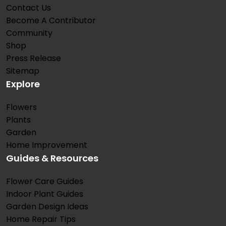
Contact Us
Become A Contributor
Community
Shop
Press Release
Sitemap
Explore
Flowers
Plants
Garden
Home Improvement
Guides & Resources
Flower Care Guides
Indoor Plant Guides
Garden Design Ideas
Home Repair Tips