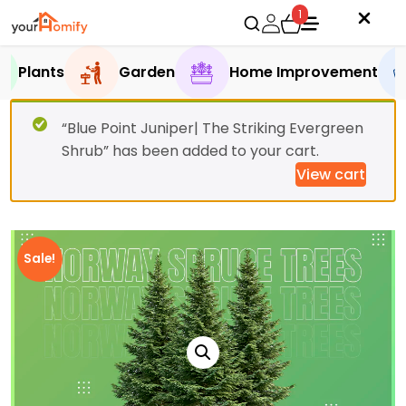
1
Plants
Garden
Home Improvement
“Blue Point Juniper| The Striking Evergreen
Shrub” has been added to your cart.
View cart
Sale!