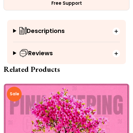
Free Support
Descriptions
Reviews
Related Products
Sale