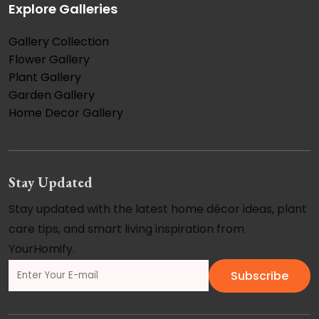
Explore Galleries
Gallery Collection
Flower Gallery
Plant Gallery
Garden Gallery
Home Decor Gallery
Stay Updated
Stay updated with the latest home décor ideas, plant
care tips, and smart living inspiration from
YourHomify.
Subscribe