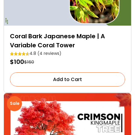
Coral Bark Japanese Maple | A
Variable Coral Tower
4.8 (4 reviews)
$100
$160
Add to Cart
Sale