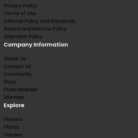
Privacy Policy
Terms of Use
Editorial Policy and Standards
Refund and Returns Policy
Shipment Policy
Company Information
About Us
Contact Us
Community
Shop
Press Release
Sitemap
Explore
Flowers
Plants
Garden