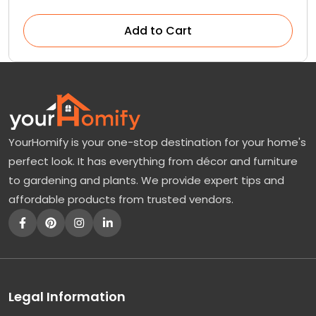
Add to Cart
YourHomify is your one-stop destination for your home's
perfect look. It has everything from décor and furniture
to gardening and plants. We provide expert tips and
affordable products from trusted vendors.
Legal Information