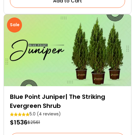
Add to Cart
Sale
Blue Point Juniper| The Striking
Evergreen Shrub
5.0 (4 reviews)
$1536
$2561