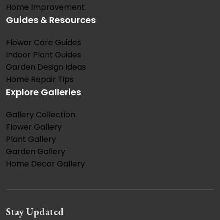
Home Improvement
Guides & Resources
Flower Care Guides
Indoor Plant Guides
Garden Design Ideas
Home Repair Tips
Explore Galleries
Gallery Collection
Flower Gallery
Plant Gallery
Garden Gallery
Home Decor Gallery
Stay Updated