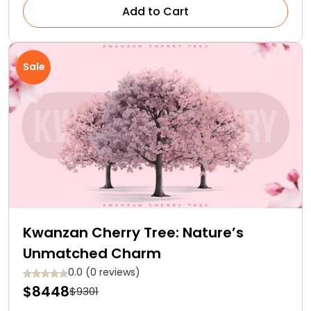
Add to Cart
Sale
Kwanzan Cherry Tree: Nature’s
Unmatched Charm
0.0 (0 reviews)
$8448
$9301