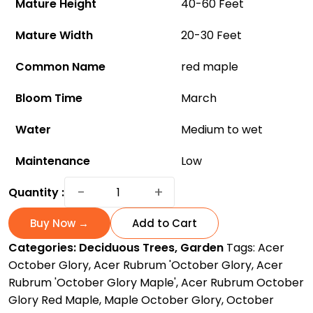
Mature Height
40-60 Feet
Mature Width
20-30 Feet
Common Name
red maple
Bloom Time
March
Water
Medium to wet
Maintenance
Low
October
−
+
Quantity :
Glory
Maple:
Buy Now →
Add to Cart
A
Categories:
Deciduous Trees
,
Garden
Tags:
Acer
Beautiful
October Glory
,
Acer Rubrum 'October Glory
,
Acer
Fall
Rubrum 'October Glory Maple'
,
Acer Rubrum October
Tree
Glory Red Maple
,
Maple October Glory
,
October
for