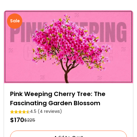
Sale
Pink Weeping Cherry Tree: The
Fascinating Garden Blossom
4.5 (4 reviews)
$170
$225