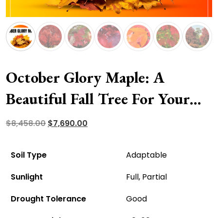
October Glory Maple: A
Beautiful Fall Tree For Your
Garden Space
Original
Current
$
8,458.00
$
7,690.00
price
price
was:
is:
Soil Type
Adaptable
$8,458.00.
$7,690.00.
Sunlight
Full, Partial
Drought Tolerance
Good