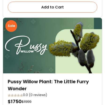
Add to Cart
Sale
Pussy Willow Plant: The Little Furry
Wonder
0.0 (0 reviews)
$1750
$1999