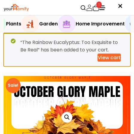
1
Plants
Garden
Home Improvement
“The Rainbow Eucalyptus: Too Exquisite to
Be Real” has been added to your cart.
View cart
Sale!