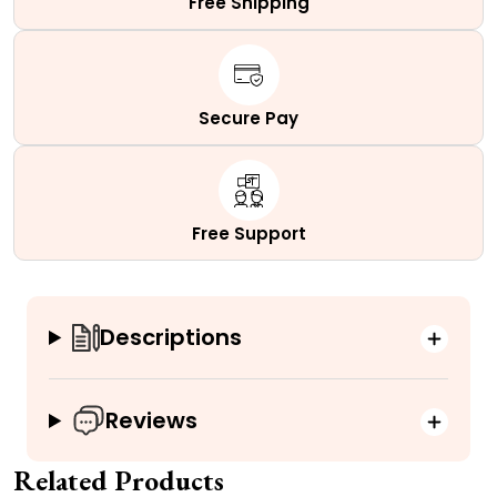
Free Shipping
Secure Pay
Free Support
Descriptions
Reviews
Related Products