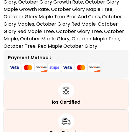
Glory
,
October Glory Growth Rate
,
October Glory
Your
Maple Growth Rate
,
October Glory Maple Tree
,
Garden
October Glory Maple Tree Pros And Cons
,
October
Space
Glory Maples
,
October Glory Red Maple
,
October
quantity
Glory Red Maple Tree
,
October Glory Tree
,
October
Maple
,
October Maple Glory
,
October Maple Tree
,
October Tree
,
Red Maple October Glory
Payment Method :
Ios Certified