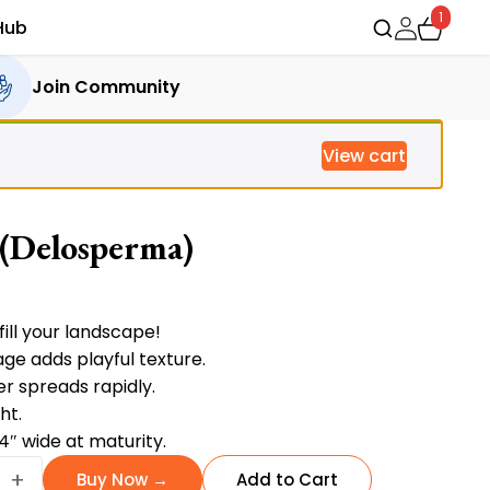
1
Hub
Join Community
View cart
 (Delosperma)
ent
fill your landscape!
age adds playful texture.
r spreads rapidly.
.00.
ht.
24″ wide at maturity.
+
Buy Now →
Add to Cart