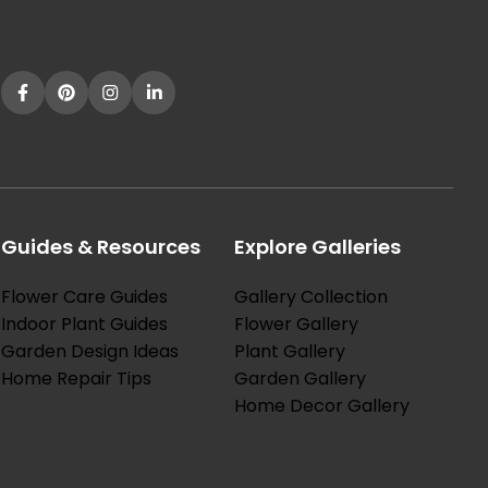
Guides & Resources
Explore Galleries
Flower Care Guides
Gallery Collection
Indoor Plant Guides
Flower Gallery
Garden Design Ideas
Plant Gallery
Home Repair Tips
Garden Gallery
Home Decor Gallery