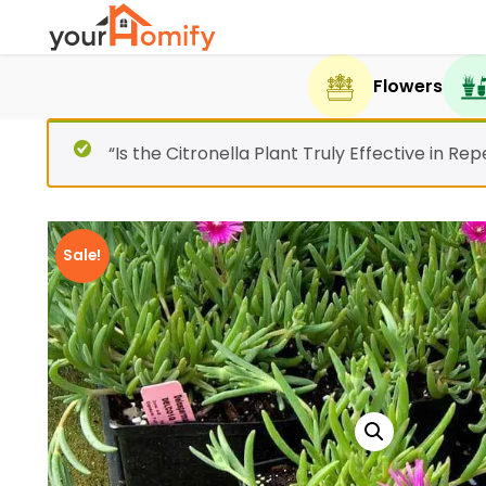
Flowers
“Is the Citronella Plant Truly Effective in R
Sale!