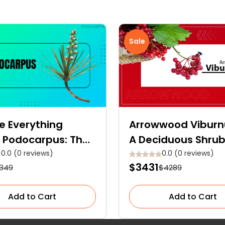
Sale
e Everything
Arrowwood Vibur
 Podocarpus: The
A Deciduous Shrub
nt Evergreen
Blooms, Berries, a
0.0 (0 reviews)
0.0 (0 reviews)
$3431
349
$4289
er for Your Garden
Backstories
e
Add to Cart
Add to Cart