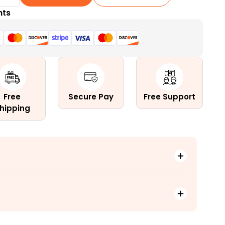
nts
erma)
Free
Secure Pay
Free Support
hipping