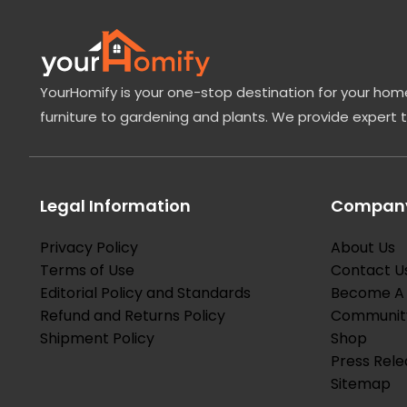
YourHomify is your one-stop destination for your home
furniture to gardening and plants. We provide expert 
Legal Information
Company
Privacy Policy
About Us
Terms of Use
Contact U
Editorial Policy and Standards
Become A 
Refund and Returns Policy
Communit
Shipment Policy
Shop
Press Rele
Sitemap