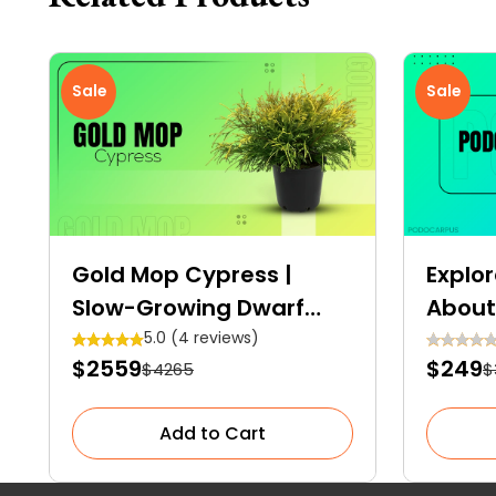
Sale
Sale
Gold Mop Cypress |
Explor
Slow-Growing Dwarf
About
Evergreen Shrub
Elega
5.0 (4 reviews)
$2559
$249
$4265
$
Conif
Spac
Add to Cart