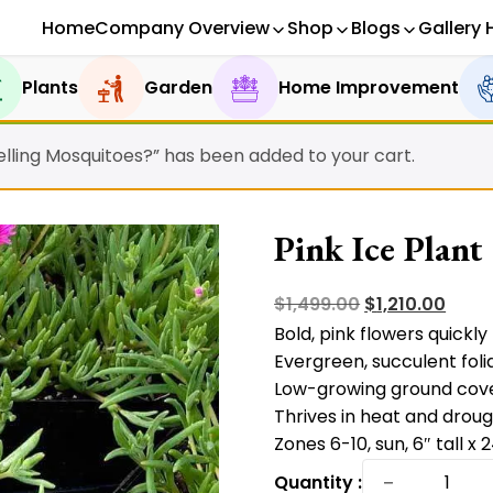
Home
Company Overview
Shop
Blogs
Gallery 
Plants
Garden
Home Improvement
epelling Mosquitoes?” has been added to your cart.
Pink Ice Plant
Original
Curr
$
1,499.00
$
1,210.00
Bold, pink flowers quickly 
price
price
Evergreen, succulent foli
was:
is:
Low-growing ground cove
$1,499.00.
$1,210
Thrives in heat and droug
Zones 6-10, sun, 6″ tall x 
Pink
−
Quantity :