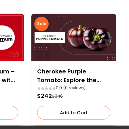
Sale
num –
Cherokee Purple
 with
Tomato: Explore the
nd
Ultimate Care Guide for
0.0 (0 reviews)
$242
$346
This Heirloom Gem
Add to Cart