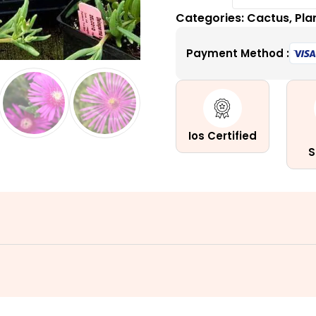
Ice
Categories:
Cactus
,
Pla
Plant
(Delosp
Payment Method :
quantity
Ios Certified
S