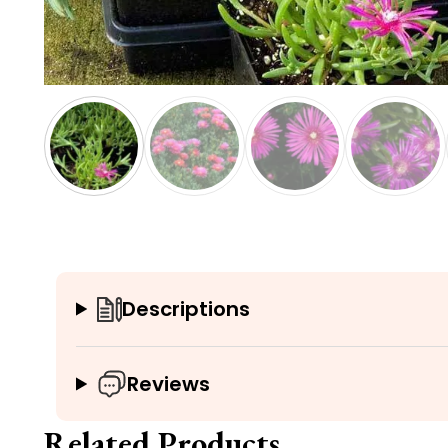
Descriptions
Reviews
Related Products