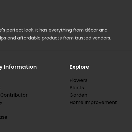
's perfect look. It has everything from décor and
tips and affordable products from trusted vendors.
 Information
Explore
Flowers
s
Plants
Contributor
Garden
y
Home Improvement
ase