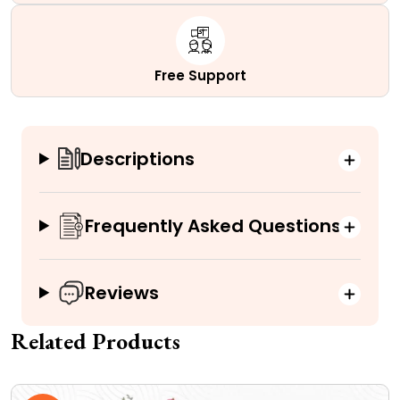
Free Support
Descriptions
Frequently Asked Questions
Reviews
Related Products