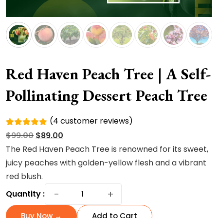
Red Haven Peach Tree | A Self-
Pollinating Dessert Peach Tree
(
4
customer reviews)
Rated
4
Original
Current
$
99.00
$
89.00
5.00
out of
5 based
price
price
The Red Haven Peach Tree is renowned for its
sweet,
on
was:
is:
juicy peaches with golden-yellow flesh and a vibrant
customer
ratings
$99.00.
$89.00.
red blush.
Red
−
+
Quantity :
Haven
Peach
Buy Now →
Add to Cart