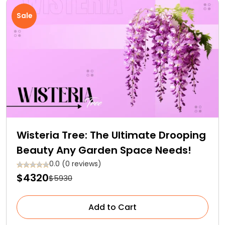
Sale
Wisteria Tree: The Ultimate Drooping
Beauty Any Garden Space Needs!
0.0 (0 reviews)
$4320
$5930
Add to Cart