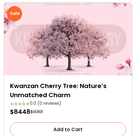
Sale
Kwanzan Cherry Tree: Nature’s
Unmatched Charm
0.0 (0 reviews)
$8448
$9301
Add to Cart