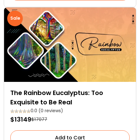
Sale
The Rainbow Eucalyptus: Too
Exquisite to Be Real
0.0 (0 reviews)
$13149
$17077
Add to Cart