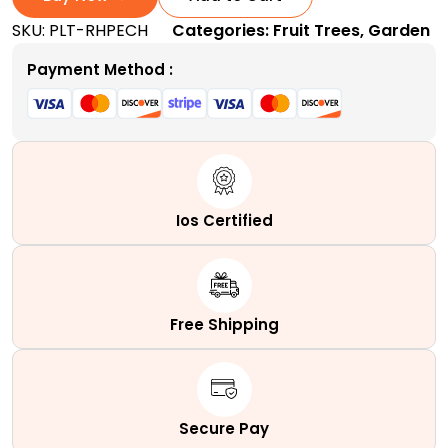
Tree
SKU:
PLT-RHPECH
Categories:
Fruit Trees
,
Garden
|
A
Payment Method :
Self-
Pollinating
Dessert
Peach
Tree
quantity
Ios Certified
Free Shipping
Secure Pay