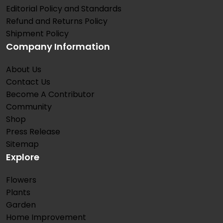
Editorial Policy and Standards
Refund and Returns Policy
Shipment Policy
Company Information
About Us
Contact Us
Become A Contributor
Community
Shop
Press Release
Sitemap
Explore
Flowers
Plants
Garden
Home Improvement