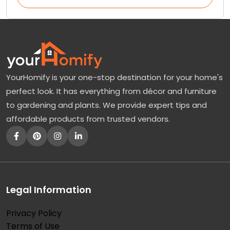
YourHomify is your one-stop destination for your home's
perfect look. It has everything from décor and furniture
to gardening and plants. We provide expert tips and
affordable products from trusted vendors.
Legal Information
Privacy Policy
Terms of Use