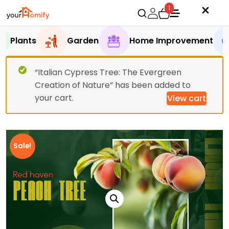
1
Plants
Garden
Home Improvement
“Italian Cypress Tree: The Evergreen
Creation of Nature” has been added to
your cart.
View cart
Sale!