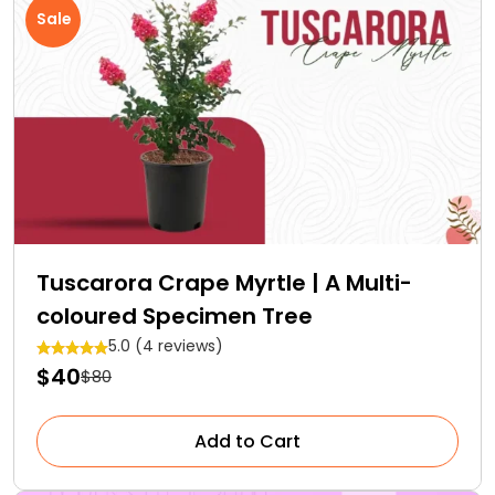
Sale
Tuscarora Crape Myrtle | A Multi-
coloured Specimen Tree
5.0 (4 reviews)
$40
$80
Add to Cart