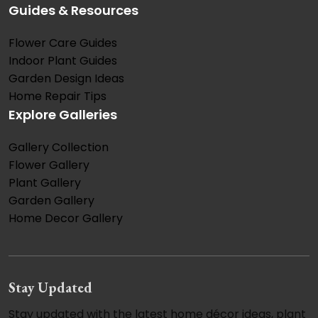
Guides & Resources
Flower Care Guides
Indoor Plant Guides
Garden Design Ideas
Home Repair Tips
Explore Galleries
Gallery Collection
Flower Gallery
Plant Gallery
Garden Gallery
Home Decor Gallery
Stay Updated
Stay updated with the latest home décor ideas, plant