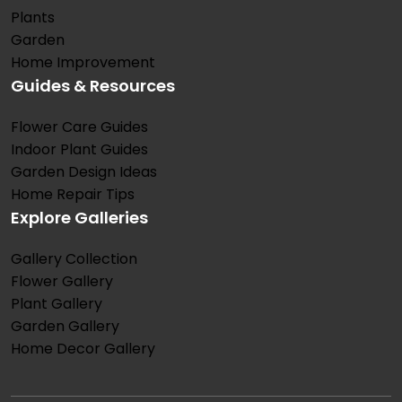
Plants
Garden
Home Improvement
Guides & Resources
Flower Care Guides
Indoor Plant Guides
Garden Design Ideas
Home Repair Tips
Explore Galleries
Gallery Collection
Flower Gallery
Plant Gallery
Garden Gallery
Home Decor Gallery