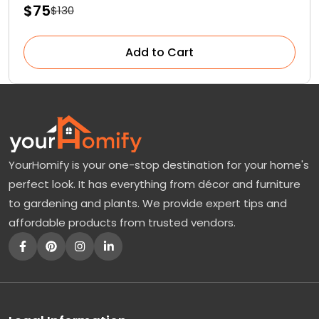
$75
$130
Add to Cart
YourHomify is your one-stop destination for your home's
perfect look. It has everything from décor and furniture
to gardening and plants. We provide expert tips and
affordable products from trusted vendors.