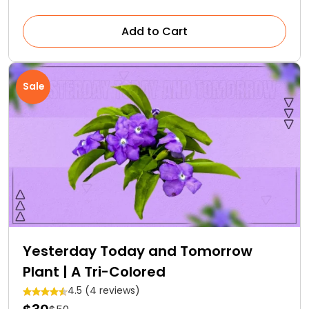
Add to Cart
Sale
Yesterday Today and Tomorrow
Plant | A Tri-Colored
4.5 (4 reviews)