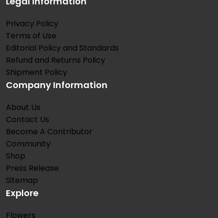
Legal Information
Privacy Policy
Terms of Use
Editorial Policy and Standards
Refund and Returns Policy
Shipment Policy
Company Information
About Us
Contact Us
Become A Contributor
Community
Shop
Press Release
Sitemap
Explore
Flowers