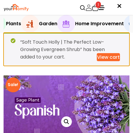
1
Plants
Garden
Home Improvement
“Soft Touch Holly | The Perfect Low-
Growing Evergreen Shrub” has been
added to your cart.
View cart
Sale!