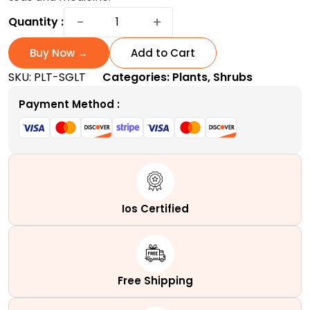
Sage
−
+
Quantity :
Plant
Spanish:
Buy Now →
Add to Cart
A
SKU:
PLT-SGLT
Categories:
Plants
,
Shrubs
low-
maintenance
Payment Method :
evergreen
shrub
quantity
Ios Certified
Free Shipping