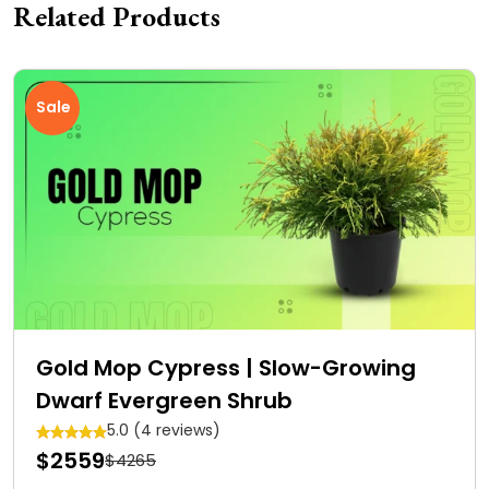
Related Products
Sale
Gold Mop Cypress | Slow-Growing
Dwarf Evergreen Shrub
5.0 (4 reviews)
$2559
$4265