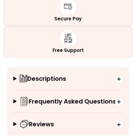
Secure Pay
Free Support
Descriptions
Frequently Asked Questions
Reviews