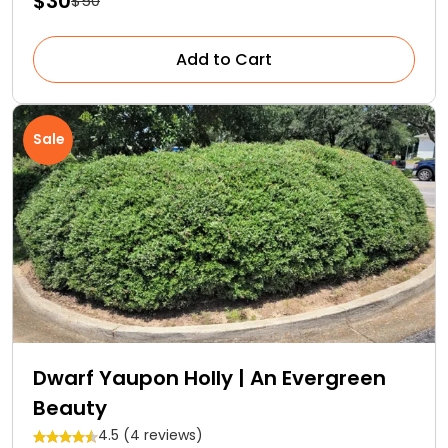
$30
$50
Add to Cart
Sale
Dwarf Yaupon Holly | An Evergreen
Beauty
4.5 (4 reviews)