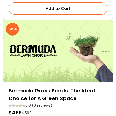
Add to Cart
Sale
Bermuda Grass Seeds: The Ideal
Choice for A Green Space
0.0 (0 reviews)
$499
$599