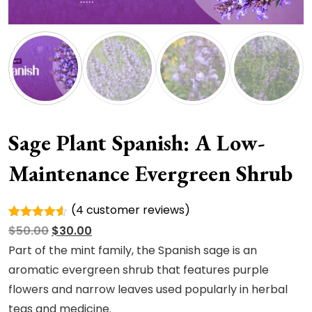
Sage Plant Spanish: A Low-
Maintenance Evergreen Shrub
(
4
customer reviews)
Rated
4
Original
Current
$
50.00
$
30.00
4.50
out
of 5
price
price
Part of the mint family, the Spanish sage is an
based on
was:
is:
aromatic evergreen shrub that features purple
customer
ratings
$50.00.
$30.00.
flowers and narrow leaves used popularly in herbal
teas and medicine.