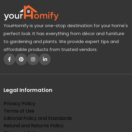
YourHomify is your one-stop destination for your home's
perfect look. It has everything from décor and furniture
to gardening and plants. We provide expert tips and
affordable products from trusted vendors.
Legal Information
Privacy Policy
Terms of Use
Editorial Policy and Standards
Refund and Returns Policy