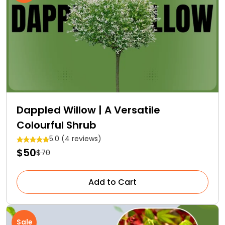
Dappled Willow | A Versatile
Colourful Shrub
5.0 (4 reviews)
$50
$70
Add to Cart
Sale