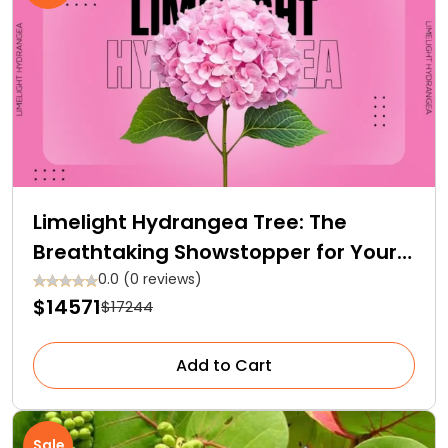
Limelight Hydrangea Tree: The
Breathtaking Showstopper for Your
Garden
0.0 (0 reviews)
$14571
$17244
Add to Cart
Sale