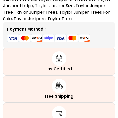
Tall,
Juniper Hedge
,
Taylor Juniper Size
,
Taylor Juniper
Slender,
Tree
,
Taylor Juniper Trees
,
Taylor Juniper Trees For
and
Sale
,
Taylor Junipers
,
Taylor Trees
Columnar
Evergreen
Payment Method :
quantity
Ios Certified
Free Shipping