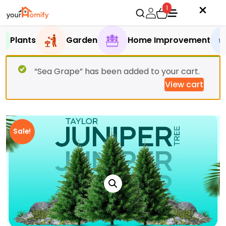
1
Plants
Garden
Home Improvement
“Sea Grape” has been added to your cart.
View cart
Sale!