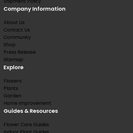
Shipment Policy
Company Information
About Us
Contact Us
Community
Shop
Press Release
Sitemap
Explore
Flowers
Plants
Garden
Home Improvement
Guides & Resources
Flower Care Guides
Indoor Plant Guides