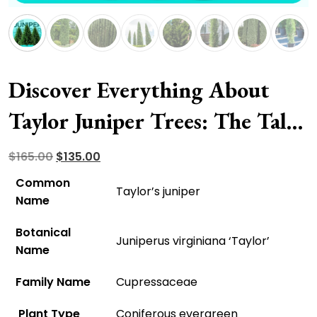
Discover Everything About
Taylor Juniper Trees: The Tall,
Slender, And Columnar
Original
Current
$
165.00
$
135.00
price
price
Evergreen
Common
Taylor’s juniper
was:
is:
Name
$165.00.
$135.00.
Botanical
Juniperus virginiana ‘Taylor’
Name
Family Name
Cupressaceae
Plant Type
Coniferous evergreen