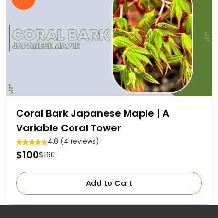
Coral Bark Japanese Maple | A
Variable Coral Tower
4.8 (4 reviews)
$100
$160
Add to Cart