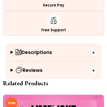
Secure Pay
Free Support
Descriptions
Reviews
Related Products
Sale