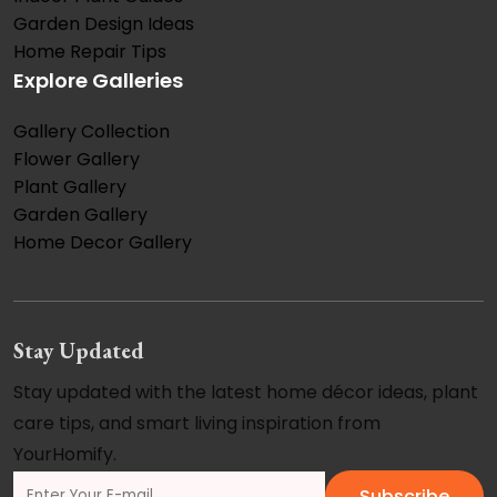
Garden Design Ideas
Home Repair Tips
Explore Galleries
Gallery Collection
Flower Gallery
Plant Gallery
Garden Gallery
Home Decor Gallery
Stay Updated
Stay updated with the latest home décor ideas, plant
care tips, and smart living inspiration from
YourHomify.
Subscribe