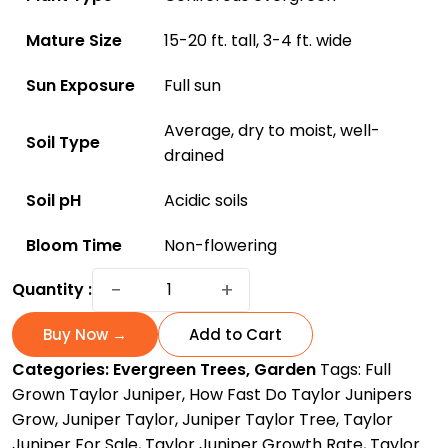
Mature Size
15-20 ft. tall, 3-4 ft. wide
Sun Exposure
Full sun
Average, dry to moist, well-
Soil Type
drained
Soil pH
Acidic soils
Bloom Time
Non-flowering
Discover
−
+
Quantity :
Everything
About
Buy Now →
Add to Cart
Taylor
Categories:
Evergreen Trees
,
Garden
Tags:
Full
Juniper
Grown Taylor Juniper
,
How Fast Do Taylor Junipers
Trees:
Grow
,
Juniper Taylor
,
Juniper Taylor Tree
,
Taylor
The
Juniper For Sale
,
Taylor Juniper Growth Rate
,
Taylor