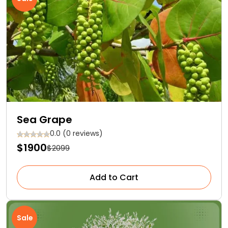
Sea Grape
0.0 (0 reviews)
$1900
$2099
Add to Cart
Sale