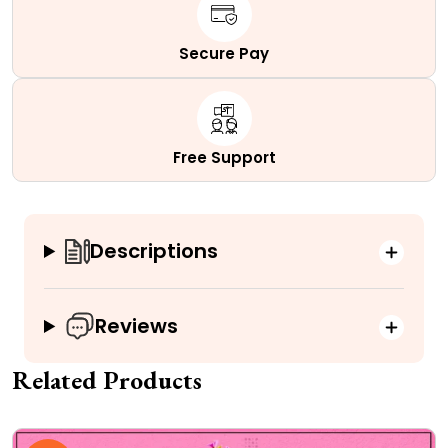
Secure Pay
Free Support
Descriptions
Reviews
Related Products