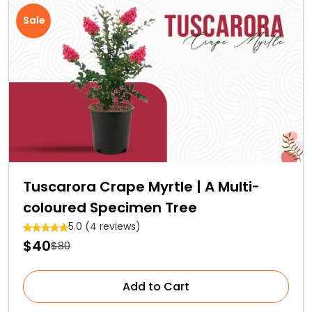
Sale
Tuscarora Crape Myrtle | A Multi-
coloured Specimen Tree
5.0 (4 reviews)
$40
$80
Add to Cart