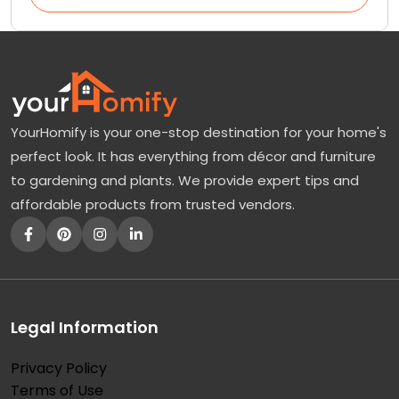
YourHomify is your one-stop destination for your home's
perfect look. It has everything from décor and furniture
to gardening and plants. We provide expert tips and
affordable products from trusted vendors.
Legal Information
Privacy Policy
Terms of Use