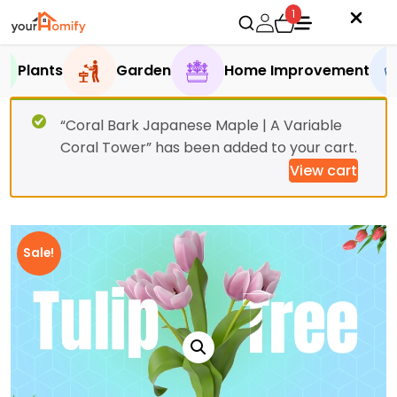
1
Plants
Garden
Home Improvement
“Coral Bark Japanese Maple | A Variable
Coral Tower” has been added to your cart.
View cart
Sale!