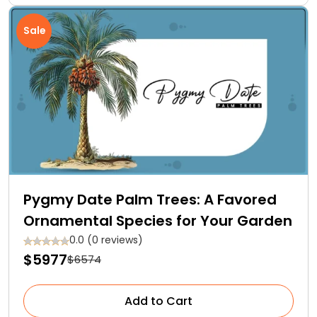
Sale
Pygmy Date Palm Trees: A Favored
Ornamental Species for Your Garden
0.0 (0 reviews)
$5977
$6574
Add to Cart