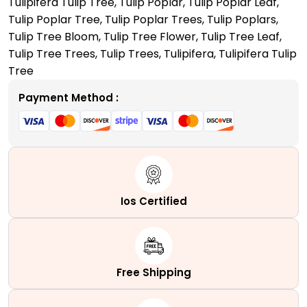
Tulipifera Tulip Tree
,
Tulip Poplar
,
Tulip Poplar Leaf
,
Your
Tulip Poplar Tree
,
Tulip Poplar Trees
,
Tulip Poplars
,
Front
Tulip Tree Bloom
,
Tulip Tree Flower
,
Tulip Tree Leaf
,
Yard
Tulip Tree Trees
,
Tulip Trees
,
Tulipifera
,
Tulipifera Tulip
quantity
Tree
Payment Method :
Ios Certified
Free Shipping