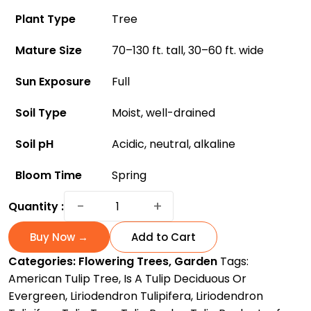
Plant Type
Tree
Mature Size
70–130 ft. tall, 30–60 ft. wide
Sun Exposure
Full
Soil Type
Moist, well-drained
Soil pH
Acidic, neutral, alkaline
Bloom Time
Spring
Tulip
−
+
Quantity :
Tree:
A
Buy Now →
Add to Cart
Gorgeous
Categories:
Flowering Trees
,
Garden
Tags:
Flowering
American Tulip Tree
,
Is A Tulip Deciduous Or
Species
Evergreen
,
Liriodendron Tulipifera
,
Liriodendron
For