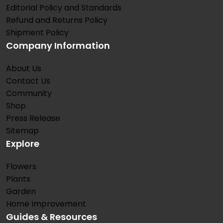
Editorial Policy and Standards
Refund and Returns Policy
Shipment Policy
Company Information
About Us
Contact Us
Community
Shop
Press Release
Sitemap
Explore
Flowers
Plants
Garden
Home Improvement
Guides & Resources