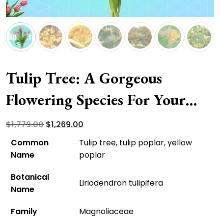
Tulip Tree: A Gorgeous
Flowering Species For Your
Front Yard
Original
Current
$
1,779.00
$
1,269.00
price
price
Common
Tulip tree, tulip poplar, yellow
was:
is:
Name
poplar
$1,779.00.
$1,269.00.
Botanical
Liriodendron tulipifera
Name
Family
Magnoliaceae