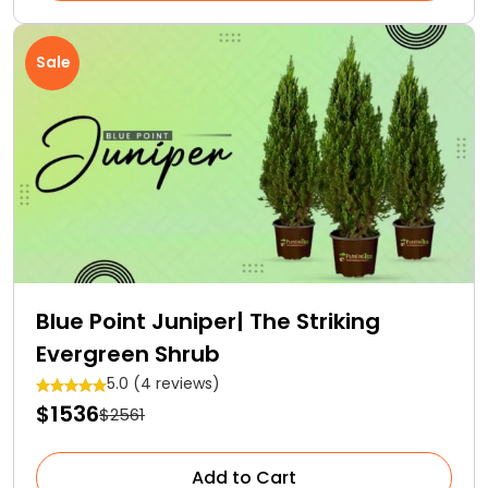
Sale
Blue Point Juniper| The Striking
Evergreen Shrub
5.0 (4 reviews)
$1536
$2561
Add to Cart