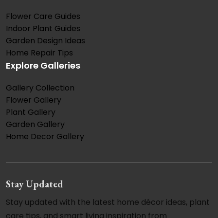
Flower Care Guides
Indoor Plant Guides
Garden Design Ideas
Home Repair Tips
Explore Galleries
Gallery Collection
Flower Gallery
Plant Gallery
Garden Gallery
Home Decor Gallery
Stay Updated
Stay updated with the latest home décor ideas, plant
care tips, and smart living inspiration from