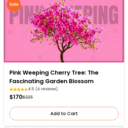
Sale
Pink Weeping Cherry Tree: The
Fascinating Garden Blossom
4.5 (4 reviews)
$170
$225
Add to Cart