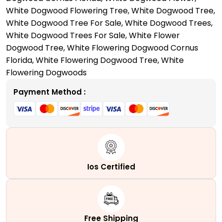
Right
White Dogwood Flowering Tree
,
White Dogwood Tree
,
Reasons!
White Dogwood Tree For Sale
,
White Dogwood Trees
,
quantity
White Dogwood Trees For Sale
,
White Flower
Dogwood Tree
,
White Flowering Dogwood Cornus
Florida
,
White Flowering Dogwood Tree
,
White
Flowering Dogwoods
Payment Method :
Ios Certified
Free Shipping