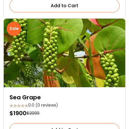
Add to Cart
Sale
Sea Grape
0.0 (0 reviews)
$1900
$2099