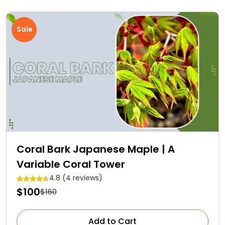
Sale
Coral Bark Japanese Maple | A
Variable Coral Tower
4.8 (4 reviews)
$100
$160
Add to Cart