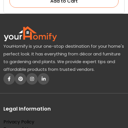
Add to Cart
YourHomify is your one-stop destination for your home's
perfect look. It has everything from décor and furniture
to gardening and plants. We provide expert tips and
affordable products from trusted vendors.
Legal Information
Privacy Policy