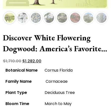
Discover White Flowering
Dogwood: America’s Favorite
For All The Right Reasons!
Original
Current
$
1,710.00
$
1,282.00
price
price
Botanical Name
Cornus Florida
was:
is:
Family Name
Cornaceae
$1,710.00.
$1,282.00.
Plant Type
Deciduous Tree
Bloom Time
March to May