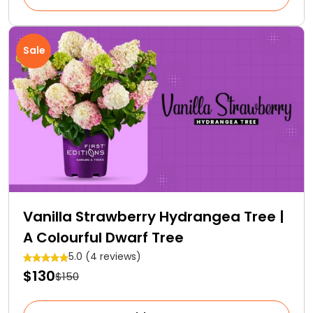
Sale
Vanilla Strawberry Hydrangea Tree |
A Colourful Dwarf Tree
5.0 (4 reviews)
$130
$150