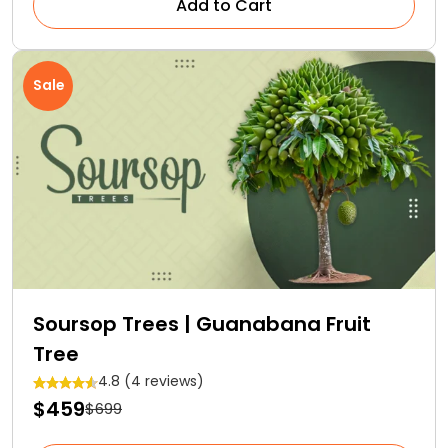
Add to Cart
Sale
Soursop Trees | Guanabana Fruit
Tree
4.8 (4 reviews)
$459
$699