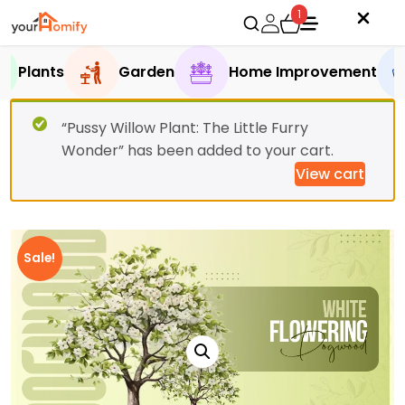
1
Plants
Garden
Home Improvement
“Pussy Willow Plant: The Little Furry
Wonder” has been added to your cart.
View cart
Sale!