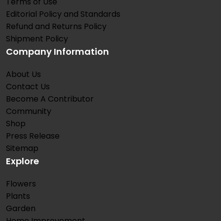
Terms of Use
Editorial Policy and Standards
Refund and Returns Policy
Shipment Policy
Company Information
About Us
Contact Us
Become A Contributor
Community
Shop
Press Release
Sitemap
Explore
Flowers
Plants
Garden
Home Improvement