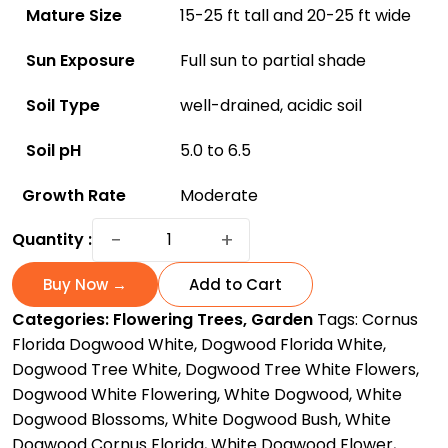
Mature Size
15-25 ft tall and 20-25 ft wide
Sun Exposure
Full sun to partial shade
Soil Type
well-drained, acidic soil
Soil pH
5.0 to 6.5
Growth Rate
Moderate
Discover
−
+
Quantity :
White
Flowering
Buy Now →
Add to Cart
Dogwood:
Categories:
Flowering Trees
,
Garden
Tags:
Cornus
America's
Florida Dogwood White
,
Dogwood Florida White
,
Favorite
Dogwood Tree White
,
Dogwood Tree White Flowers
,
for
Dogwood White Flowering
,
White Dogwood
,
White
All
Dogwood Blossoms
,
White Dogwood Bush
,
White
the
Dogwood Cornus Florida
,
White Dogwood Flower
,