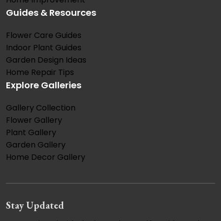
Guides & Resources
Flower Care Guides
Indoor Plant Guides
Garden Design Ideas
Home Repair Tips
Explore Galleries
Gallery Collection
Flower Gallery
Plant Gallery
Garden Gallery
Home Decor Gallery
Stay Updated