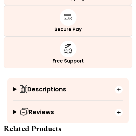
Secure Pay
Free Support
Descriptions
Reviews
Related Products