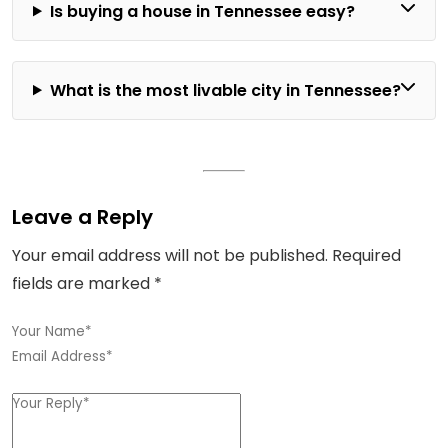
Is buying a house in Tennessee easy?
What is the most livable city in Tennessee?
Leave a Reply
Your email address will not be published.
Required
fields are marked
*