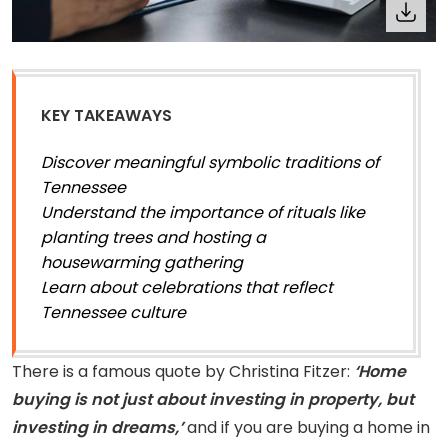
KEY TAKEAWAYS
Discover meaningful symbolic traditions of
Tennessee
Understand the importance of rituals like
planting trees and hosting a
housewarming gathering
Learn about celebrations that reflect
Tennessee culture
There is a famous quote by Christina Fitzer:
‘Home
buying is not just about investing in property, but
investing in dreams,’
and if you are buying a home in