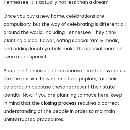
Tennessee, it is actually not less than a dream.
Once you buy a new home, celebrations are
compulsory, but the way of celebrating is different all
around the world, including Tennessee. They think
planting a local flower, eating special family meals,
and adding local symbols make this special moment
even more special.
People in Tennessee often choose the state symbols,
like the passion flowers and tulip poplars, for their
celebration because these represent their state
identity. Now, if you are planning to move here, keep
in mind that the
closing process
requires a correct
understanding of the people in order to maintain
uninterrupted procedures.