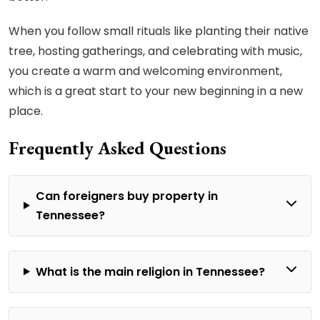
When you follow small rituals like planting their native
tree, hosting gatherings, and celebrating with music,
you create a warm and welcoming environment,
which is a great start to your new beginning in a new
place.
Frequently Asked Questions
Can foreigners buy property in
Tennessee?
What is the main religion in Tennessee?