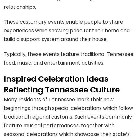
relationships.
These customary events enable people to share
experiences while showing pride for their home and
build a support system around their house.
Typically, these events feature traditional Tennessee
food, music, and entertainment activities.
Inspired Celebration Ideas
Reflecting Tennessee Culture
Many residents of Tennessee mark their new
beginnings through special celebrations which follow
traditional regional customs. Such events commonly
feature musical performances, together with
seasonal celebrations which showcase their state’s