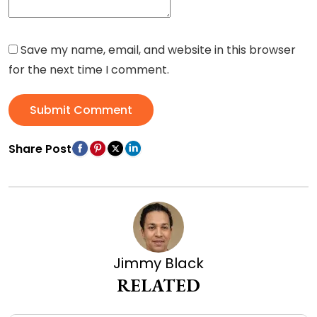
Save my name, email, and website in this browser
for the next time I comment.
Submit Comment
Share Post
Jimmy Black
RELATED