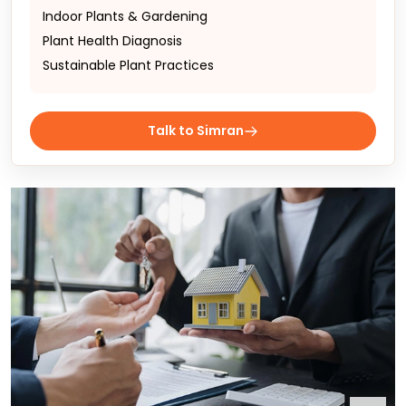
Indoor Plants & Gardening
Plant Health Diagnosis
Sustainable Plant Practices
Talk to Simran