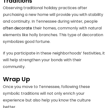
Traditions
Observing traditional holiday practices after
purchasing a new home will provide you with stability
and continuity. In Tennessee during winter, people
often decorate
their homes, commonly with natural
elements like holly branches. This type of decoration
symbolizes good fortune.
If you participate in these neighborhoods’ festivities, it
will help strengthen your bonds with their
community.
Wrap Up
Once you move to Tennessee, following these
symbolic traditions will not only enrich your
experience but also help you know the culture
better.