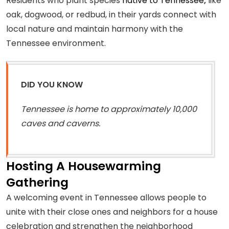
Residents who plant species
native to Tennessee
,
like
oak, dogwood, or redbud, in their yards connect with
local nature and maintain harmony with the
Tennessee environment.
DID YOU KNOW
Tennessee is home to approximately 10,000
caves and caverns.
Hosting A Housewarming
Gathering
A welcoming event in Tennessee allows people to
unite with their close ones and neighbors for a house
celebration and strengthen the neighborhood