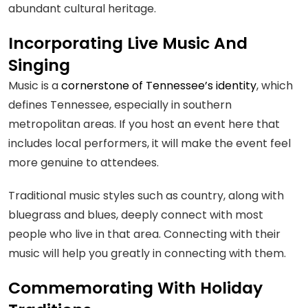
abundant cultural heritage.
Incorporating Live Music And
Singing
Music is a
cornerstone of Tennessee’s identity
, which
defines Tennessee, especially in southern
metropolitan areas. If you host an event here that
includes local performers, it will make the event feel
more genuine to attendees.
Traditional music styles such as country, along with
bluegrass and blues, deeply connect with most
people who live in that area. Connecting with their
music will help you greatly in connecting with them.
Commemorating With Holiday