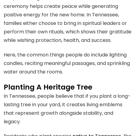
ceremony helps create peace while generating
positive energy for the new home. In Tennessee,
families either choose to bring in spiritual leaders or
perform their own rituals, which shows their gratitude
while wishing protection, health, and success.
Here, the common things people do include lighting
candles, reciting meaningful passages, and sprinkling
water around the rooms.
Planting A Heritage Tree
In Tennessee, people believe that if you plant a long-
lasting tree in your yard, it creates living emblems
that represent growth alongside stability, and
legacy.