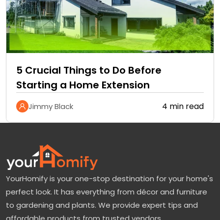
5 Crucial Things to Do Before
Starting a Home Extension
4 min read
Jimmy Black
YourHomify is your one-stop destination for your home's
perfect look. It has everything from décor and furniture
to gardening and plants. We provide expert tips and
affordable products from trusted vendors.