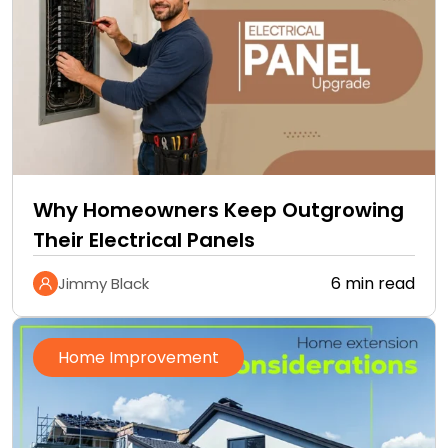
Why Homeowners Keep Outgrowing
Their Electrical Panels
6 min read
Jimmy Black
Home Improvement