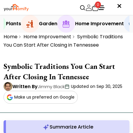
0
Plants
Garden
Home Improvement
Home
Home Improvement
Symbolic Traditions
You Can Start After Closing in Tennessee
Symbolic Traditions You Can Start
After Closing In Tennessee
Written By
Jimmy Black
Updated on Sep 30, 2025
Make us preferred on Google
Summarize Article