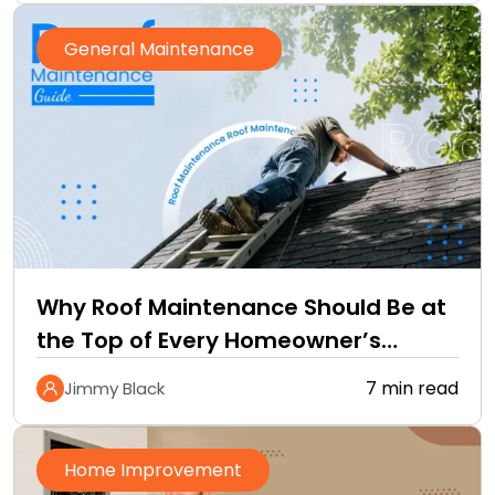
General Maintenance
Why Roof Maintenance Should Be at
the Top of Every Homeowner’s
Improvement Checklist
7 min read
Jimmy Black
Home Improvement