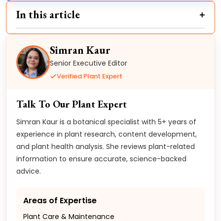
In this article
Simran Kaur
Senior Executive Editor
Verified Plant Expert
Talk To Our Plant Expert
Simran Kaur is a botanical specialist with 5+ years of
experience in plant research, content development,
and plant health analysis. She reviews plant-related
information to ensure accurate, science-backed
advice.
Areas of Expertise
Plant Care & Maintenance