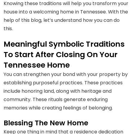
Knowing these traditions will help you transform your
house into a welcoming home in Tennessee. With the
help of this blog, let’s understand how you can do
this.
Meaningful Symbolic Traditions
To Start After Closing On Your
Tennessee Home
You can strengthen your bond with your property by
establishing purposeful practices. These practices
include honoring land, along with heritage and
community. These rituals generate enduring
memories while creating feelings of belonging.
Blessing The New Home
Keep one thing in mind that a residence dedication