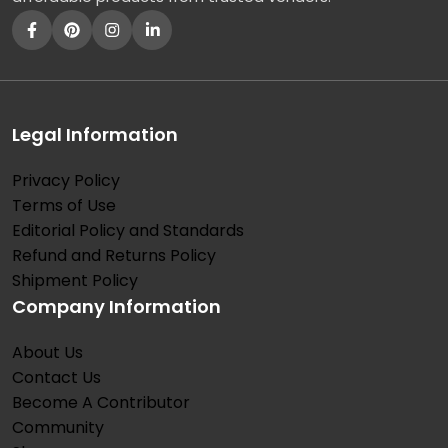
Legal Information
Privacy Policy
Terms of Use
Editorial Policy and Standards
Refund and Returns Policy
Shipment Policy
Company Information
About Us
Contact Us
Become A Contributor
Community