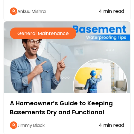
4 min read
Ankuu Mishra
General Maintenance
A Homeowner’s Guide to Keeping
Basements Dry and Functional
4 min read
Jimmy Black