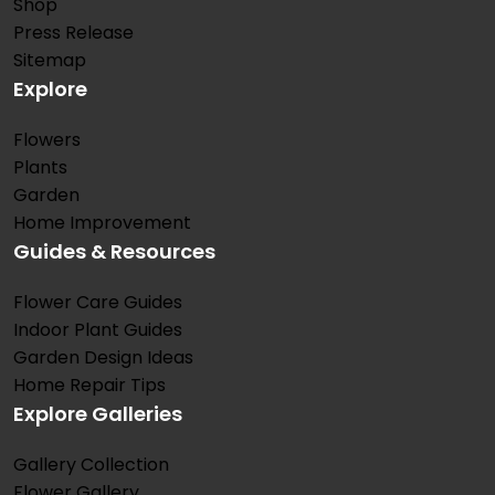
Shop
Press Release
Sitemap
Explore
Flowers
Plants
Garden
Home Improvement
Guides & Resources
Flower Care Guides
Indoor Plant Guides
Garden Design Ideas
Home Repair Tips
Explore Galleries
Gallery Collection
Flower Gallery