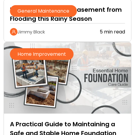
How to Protect Your Basement from
General Maintenance
Flooding this Rainy Season
5 min read
Jimmy Black
Home Improvement
A Practical Guide to Maintaining a
Safe and Stable Home Foundation