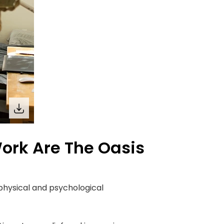
rk Are The Oasis
physical and psychological