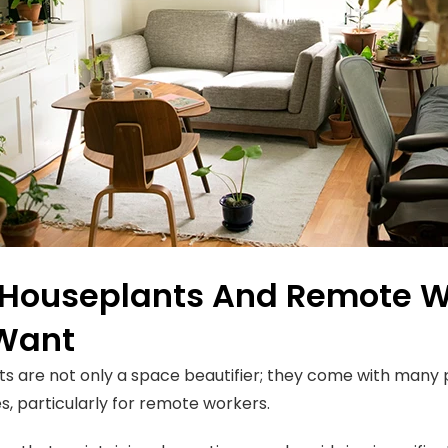
Houseplants And Remote Wo
Want
s are not only a space beautifier; they come with many 
, particularly for remote workers.