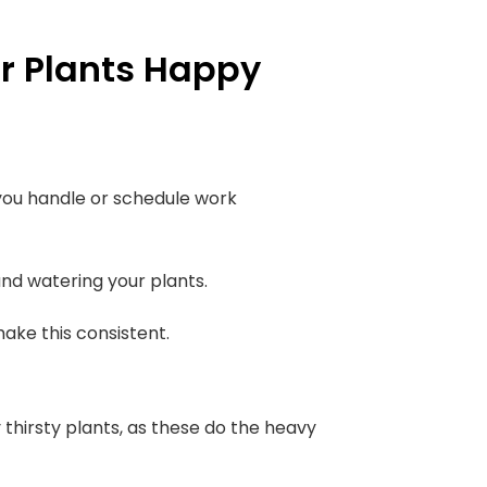
r Plants Happy
 you handle or schedule work
nd watering your plants.
ake this consistent.
y thirsty plants, as these do the heavy