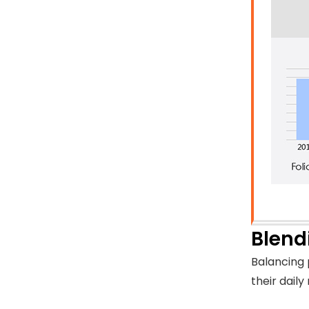
Blend
Balancing 
their daily