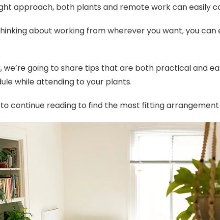
ight approach, both plants and remote work can easily co
 thinking about working from wherever you want, you can 
og, we’re going to share tips that are both practical and
ule while attending to your plants.
to continue reading to find the most fitting arrangement 