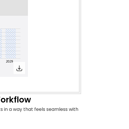
Workflow
s in a way that feels seamless with