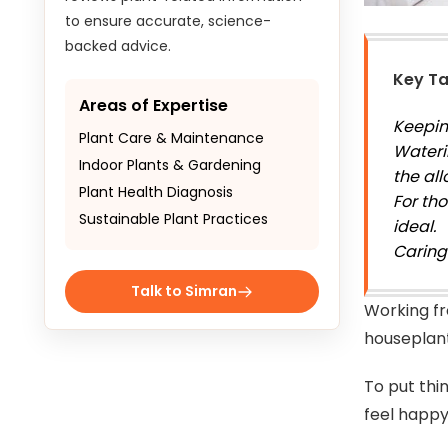
to ensure accurate, science-
backed advice.
Key T
Areas of Expertise
Keeping
Plant Care & Maintenance
Wateri
Indoor Plants & Gardening
the all
Plant Health Diagnosis
For tho
Sustainable Plant Practices
ideal.
Caring
Talk to Simran
Working fr
houseplan
To put thi
feel happ