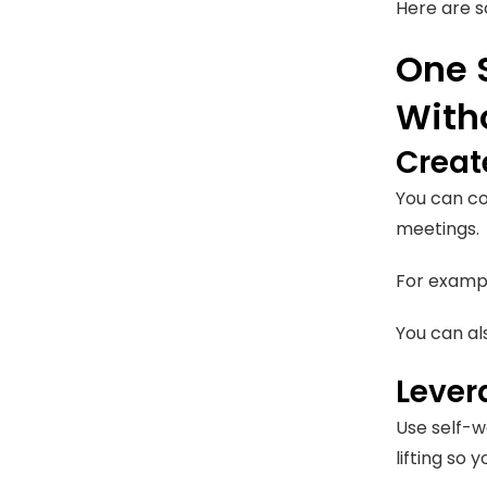
Here are s
One 
With
Creat
You can co
meetings.
For exampl
You can al
Lever
Use self-wa
lifting so