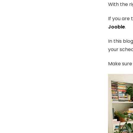
With the r
If you are
Jooble
.
In this bl
your sched
Make sure 