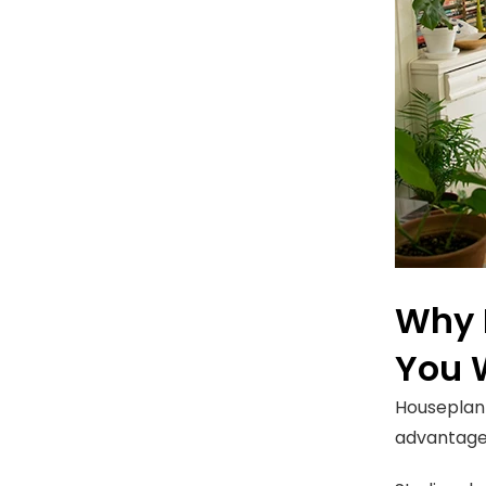
Why 
You 
Houseplant
advantages