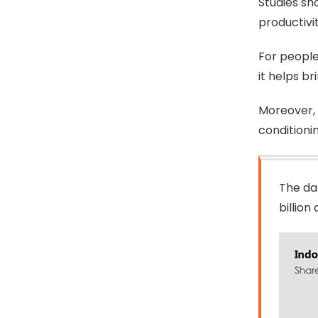
Studies sho
productivi
For people
it helps br
Moreover, 
conditionin
The da
billio