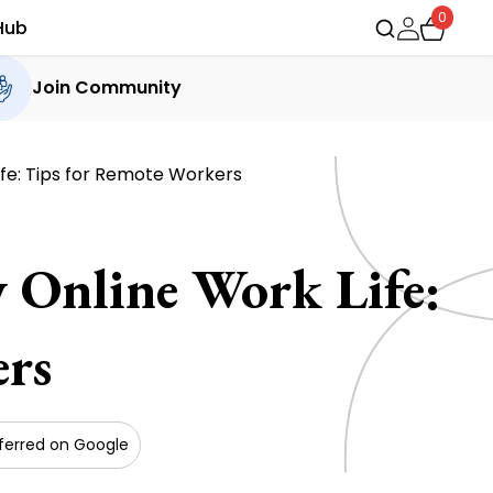
0
Hub
Join Community
ife: Tips for Remote Workers
 Online Work Life:
rs
ferred on Google