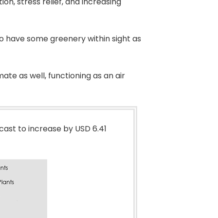
ion, stress relief, and increasing
 to have some greenery within sight as
ate as well, functioning as an air
cast to increase by USD 6.41