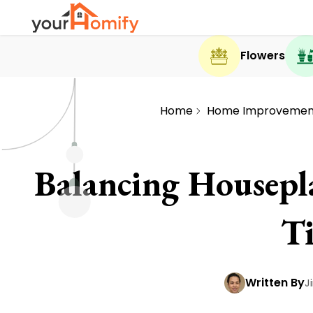
Flowers
Home
Home Improvemen
Balancing Housepl
T
Written By
J