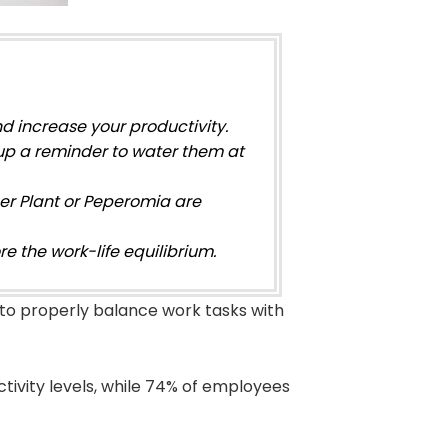
nd increase your productivity.
up a reminder to water them at
ber Plant or Peperomia are
e the work-life equilibrium.
 to properly balance work tasks with
tivity levels, while 74% of employees