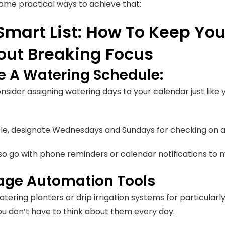
ome practical ways to achieve that:
Smart List: How To Keep You
out Breaking Focus
e A Watering Schedule:
nsider assigning watering days to your calendar just like
e, designate Wednesdays and Sundays for checking on a
so go with phone reminders or calendar notifications to m
age Automation Tools
tering planters or drip irrigation systems for particularl
 you don’t have to think about them every day.