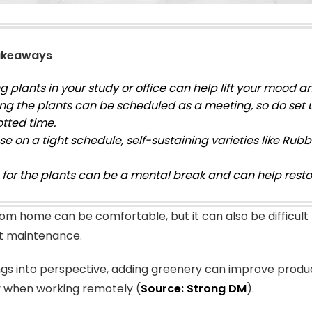
akeaways
 plants in your study or office can help lift your mood a
ng the plants can be scheduled as a meeting, so do set 
otted time.
se on a tight schedule, self-sustaining varieties like Rub
 for the plants can be a mental break and can help restor
om home can be comfortable, but it can also be difficult
t maintenance.
ngs into perspective, adding greenery can improve produc
y when working remotely (
Source: Strong DM
).