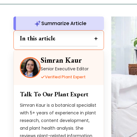
Summarize Article
In this article
Simran Kaur
Senior Executive Editor
Verified Plant Expert
Talk To Our Plant Expert
Simran Kaur is a botanical specialist
with 5+ years of experience in plant
research, content development,
and plant health analysis. She
reviews plant-related information