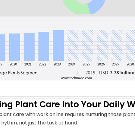
ing Plant Care Into Your Daily 
plant care with work online requires nurturing those plant
 rhythm, not just the task at hand.