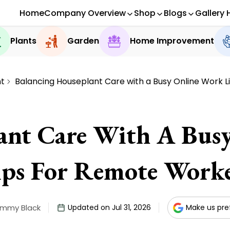
Home
Company Overview
Shop
Blogs
Gallery 
Plants
Garden
Home Improvement
t
Balancing Houseplant Care with a Busy Online Work L
ant Care With A Busy
ips For Remote Worke
immy Black
Updated on Jul 31, 2026
Make us pre