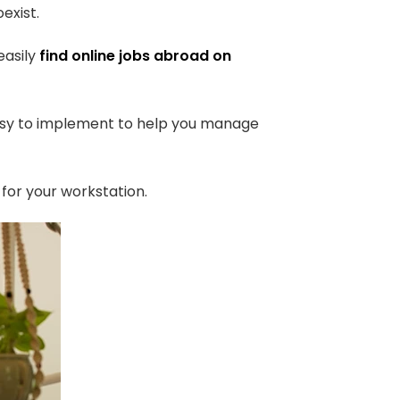
exist.
easily
find online jobs abroad on
 easy to implement to help you manage
for your workstation.