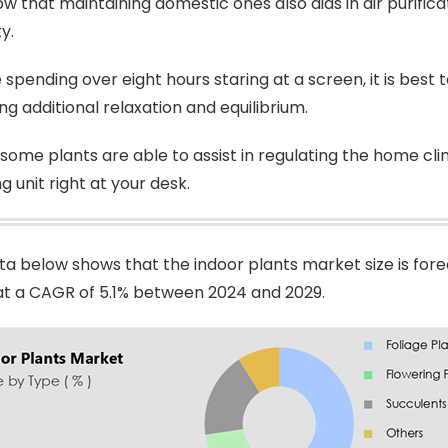
w that maintaining domestic ones also aids in air purificat
ty.
 spending over eight hours staring at a screen, it is best
ing additional relaxation and equilibrium.
some plants are able to assist in regulating the home clim
g unit right at your desk.
ta below shows that the indoor plants market size is fore
n at a CAGR of 5.1% between 2024 and 2029.