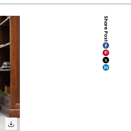
Share Post