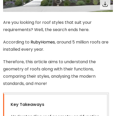
Are you looking for roof styles that suit your
requirements? Well, the search ends here.
According to
RubyHomes
, around 5 million roofs are
installed every year.
Therefore, this article aims to understand the
geometry of roofs along with their functions,
comparing their styles, analysing the modern
standards, and more!
Key Takeaways