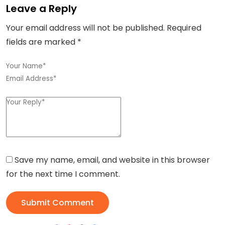
Leave a Reply
Your email address will not be published.
Required
fields are marked
*
Save my name, email, and website in this browser
for the next time I comment.
Submit Comment