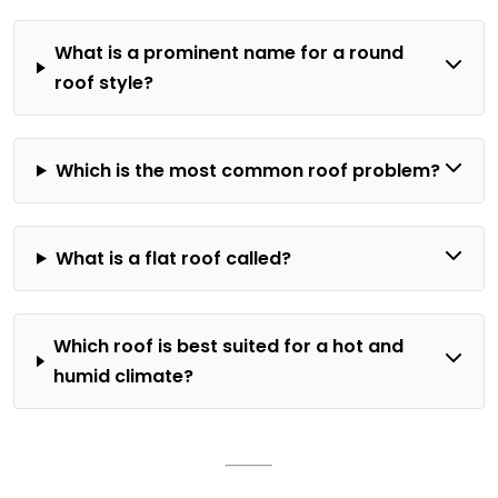
What is a prominent name for a round
roof style?
Which is the most common roof problem?
What is a flat roof called?
Which roof is best suited for a hot and
humid climate?