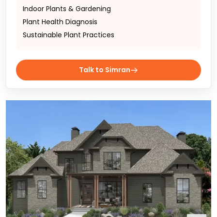
Indoor Plants & Gardening
Plant Health Diagnosis
Sustainable Plant Practices
Talk to Simran