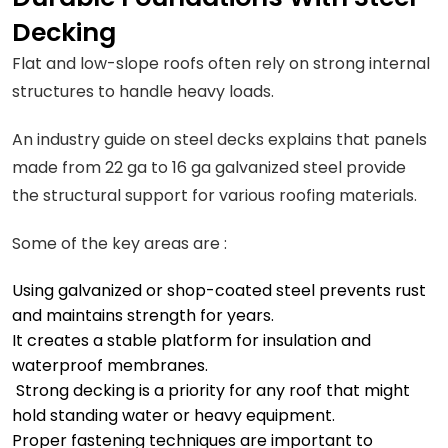
Decking
Flat and low-slope roofs often rely on strong internal
structures to handle heavy loads.
An industry guide on steel decks explains that panels
made from 22 ga to 16 ga galvanized steel provide
the structural support for various roofing materials.
Some of the key areas are :
Using galvanized or shop-coated steel prevents rust
and maintains strength for years.
It creates a stable platform for insulation and
waterproof membranes.
Strong decking is a priority for any roof that might
hold standing water or heavy equipment.
Proper fastening techniques are important to