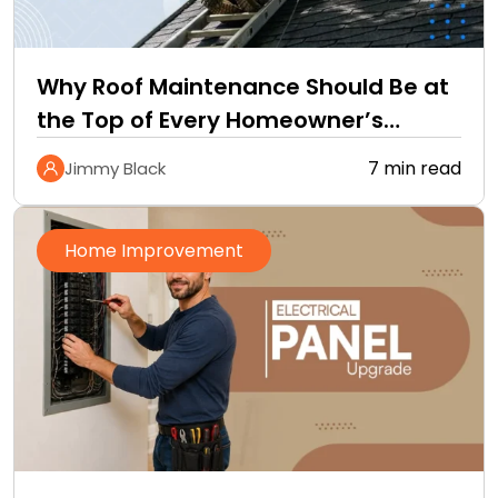
Why Roof Maintenance Should Be at
the Top of Every Homeowner’s
Improvement Checklist
7 min read
Jimmy Black
Home Improvement