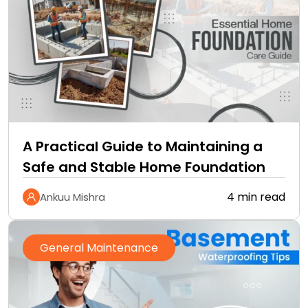
A Practical Guide to Maintaining a
Safe and Stable Home Foundation
4 min read
Ankuu Mishra
General Maintenance