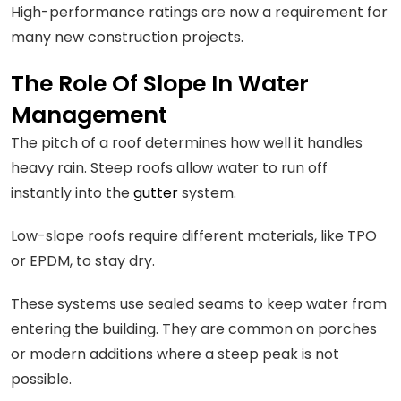
High-performance ratings are now a requirement for
many new construction projects.
The Role Of Slope In Water
Management
The pitch of a roof determines how well it handles
heavy rain. Steep roofs allow water to run off
instantly into the
gutter
system.
Low-slope roofs require different materials, like TPO
or EPDM, to stay dry.
These systems use sealed seams to keep water from
entering the building. They are common on porches
or modern additions where a steep peak is not
possible.