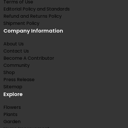
Terms of Use
Editorial Policy and Standards
Refund and Returns Policy
Shipment Policy
Company Information
About Us
Contact Us
Become A Contributor
Community
Shop
Press Release
Sitemap
Explore
Flowers
Plants
Garden