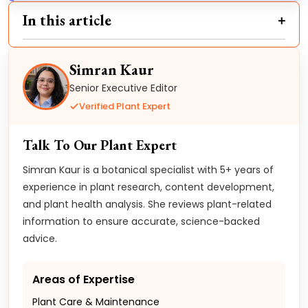
In this article
Simran Kaur
Senior Executive Editor
Verified Plant Expert
Talk To Our Plant Expert
Simran Kaur is a botanical specialist with 5+ years of
experience in plant research, content development,
and plant health analysis. She reviews plant-related
information to ensure accurate, science-backed
advice.
Areas of Expertise
Plant Care & Maintenance