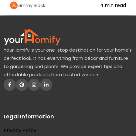
4 min read
Jimmy Black
YourHomify is your one-stop destination for your home's
perfect look. It has everything from décor and furniture
to gardening and plants. We provide expert tips and
affordable products from trusted vendors.
Legal Information
Privacy Policy