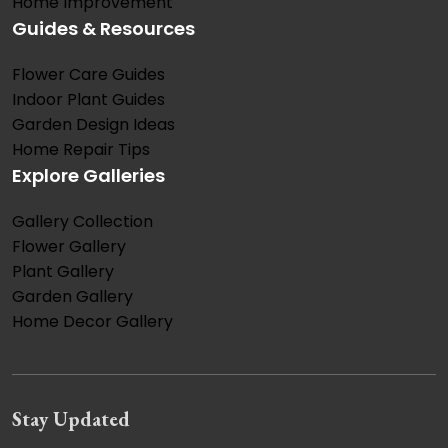
Home Improvement
Guides & Resources
Flower Care Guides
Indoor Plant Guides
Garden Design Ideas
Home Repair Tips
Explore Galleries
Gallery Collection
Flower Gallery
Plant Gallery
Garden Gallery
Home Decor Gallery
Stay Updated