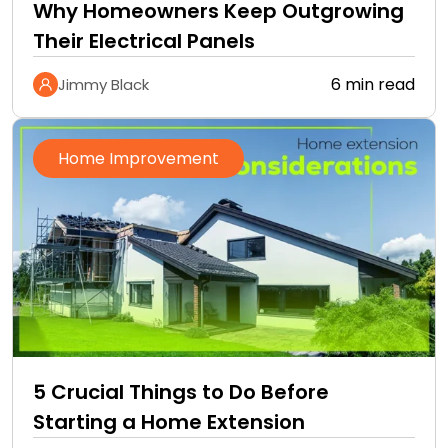
Why Homeowners Keep Outgrowing
Their Electrical Panels
6 min read
Jimmy Black
Home Improvement
5 Crucial Things to Do Before
Starting a Home Extension