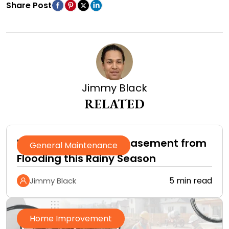
Share Post
Jimmy Black
RELATED
How to Protect Your Basement from
General Maintenance
Flooding this Rainy Season
5 min read
Jimmy Black
Home Improvement