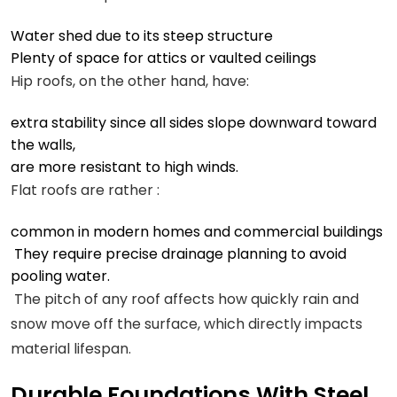
Water shed due to its steep structure
Plenty of space for attics or vaulted ceilings
Hip roofs, on the other hand, have:
extra stability since all sides slope downward toward
the walls,
are more resistant to high winds.
Flat roofs are rather :
common in modern homes and commercial buildings
They require precise drainage planning to avoid
pooling water.
The pitch of any roof affects how quickly rain and
snow move off the surface, which directly impacts
material lifespan.
Durable Foundations With Steel