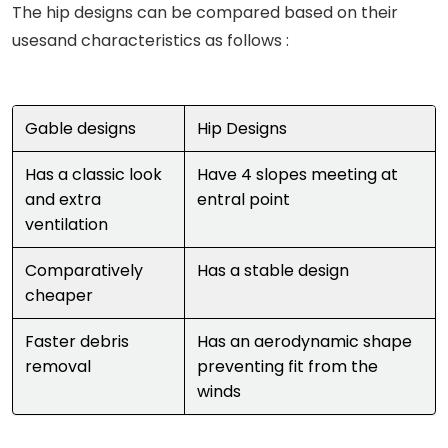
The hip designs can be compared based on their
usesand characteristics as follows :
Gable designs
Hip Designs
Has a classic look
Have 4 slopes meeting at
and extra
entral point
ventilation
Comparatively
Has a stable design
cheaper
Faster debris
Has an aerodynamic shape
removal
preventing fit from the
winds