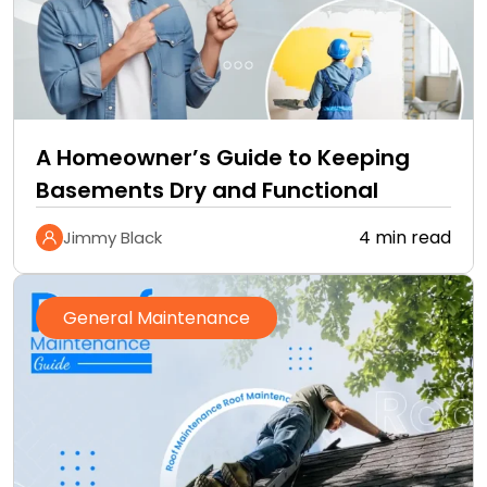
A Homeowner’s Guide to Keeping
Basements Dry and Functional
4 min read
Jimmy Black
General Maintenance