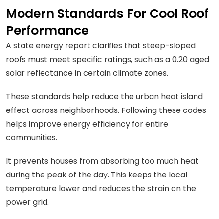
Modern Standards For Cool Roof
Performance
A state energy report clarifies that steep-sloped
roofs must meet specific ratings, such as a 0.20 aged
solar reflectance in certain climate zones.
These standards help reduce the urban heat island
effect across neighborhoods. Following these codes
helps improve energy efficiency for entire
communities.
It prevents houses from absorbing too much heat
during the peak of the day. This keeps the local
temperature lower and reduces the strain on the
power grid.