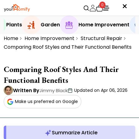
0
Plants
Garden
Home Improvement
Home
Home Improvement
Structural Repair
Comparing Roof Styles and Their Functional Benefits
Comparing Roof Styles And Their
Functional Benefits
Written By
Jimmy Black
Updated on Apr 06, 2026
Make us preferred on Google
Summarize Article