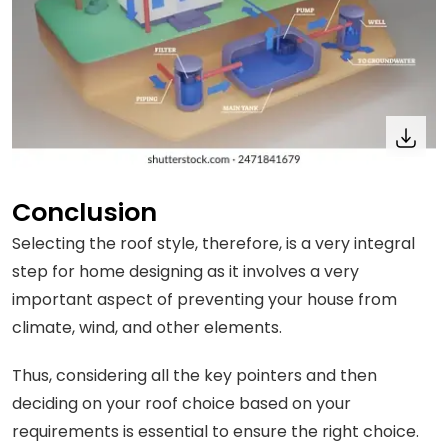
Conclusion
Selecting the roof style, therefore, is a very integral
step for home designing as it involves a very
important aspect of preventing your house from
climate, wind, and other elements.
Thus, considering all the key pointers and then
deciding on your roof choice based on your
requirements is essential to ensure the right choice.