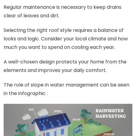
Regular maintenance is necessary to keep drains
clear of leaves and dirt.
Selecting the right roof style requires a balance of
looks and logic. Consider your local climate and how
much you want to spend on cooling each year.
A well-chosen design protects your home from the
elements and improves your daily comfort.
The role of slope in water management can be seen
in the infographic :