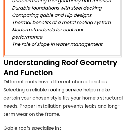
Understanding roof geometry and function
Durable foundations with steel decking
Comparing gable and Hip designs
Thermal benefits of a metal roofing system
Modern standards for cool roof
performance
The role of slope in water management
Understanding Roof Geometry
And Function
Different roofs have different characteristics.
Selecting a reliable
roofing service
helps make
certain your chosen style fits your home’s structural
needs. Proper installation prevents leaks and long-
term wear on the frame.
Gable roofs specialise in :