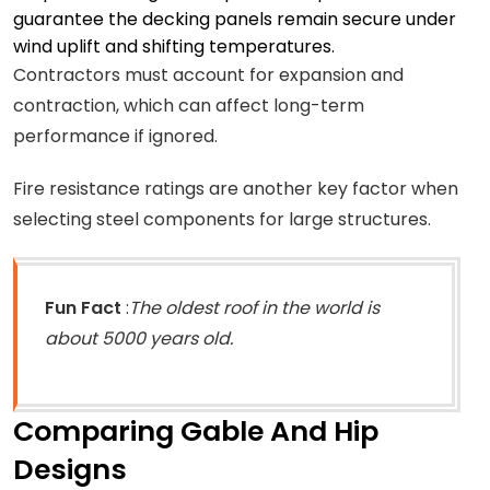
guarantee the decking panels remain secure under
wind uplift and shifting temperatures.
Contractors must account for expansion and
contraction, which can affect long-term
performance if ignored.
Fire resistance ratings are another key factor when
selecting steel components for large structures.
Fun Fact
:
The oldest roof in the world is
about 5000 years old.
Comparing Gable And Hip
Designs