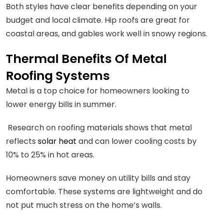
Both styles have clear benefits depending on your
budget and local climate. Hip roofs are great for
coastal areas, and gables work well in snowy regions.
Thermal Benefits Of Metal
Roofing Systems
Metal is a top choice for homeowners looking to
lower energy bills in summer.
Research on roofing materials shows that metal
reflects
solar heat
and can lower cooling costs by
10% to 25% in hot areas.
Homeowners save money on utility bills and stay
comfortable. These systems are lightweight and do
not put much stress on the home’s walls.