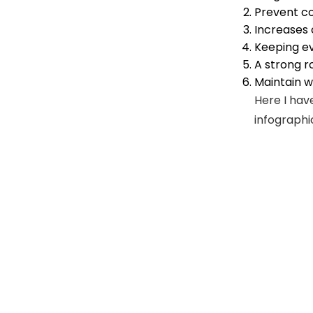
Prevent co
Increases
Keeping ev
A strong r
Maintain w
Here I hav
infographi