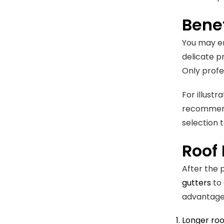
Benef
You may en
delicate p
Only profe
For illustr
recommend 
selection 
Roof
After the 
gutters
to 
advantage
Longer roo