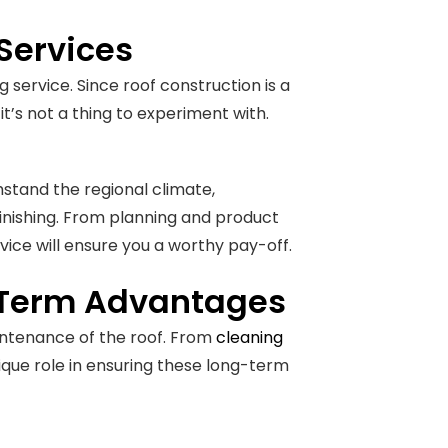
 Services
 service. Since roof construction is a
t’s not a thing to experiment with.
thstand the regional climate,
inishing. From planning and product
ice will ensure you a worthy pay-off.
-Term Advantages
maintenance of the roof. From
cleaning
nique role in ensuring these long-term