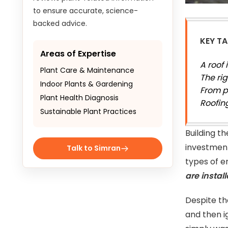
to ensure accurate, science-
backed advice.
KEY T
Areas of Expertise
A roof 
Plant Care & Maintenance
The ri
Indoor Plants & Gardening
From p
Plant Health Diagnosis
Roofin
Sustainable Plant Practices
Building t
investment
Talk to Simran
types of e
are instal
Despite t
and then i