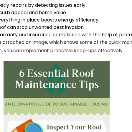
stly repairs by detecting issues early
 curb appeal and home value
erything in place boosts energy efficiency
oof can stop unwanted pest invasion
arranty and insurance compliance with the help of profes
e attached an image, which shows some of the quick maint
c, you can implement proactive keep-ups effectively: