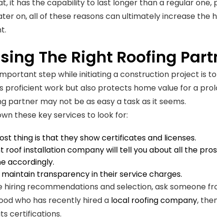
t, it has the capability to last longer than a regular one,
Later on, all of these reasons can ultimately increase th
t.
sing The Right Roofing Part
portant step while initiating a construction project is to 
 proficient work but also protects home value for a pro
ing partner may not be as easy a task as it seems.
own these key services to look for:
st thing is that they show certificates and licenses.
nt roof installation company will tell you about all the pr
e accordingly.
maintain transparency in their service charges.
e hiring recommendations and selection, ask someone from
ood who has recently hired a
local roofing company
, the
its certifications.