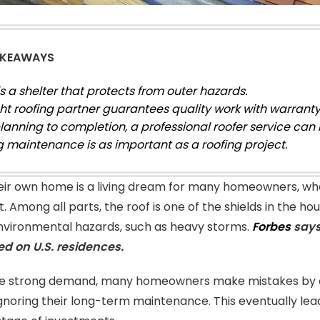
AKEAWAYS
is a shelter that protects from outer hazards.
ght roofing partner guarantees quality work with warranty
lanning to completion, a professional roofer service can 
g maintenance is as important as a roofing project.
heir own home is a living dream for many homeowners, whe
. Among all parts, the roof is one of the shields in the ho
nvironmental hazards, such as heavy storms.
Forbes
says,
led on U.S. residences.
he strong demand, many homeowners make mistakes by c
gnoring their long-term maintenance. This eventually lea