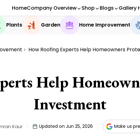
Home
Company Overview
Shop
Blogs
Gallery 
Plants
Garden
Home Improvement
rovement
How Roofing Experts Help Homeowners Prote
erts Help Homeowne
Investment
mran Kaur
Updated on Jun 25, 2026
Make us pre