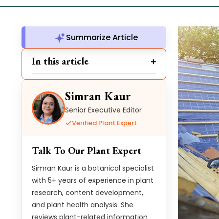
Summarize Article
In this article
Simran Kaur
Senior Executive Editor
Verified Plant Expert
Talk To Our Plant Expert
Simran Kaur is a botanical specialist
with 5+ years of experience in plant
research, content development,
and plant health analysis. She
reviews plant-related information