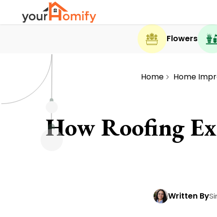
Flowers
Home
Home Imp
How Roofing Exp
Written By
Si