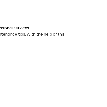
sional services.
enance tips. With the help of this