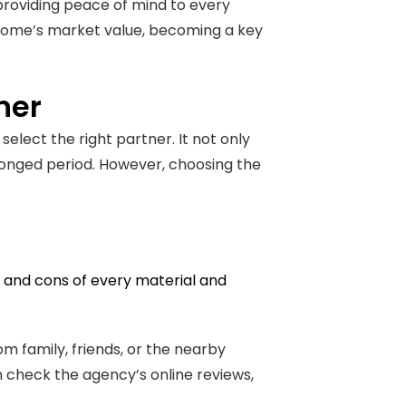
 providing peace of mind to every
e home’s market value, becoming a key
ner
select the right partner. It not only
longed period. However, choosing the
os and cons of every material and
 family, friends, or the nearby
n check the agency’s online reviews,