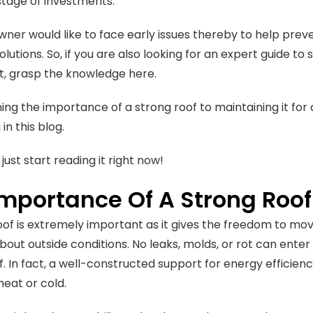
tage of investments.
er would like to face early issues thereby to help preven
olutions. So, if you are also looking for an expert guide t
t, grasp the knowledge here.
ing the importance of a strong roof to maintaining it fo
in this blog.
 just start reading it right now!
Importance Of A Strong Roof
oof is extremely important as it gives the freedom to mov
bout outside conditions. No leaks, molds, or rot can enter
f. In fact, a well-constructed support for energy efficien
heat or cold.