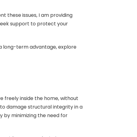
t these issues, I am providing
o seek support to protect your
r a long-term advantage, explore
e freely inside the home, without
 to damage structural integrity in a
cy by minimizing the need for