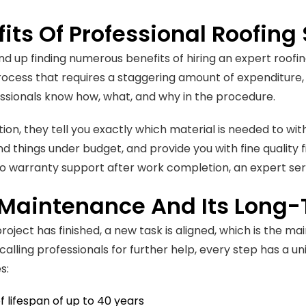
its Of Professional Roofing
d up finding numerous benefits of hiring an expert roofing
rocess that requires a staggering amount of expenditure, i
ssionals know how, what, and why in the procedure.
ation, they tell you exactly which material is needed to wi
things under budget, and provide you with fine quality f
to warranty support after work completion, an expert serv
 Maintenance And Its Long
project has finished, a new task is aligned, which is the 
calling professionals for further help, every step has a u
s:
f lifespan of up to 40 years