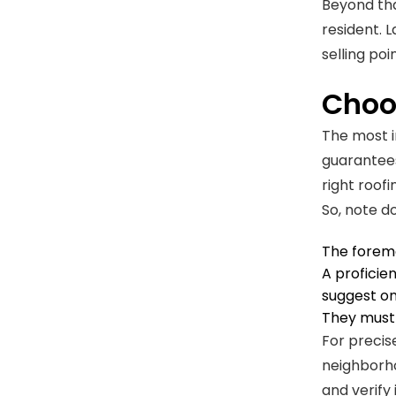
Beyond tha
resident. 
selling poin
Choo
The most im
guarantees
right roof
So, note d
The foremo
A proficie
suggest on
They must 
For precis
neighborh
and verify 