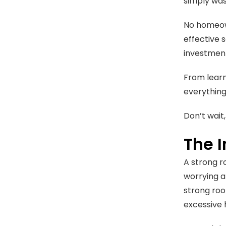
simply was
No homeown
effective s
investmen
From learn
everything 
Don’t wait,
The 
A strong r
worrying a
strong roo
excessive 