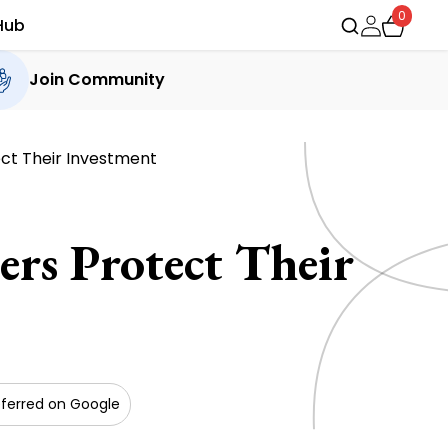
0
Hub
Join Community
ct Their Investment
rs Protect Their
ferred on Google