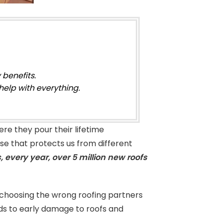
 benefits.
help with everything.
re they pour their lifetime
use that protects us from different
 every year, over 5 million new roofs
hoosing the wrong roofing partners
ds to early damage to roofs and