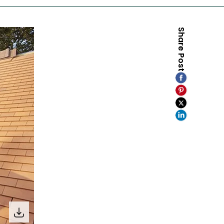
Share Post