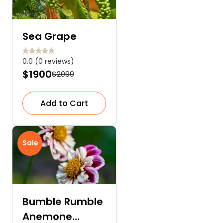
Sea Grape
0.0 (0 reviews)
$1900
$2099
Add to Cart
Sale
Bumble Rumble
Anemone