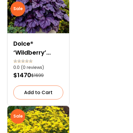
Sale
Dolce®
‘Wildberry’
Coral Bells
0.0 (0 reviews)
(Heuchera)
$1470
$1699
Add to Cart
Sale