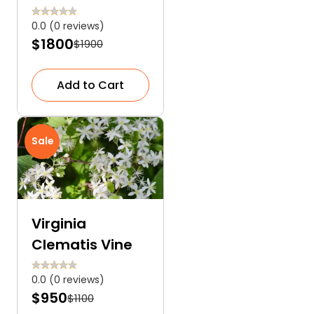
Dahlia
0.0 (0 reviews)
$1800
$1900
Add to Cart
Sale
Virginia
Clematis Vine
0.0 (0 reviews)
$950
$1100