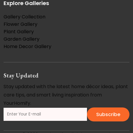
Explore Galleries
Gallery Collection
Flower Gallery
Plant Gallery
Garden Gallery
Home Decor Gallery
Stay Updated
Stay updated with the latest home décor ideas, plant
care tips, and smart living inspiration from
YourHomify.
Subscribe