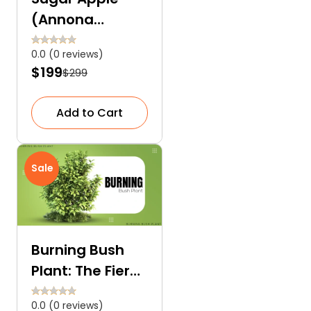
(Annona
Squamosa):
0.0 (0 reviews)
The Heart-
$199
$299
Shaped Tropical
Sweet Fruit
Add to Cart
Sale
Burning Bush
Plant: The Fiery
Red Euonymus
0.0 (0 reviews)