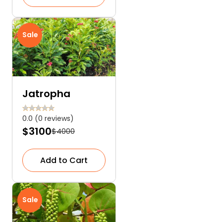
Sale
Jatropha
0.0 (0 reviews)
$3100
$4000
Add to Cart
Sale