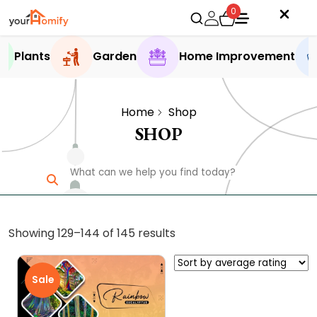
0
Plants
Garden
Home Improvement
Home
Shop
SHOP
Sorted
Showing 129–144 of 145 results
by
average
Sale
rating