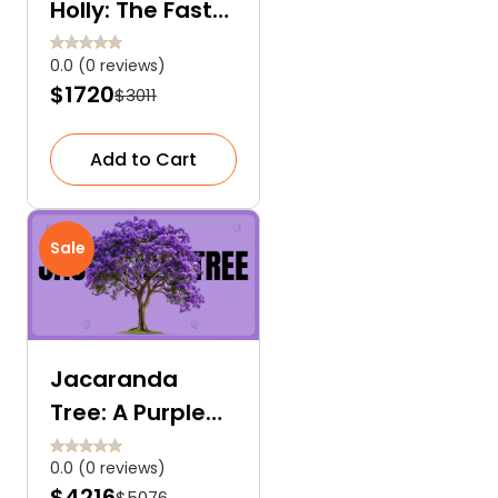
Holly: The Fast-
Growing and
0.0 (0 reviews)
Low-
$1720
$3011
Maintenance
Accent Tree
Add to Cart
Sale
Jacaranda
Tree: A Purple
Love Letter to
0.0 (0 reviews)
Nature
$4216
$5076