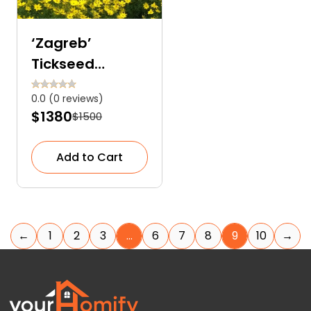
‘Zagreb’
Tickseed
(Coreopsis)
0.0 (0 reviews)
$1380
$1500
Add to Cart
←
1
2
3
…
6
7
8
9
10
→