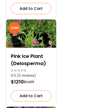
Add to Cart
Sale
Pink Ice Plant
(Delosperma)
0.0 (0 reviews)
$1210
$1499
Add to Cart