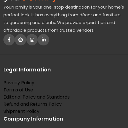
YourHomify is your one-stop destination for your home's
perfect look. It has everything from décor and furniture
to gardening and plants. We provide expert tips and
affordable products from trusted vendors.
Legal Information
Privacy Policy
Terms of Use
Editorial Policy and Standards
Refund and Returns Policy
Shipment Policy
Company Information