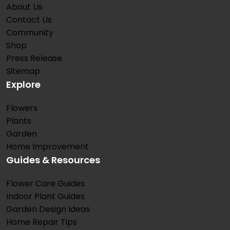
About Us
Contact Us
Community
Shop
Press Release
Sitemap
Explore
Flowers
Plants
Garden
Home Improvement
Guides & Resources
Flower Care Guides
Indoor Plant Guides
Garden Design Ideas
Home Repair Tips