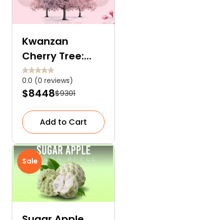
Kwanzan
Cherry Tree:
Nature’s
0.0 (0 reviews)
Unmatched
$8448
$9301
Charm
Add to Cart
Sale
Sugar Apple