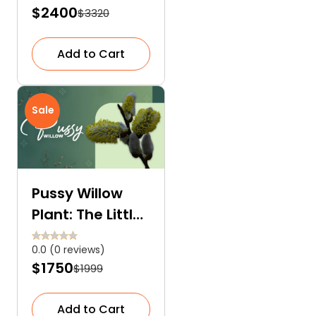
Alatus
$2400
$3320
Add to Cart
Sale
Pussy Willow
Plant: The Little
Furry Wonder
0.0 (0 reviews)
$1750
$1999
Add to Cart