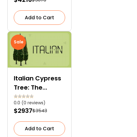
Add to Cart
Sale
Italian Cypress
Tree: The
Evergreen
0.0 (0 reviews)
Creation of
$2937
$3543
Nature
Add to Cart