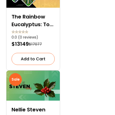
The Rainbow
Eucalyptus: Too
Exquisite to Be
0.0 (0 reviews)
Real
$13149
$17077
Add to Cart
Sale
Nellie Steven