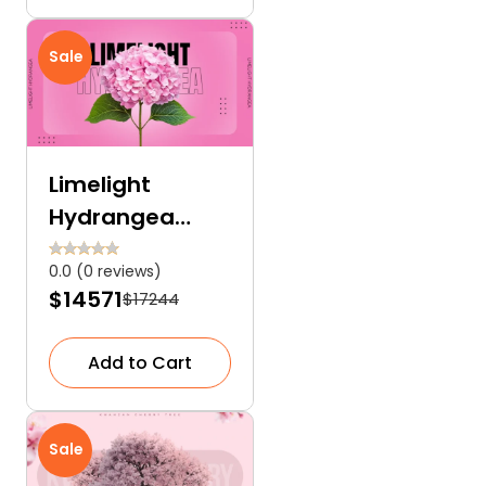
Sale
Limelight
Hydrangea
Tree: The
0.0 (0 reviews)
Breathtaking
$14571
$17244
Showstopper
for Your Garden
Add to Cart
Sale