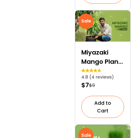
Sale
Miyazaki
Mango Plant
| A Premium
4.8 (4 reviews)
Subtropical
$7
$9
Tree
Add to
Cart
Sale