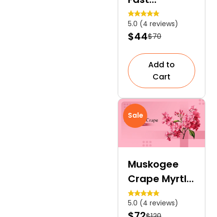
Growing,
5.0 (4 reviews)
Evergreen,
$44
$70
and an
Ultimate
Add to
Privacy
Cart
Hedge
Sale
Muskogee
Crape Myrtle
| A Vibrant
5.0 (4 reviews)
Specimen
$72
$120