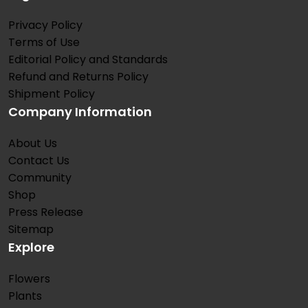
Privacy Policy
Terms of Use
Editorial Policy and Standards
Refund and Returns Policy
Shipment Policy
Company Information
About Us
Contact Us
Community
Shop
Press Release
Sitemap
Explore
Flowers
Plants