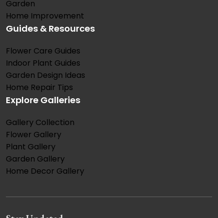
Garden
Home Improvement
Guides & Resources
Flower Care Guides
Indoor Plant Guides
Garden Design Ideas
Home Repair Tips
Explore Galleries
Gallery Collection
Flower Gallery
Plant Gallery
Garden Gallery
Home Decor Gallery