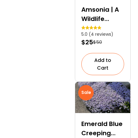
Amsonia | A
Wildlife
Friendly
5.0 (4 reviews)
Perennial
$25
$50
Add to
Cart
Sale
Emerald Blue
Creeping