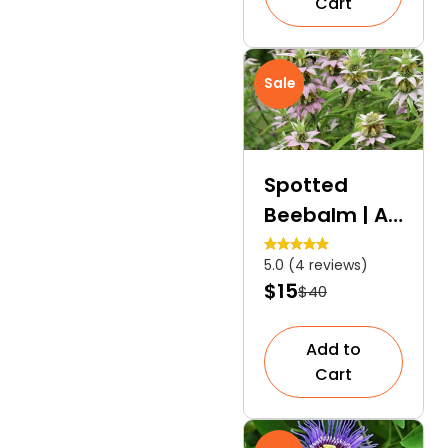
Cart
Sale
Spotted
Beebalm | A
Unique
5.0 (4 reviews)
Herbaceous
$15
$40
Perennial
Add to
Cart