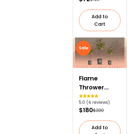
Tree
Add to
Cart
Sale
Flame
Thrower
Redbud | A
5.0 (4 reviews)
Colourful
$180
$200
Focal Point
Tree
Add to