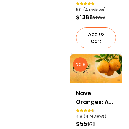
Phlox | A
5.0 (4 reviews)
Deep Blue
$1388
$1999
Floral Carpet
Add to
Cart
Sale
Navel
Oranges: A
Seedless
4.8 (4 reviews)
Orange
$55
$70
Variety