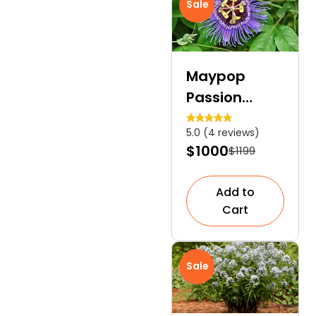
Sale
Maypop
Passion
Flower | An
5.0 (4 reviews)
Ideal Larval
$1000
$1199
Host
Add to
Cart
Sale