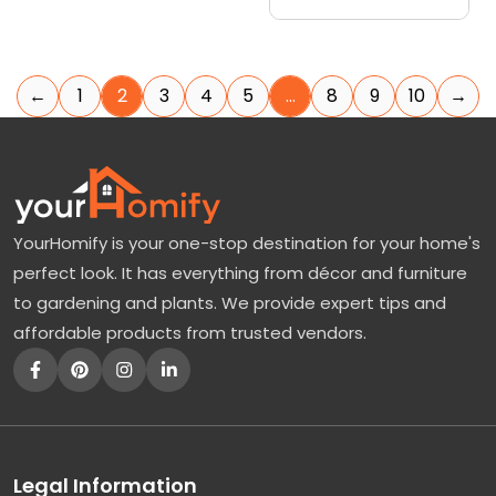
←
1
2
3
4
5
…
8
9
10
→
YourHomify is your one-stop destination for your home's
perfect look. It has everything from décor and furniture
to gardening and plants. We provide expert tips and
affordable products from trusted vendors.
Legal Information