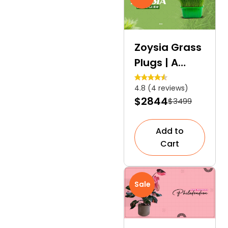
Zoysia Grass
Plugs | A
Perfect
4.8 (4 reviews)
Alternative
$2844
$3499
for Lush
Green Lawn
Add to
Cart
Sale