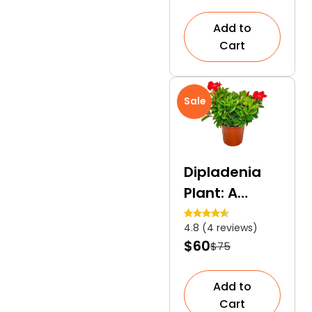
Add to
Cart
Sale
Dipladenia
Plant: A
Heat-
4.8 (4 reviews)
Tolerant
$60
$75
Evergreen
Shrub
Add to
Cart