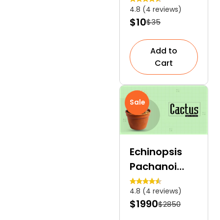
4.8 (4 reviews)
Culinary
$10
$35
Herb
Add to
Cart
Sale
Echinopsis
Pachanoi
Cactus San
4.8 (4 reviews)
Pedro | A Tall,
$1990
$2850
Columnar