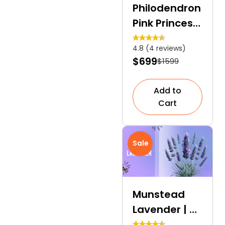
Philodendron
Pink Princess
| A Dramatic
4.8 (4 reviews)
Touch to
$699
$1599
Indoor
Gardens
Add to
Cart
Sale
Munstead
Lavender | A
Fragrant