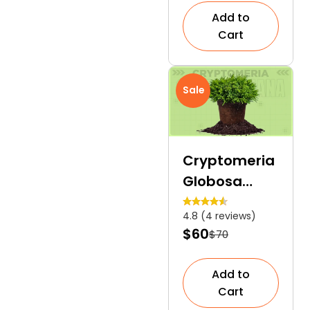
Succulent
Add to
Cactus
Cart
Sale
Cryptomeria
Globosa
Nana |
4.8 (4 reviews)
Compact
$60
$70
Dwarf
Japanese
Add to
Cedar
Cart