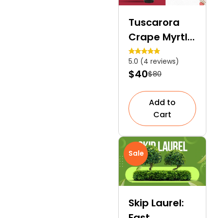
Tuscarora
Crape Myrtle
| A Multi-
5.0 (4 reviews)
coloured
$40
$80
Specimen
Tree
Add to
Cart
Sale
Skip Laurel:
Fast