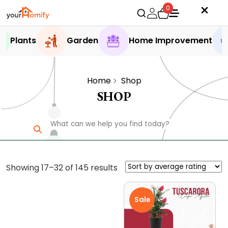
0
Plants
Garden
Home Improvement
Home
Shop
SHOP
Sorted
Showing 17–32 of 145 results
by
average
Sale
rating