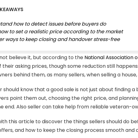
AKEAWAYS
tand how to detect issues before buyers do
how to set a realistic price according to the market
er ways to keep closing and handover stress-free
not believe it, but according to the
National Association 
f their asking prices, though some reduction still happen
ers behind them, as many sellers, when selling a house,
r should know that a good sale is not just about finding a b
ers point them out, choosing the right price, and planni
the end. Also seller can take help from reliable veteran-
th this article to discover the things sellers should do be
fers, and how to keep the closing process smooth and 