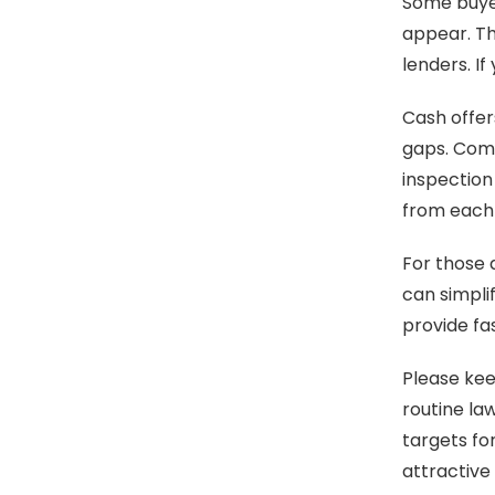
Some buyer
appear. Th
lenders. I
Cash offer
gaps. Comp
inspection
from each 
For those 
can simpli
provide fas
Please keep
routine la
targets fo
attractive 