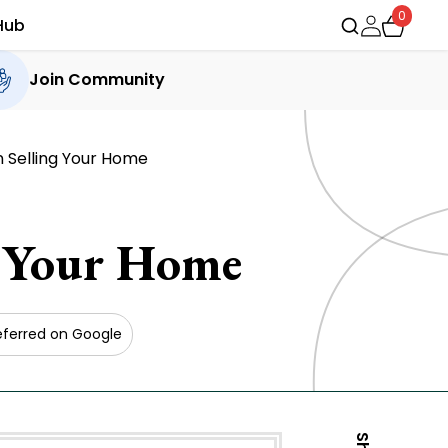
0
Hub
Join Community
 Selling Your Home
g Your Home
eferred on Google