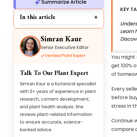
Summarize Article
KEY T
In this article
Unders
Learn 
Simran Kaur
Discov
Senior Executive Editor
Verified Plant Expert
You might 
get 100% o
Talk To Our Plant Expert
of homeown
Simran Kaur is a botanical specialist
Every selle
with 5+ years of experience in plant
before buy
research, content development,
stress in 
and plant health analysis. She
reviews plant-related information
Continue wi
to ensure accurate, science-
compare of
backed advice.