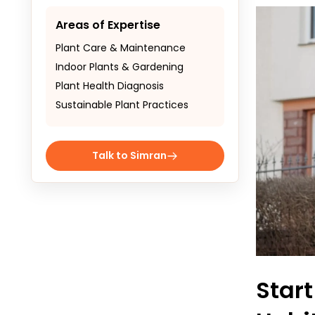
Areas of Expertise
Plant Care & Maintenance
Indoor Plants & Gardening
Plant Health Diagnosis
Sustainable Plant Practices
Talk to Simran
Star