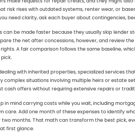
s make requests for repair credits, and they might also b
at risk rises with outdated systems, renter wear, or bas
f you need clarity, ask each buyer about contingencies, bec
s can be made faster because they usually skip lender st
are the net after concessions, however, and review the c
 rights. A fair comparison follows the same baseline, whic
pick.
dealing with inherited properties, specialized services th
fy complex situations involving multiple heirs or estate s
t cash offers without requiring extensive repairs or tradit
 in mind carrying costs while you wait, including mortgage,
wn care. Add one month of these expenses to identify what
r two months. That math can transform the best pick, eve
at first glance.