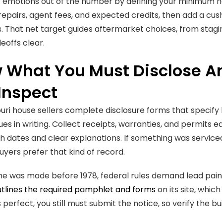
 emotions out of the number by defining your minimum net,
repairs, agent fees, and expected credits, then add a cu
ps. That net target guides aftermarket choices, from stagin
eoffs clear.
 What You Must Disclose A
Inspect
uri house sellers complete disclosure forms that specify
ues in writing. Collect receipts, warranties, and permits 
th dates and clear explanations. If something was serviced
yers prefer that kind of record.
me was made before 1978, federal rules demand lead pai
tlines the required pamphlet and forms
on its site, which
 perfect, you still must submit the notice, so verify the bui