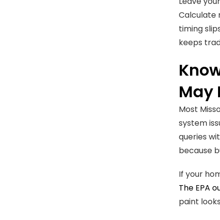
Leave your
Calculate 
timing sli
keeps trad
Know
May 
Most Misso
system iss
queries wi
because bu
If your ho
The EPA ou
paint looks