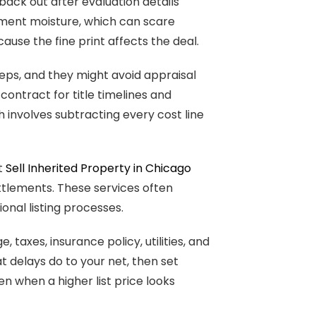
ack out after evaluation details
ement moisture, which can scare
ause the fine print affects the deal.
eps, and they might avoid appraisal
ontract for title timelines and
h involves subtracting every cost line
at
Sell Inherited Property in Chicago
ettlements. These services often
ional listing processes.
 taxes, insurance policy, utilities, and
 delays do to your net, then set
n when a higher list price looks