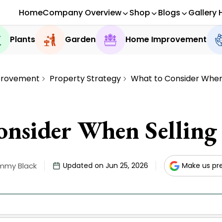
Home
Company Overview
Shop
Blogs
Gallery 
Plants
Garden
Home Improvement
rovement
Property Strategy
What to Consider When
nsider When Sellin
mmy Black
Updated on Jun 25, 2026
Make us pr