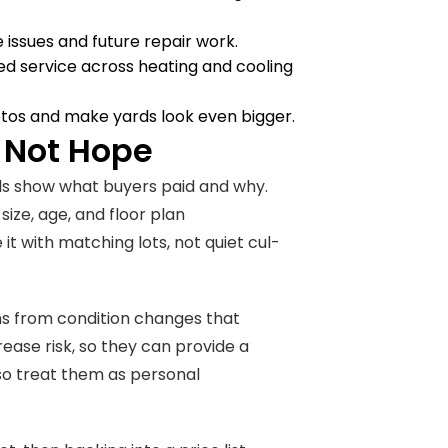
 issues and future repair work.
pped service across heating and cooling
otos and make yards look even bigger.
 Not Hope
eals show what buyers paid and why.
ize, age, and floor plan
it with matching lots, not quiet cul-
ons from condition changes that
ease risk, so they can provide a
 so treat them as personal