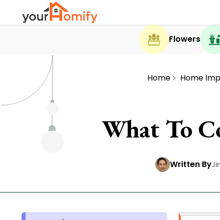
Flowers
Home
Home Imp
What To Co
Written By
Ji