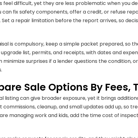
s feel difficult, yet they are less problematic when you d
ou can fix safety components, offer a credit, or refuse rep
 Set a repair limitation before the report arrives, so deci
aisal is compulsory, keep a simple packet prepared, so the 
 upgrade list, permits, and receipts, with dates and expens
minimize surprises if a lender questions the condition, or
.
are Sale Options By Fees, T
al listing can give broader exposure, yet it brings additio
t commissions, cleanup, and small updates add up, so tr
u are managing work and kids, add the time cost of inspect