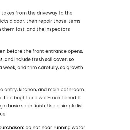
 takes from the driveway to the
ricts a door, then repair those items
h them fast, and the inspectors
ven before the front entrance opens,
ds
, and include fresh soil cover, so
a week, and trim carefully, so growth
the entry, kitchen, and main bathroom.
s feel bright and well-maintained. If
 basic satin finish. Use a simple list
ue.
purchasers do not hear running water