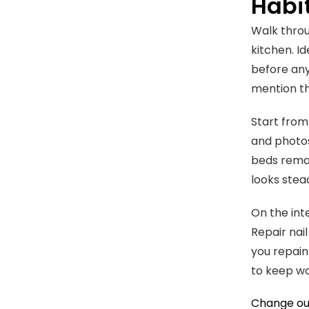
Habi
Walk throu
kitchen. Id
before any
mention th
Start from
and photos
beds remai
looks stea
On the int
Repair nai
you repaint
to keep wo
Change out