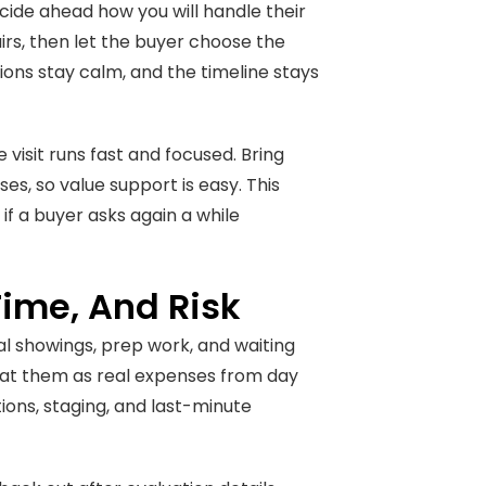
ecide ahead how you will handle their
airs, then let the buyer choose the
sions stay calm, and the timeline stays
visit runs fast and focused. Bring
es, so value support is easy. This
 if a buyer asks again a while
ime, And Risk
nal showings, prep work, and waiting
eat them as real expenses from day
ions, staging, and last-minute