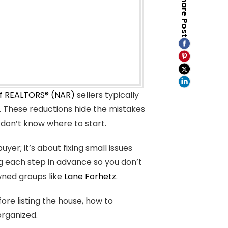
Share Post
of REALTORS® (NAR)
sellers typically
s. These reductions hide the mistakes
 don’t know where to start.
uyer; it’s about fixing small issues
ng each step in advance so you don’t
owned groups like
Lane Forhetz
.
fore listing the house, how to
organized.