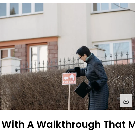
t With A Walkthrough That M