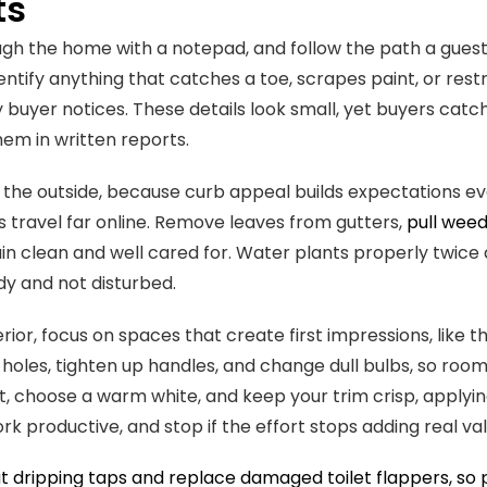
ts
gh the home with a notepad, and follow the path a guest
entify anything that catches a toe, scrapes paint, or rest
 buyer notices. These details look small, yet buyers catc
em in written reports.
 the outside, because curb appeal builds expectations e
 travel far online. Remove leaves from gutters,
pull wee
n clean and well cared for. Water plants properly twice 
dy and not disturbed.
erior, focus on spaces that create first impressions, like 
l holes, tighten up handles, and change dull bulbs, so room
, choose a warm white, and keep your trim crisp, applying a
rk productive, and stop if the effort stops adding real val
 dripping taps and replace damaged toilet flappers, so 