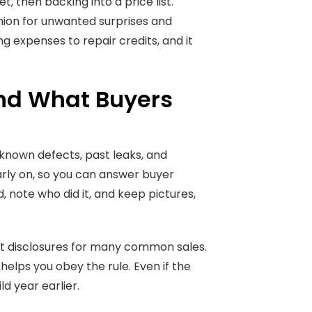
 then backing into a price list.
shion for unwanted surprises and
g expenses to repair credits, and it
nd What Buyers
 known defects, past leaks, and
early on, so you can answer buyer
, note who did it, and keep pictures,
nt disclosures for many common sales.
 helps you obey the rule. Even if the
ld year earlier.