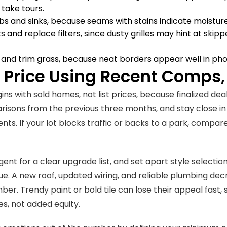
take tours.
bs and sinks, because seams with stains indicate moisture
s and replace filters, since dusty grilles may hint at ski
and trim grass, because neat borders appear well in ph
A Price Using Recent Comps,
gins with sold homes, not list prices, because finalized d
risons from the previous three months, and stay close in s
ts. If your lot blocks traffic or backs to a park, compare 
gent for a clear upgrade list, and set apart style selecti
ue. A new roof, updated wiring, and reliable plumbing decr
ber. Trendy paint or bold tile can lose their appeal fast,
s, not added equity.