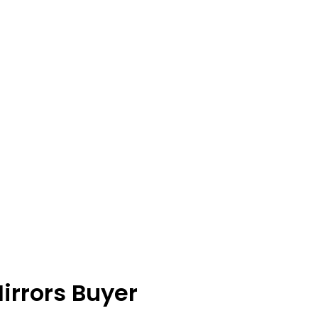
irrors Buyer