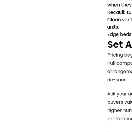
when they 
Recaulk tu
Clean vent
units.
Edge beds 
Set 
Pricing be
Pull compa
arrangemen
de-sacs.
Ask your a
buyers val
higher num
preference