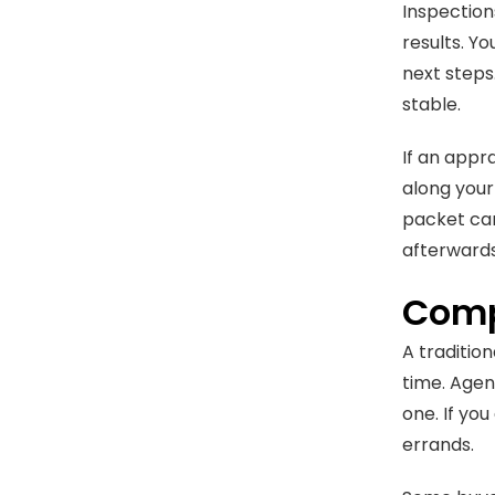
Inspection
results. Y
next steps.
stable.
If an appr
along your
packet can 
afterwards
Comp
A tradition
time. Agen
one. If yo
errands.