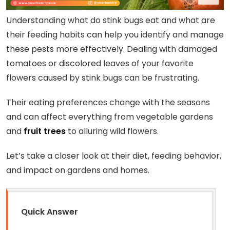
Understanding what do stink bugs eat and what are
their feeding habits can help you identify and manage
these pests more effectively. Dealing with damaged
tomatoes or discolored leaves of your favorite
flowers caused by stink bugs can be frustrating.
Their eating preferences change with the seasons
and can affect everything from vegetable gardens
and
fruit trees
to alluring wild flowers.
Let’s take a closer look at their diet, feeding behavior,
and impact on gardens and homes.
Quick Answer