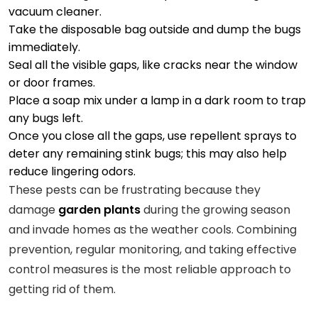
vacuum cleaner.
Take the disposable bag outside and dump the bugs
immediately.
Seal all the visible gaps, like cracks near the window
or door frames.
Place a soap mix under a lamp in a dark room to trap
any bugs left.
Once you close all the gaps, use repellent sprays to
deter any remaining stink bugs; this may also help
reduce lingering odors.
These pests can be frustrating because they
damage
garden plants
during the growing season
and invade homes as the weather cools. Combining
prevention, regular monitoring, and taking effective
control measures is the most reliable approach to
getting rid of them.