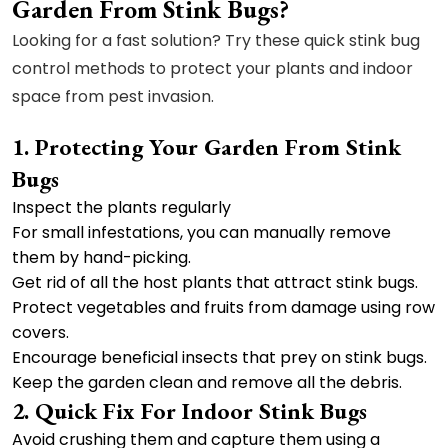
Garden From Stink Bugs?
Looking for a fast solution? Try these quick stink bug
control methods to protect your plants and indoor
space from pest invasion.
1. Protecting Your Garden From Stink
Bugs
Inspect the plants regularly
For small infestations, you can manually remove
them by hand-picking.
Get rid of all the host plants that attract stink bugs.
Protect vegetables and fruits from damage using row
covers.
Encourage beneficial insects that prey on stink bugs.
Keep the garden clean and remove all the debris.
2. Quick Fix For Indoor Stink Bugs
Avoid crushing them and capture them using a