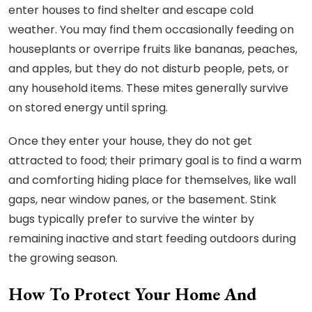
enter houses to find shelter and escape cold
weather. You may find them occasionally feeding on
houseplants or overripe fruits like bananas, peaches,
and apples, but they do not disturb people, pets, or
any household items. These mites generally survive
on stored energy until spring.
Once they enter your house, they do not get
attracted to food; their primary goal is to find a warm
and comforting hiding place for themselves, like wall
gaps, near window panes, or the basement. Stink
bugs typically prefer to survive the winter by
remaining inactive and start feeding outdoors during
the growing season.
How To Protect Your Home And