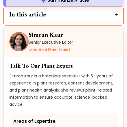
Summarize Article
In this article
Simran Kaur
Senior Executive Editor
Verified Plant Expert
Talk To Our Plant Expert
Simran Kaur is a botanical specialist with 5+ years of
experience in plant research, content development,
and plant health analysis. She reviews plant-related
information to ensure accurate, science-backed
advice.
Areas of Expertise