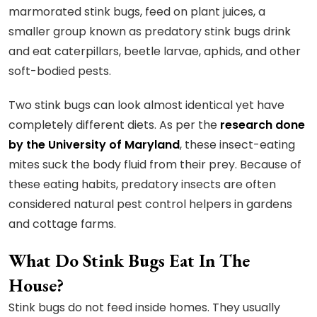
marmorated stink bugs, feed on plant juices, a
smaller group known as predatory stink bugs drink
and eat caterpillars, beetle larvae, aphids, and other
soft-bodied pests.
Two stink bugs can look almost identical yet have
completely different diets. As per the
research done
by the University of Maryland
, these insect-eating
mites suck the body fluid from their prey. Because of
these eating habits, predatory insects are often
considered natural pest control helpers in gardens
and cottage farms.
What Do Stink Bugs Eat In The
House?
Stink bugs do not feed inside homes. They usually