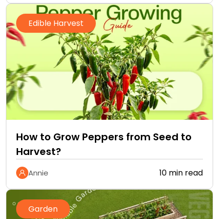
Edible Harvest
How to Grow Peppers from Seed to
Harvest?
10 min read
Annie
Garden