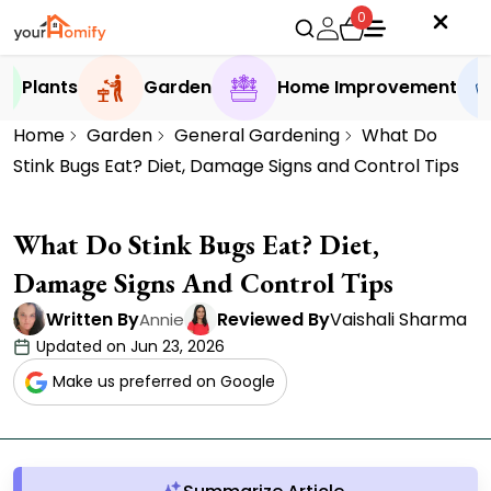
0
Plants
Garden
Home Improvement
Home
Garden
General Gardening
What Do
Stink Bugs Eat? Diet, Damage Signs and Control Tips
What Do Stink Bugs Eat? Diet,
Damage Signs And Control Tips
Written By
Reviewed By
Vaishali Sharma
Annie
Updated on Jun 23, 2026
Make us preferred on Google