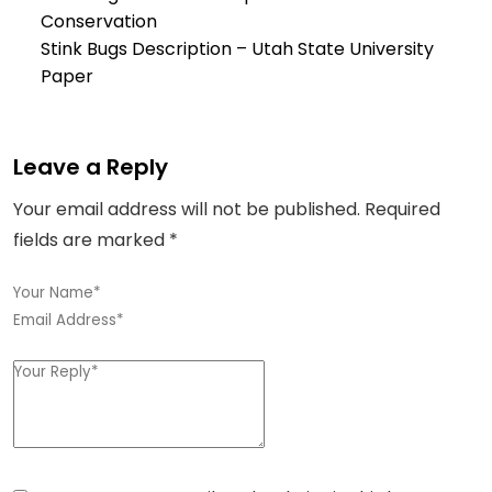
Conservation
Stink Bugs Description –
Utah State University
Paper
Leave a Reply
Your email address will not be published.
Required
fields are marked
*