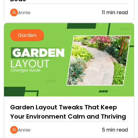
11 min read
Annie
Garden
Garden Layout Tweaks That Keep
Your Environment Calm and Thriving
5 min read
Annie