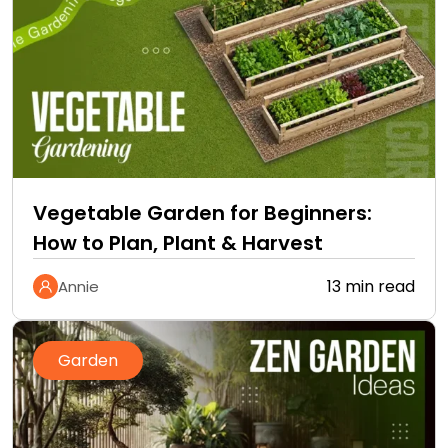
Vegetable Garden for Beginners:
How to Plan, Plant & Harvest
13 min read
Annie
Garden