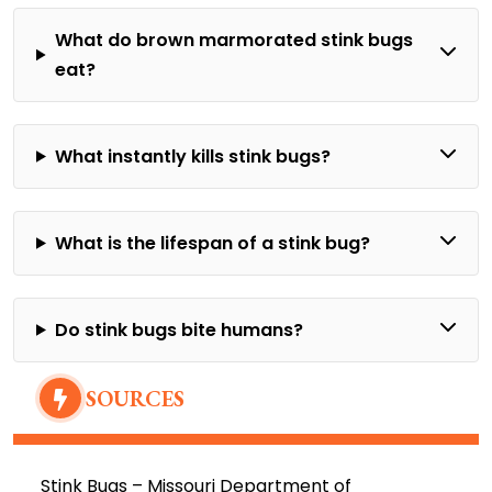
What do brown marmorated stink bugs
eat?
What instantly kills stink bugs?
What is the lifespan of a stink bug?
Do stink bugs bite humans?
SOURCES
Stink Bugs –
Missouri Department of