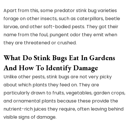
Apart from this, some predator stink bug varieties
forage on other insects, such as caterpillars, beetle
larvae, and other soft-bodied pests. They got their
name from the foul, pungent odor they emit when
they are threatened or crushed.
What Do Stink Bugs Eat In Gardens
And How To Identify Damage
Unlike other pests, stink bugs are not very picky
about which plants they feed on. They are
particularly drawn to fruits, vegetables, garden crops,
and ornamental plants because these provide the
nutrient-rich juices they require, often leaving behind
visible signs of damage.