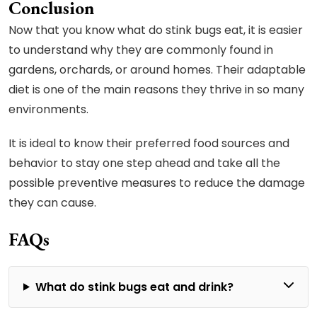
Conclusion
Now that you know what do stink bugs eat, it is easier
to understand why they are commonly found in
gardens, orchards, or around homes. Their adaptable
diet is one of the main reasons they thrive in so many
environments.
It is ideal to know their preferred food sources and
behavior to stay one step ahead and take all the
possible preventive measures to reduce the damage
they can cause.
FAQs
What do stink bugs eat and drink?