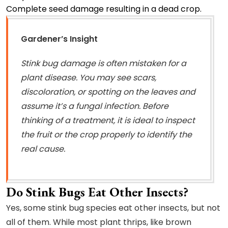
Complete seed damage resulting in a dead crop.
Gardener’s Insight
Stink bug damage is often mistaken for a
plant disease. You may see scars,
discoloration, or spotting on the leaves and
assume it’s a fungal infection. Before
thinking of a treatment, it is ideal to inspect
the fruit or the crop properly to identify the
real cause.
Do Stink Bugs Eat Other Insects?
Yes, some stink bug species eat other insects, but not
all of them. While most plant thrips, like brown