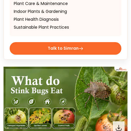
Plant Care & Maintenance
Indoor Plants & Gardening
Plant Health Diagnosis
Sustainable Plant Practices
Talk to Simran