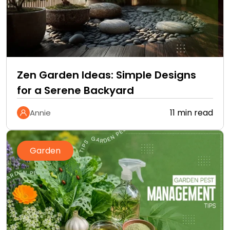
Zen Garden Ideas: Simple Designs
for a Serene Backyard
11 min read
Annie
Garden