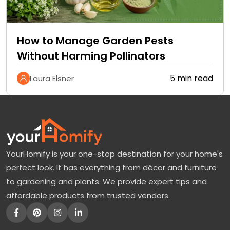
How to Manage Garden Pests
Without Harming Pollinators
5 min read
Laura Elsner
YourHomify is your one-stop destination for your home's
perfect look. It has everything from décor and furniture
to gardening and plants. We provide expert tips and
affordable products from trusted vendors.