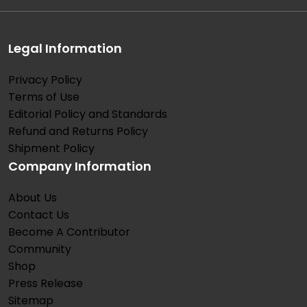
Legal Information
Privacy Policy
Terms of Use
Editorial Policy and Standards
Refund and Returns Policy
Shipment Policy
Company Information
About Us
Contact Us
Become A Contributor
Community
Shop
Press Release
Sitemap