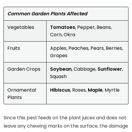
Common Garden Plants Affected
Vegetables
Tomatoes
, Pepper, Beans,
Corn, Okra
Fruits
Apples, Peaches, Pears, Berries,
Grapes
Garden Crops
Soybean
, Cabbage,
Sunflower
,
Squash
Ornamental
Hibiscus
, Roses,
Maple
, Myrtle
Plants
Since this pest feeds on the plant juices and does not
leave any chewing marks on the surface, the damage