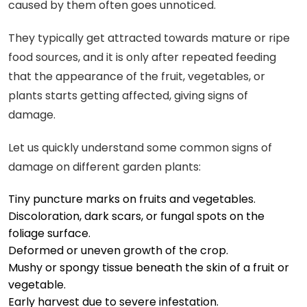
caused by them often goes unnoticed.
They typically get attracted towards mature or ripe
food sources, and it is only after repeated feeding
that the appearance of the fruit, vegetables, or
plants starts getting affected, giving signs of
damage.
Let us quickly understand some common signs of
damage on different garden plants:
Tiny puncture marks on fruits and vegetables.
Discoloration, dark scars, or fungal spots on the
foliage surface.
Deformed or uneven growth of the crop.
Mushy or spongy tissue beneath the skin of a fruit or
vegetable.
Early harvest due to severe infestation.