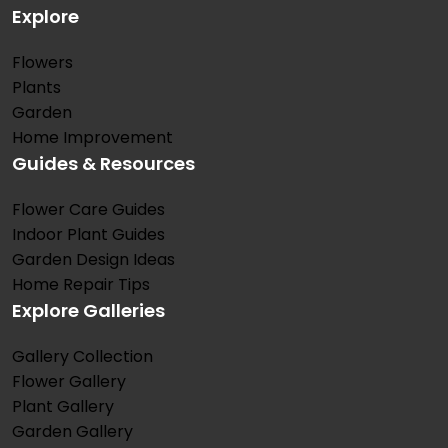
Explore
Flowers
Plants
Garden
Home Improvement
Guides & Resources
Flower Care Guides
Indoor Plant Guides
Garden Design Ideas
Home Repair Tips
Explore Galleries
Gallery Collection
Flower Gallery
Plant Gallery
Garden Gallery