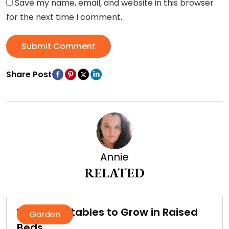
Save my name, email, and website in this browser
for the next time I comment.
Submit Comment
Share Post
Annie
RELATED
Best Vegetables to Grow in Raised
Garden
Beds