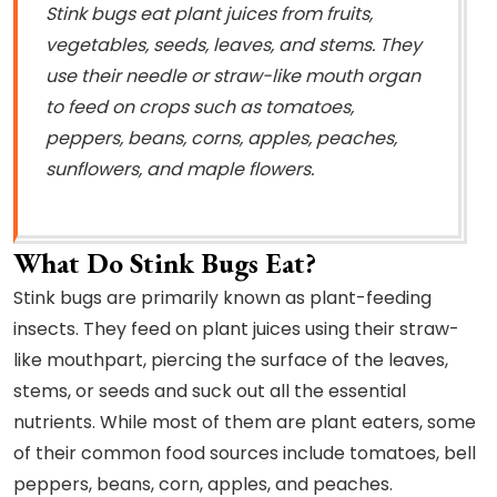
Stink bugs eat plant juices from fruits,
vegetables, seeds, leaves, and stems. They
use their needle or straw-like mouth organ
to feed on crops such as tomatoes,
peppers, beans, corns, apples, peaches,
sunflowers, and maple flowers.
What Do Stink Bugs Eat?
Stink bugs are primarily known as plant-feeding
insects. They feed on plant juices using their straw-
like mouthpart, piercing the surface of the leaves,
stems, or seeds and suck out all the essential
nutrients. While most of them are plant eaters, some
of their common food sources include tomatoes, bell
peppers, beans, corn, apples, and peaches.