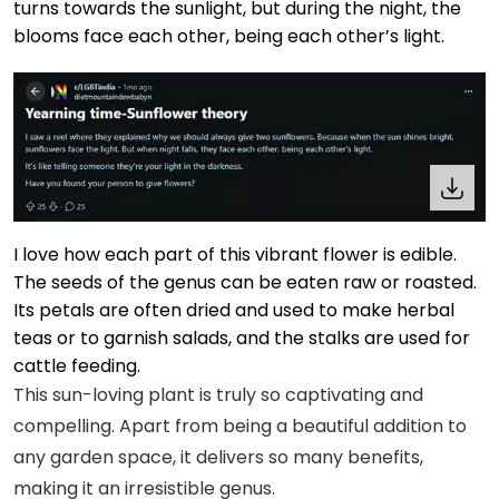
turns towards the sunlight, but during the night, the
blooms face each other, being each other’s light.
I love how each part of this vibrant flower is edible.
The seeds of the genus can be eaten raw or roasted.
Its petals are often dried and used to make herbal
teas or to garnish salads, and the stalks are used for
cattle feeding.
This sun-loving plant is truly so captivating and
compelling. Apart from being a beautiful addition to
any garden space, it delivers so many benefits,
making it an irresistible genus.