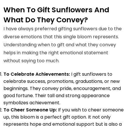
Cannot Miss—
When To Gift Sunflowers And
Explore the State
What Do They Convey?
Flower of Hawaii
I have always preferred gifting sunflowers due to the
diverse emotions that this single bloom represents.
Understanding when to gift and what they convey
helps in making the right emotional statement
without saying too much.
To Celebrate Achievements:
I gift sunflowers to
celebrate success, promotions, graduations, or new
beginnings. They convey pride, encouragement, and
good fortune. Their tall and strong appearance
symbolizes achievement.
To Cheer Someone Up:
If you wish to cheer someone
up, this bloom is a perfect gift option. It not only
represents hope and emotional support but is also a