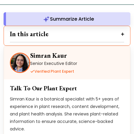
Summarize Article
In this article
Simran Kaur
Senior Executive Editor
Verified Plant Expert
Talk To Our Plant Expert
Simran Kaur is a botanical specialist with 5+ years of
experience in plant research, content development,
and plant health analysis. She reviews plant-related
information to ensure accurate, science-backed
advice.