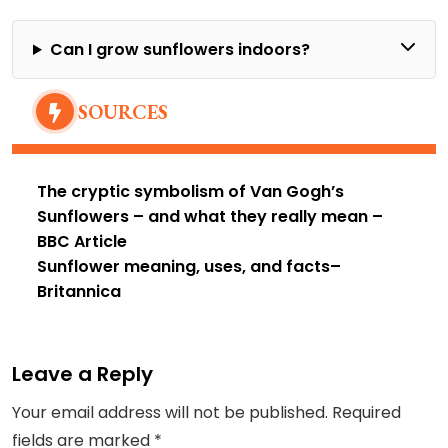
Can I grow sunflowers indoors?
SOURCES
The cryptic symbolism of Van Gogh’s
Sunflowers – and what they really mean
–
BBC Article
Sunflower meaning, uses, and facts
–
Britannica
Leave a Reply
Your email address will not be published.
Required
fields are marked
*