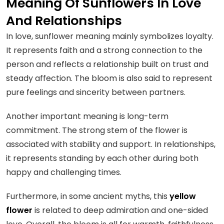
Meaning Of Sunflowers In Love
And Relationships
In love, sunflower meaning mainly symbolizes loyalty.
It represents faith and a strong connection to the
person and reflects a relationship built on trust and
steady affection. The bloom is also said to represent
pure feelings and sincerity between partners.
Another important meaning is long-term
commitment. The strong stem of the flower is
associated with stability and support. In relationships,
it represents standing by each other during both
happy and challenging times.
Furthermore, in some ancient myths, this
yellow
flower
is related to deep admiration and one-sided