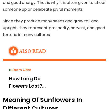
and good energy. That is why it is often given to cheer
someone up or celebrate joyful moments.
Since they produce many seeds and grow tall and
upright, they represent prosperity, harvest, and good
fortune in many cultures.
ALSO READ
Bloom Care
How Long Do
Flowers Last?
Average Lifespan
Meaning Of Sunflowers In
by Flower Type
Different Cultures
and Tips to