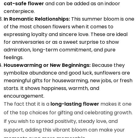
cat-safe flower
and can be added as an indoor
centerpiece.
In Romantic Relationships:
This summer bloom is one
of the most chosen flowers when it comes to
expressing loyalty and sincere love. These are ideal
for anniversaries or as a sweet surprise to show
admiration, long-term commitment, and pure
feelings.
Housewarming or New Beginnings:
Because they
symbolize abundance and good luck, sunflowers are
meaningful gifts for housewarming, new jobs, or fresh
starts. It shows happiness, warmth, and
encouragement.
The fact that it is a
long-lasting flower
makes it one
of the top choices for gifting and celebrating growth.
If you wish to spread positivity, steady love, and
support, adding this vibrant bloom can make your