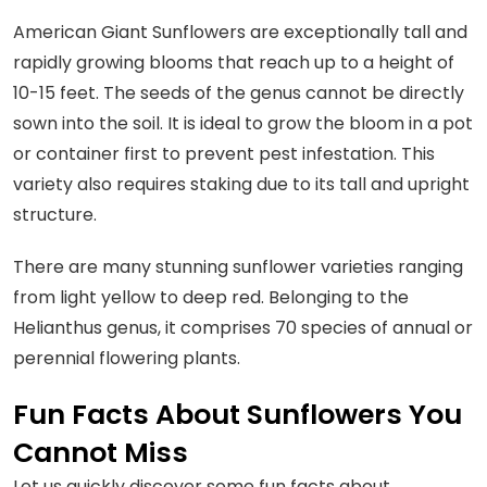
American Giant Sunflowers are exceptionally tall and
rapidly growing blooms that reach up to a height of
10-15 feet. The seeds of the genus cannot be directly
sown into the soil. It is ideal to grow the bloom in a pot
or container first to prevent pest infestation. This
variety also requires staking due to its tall and upright
structure.
There are many stunning sunflower varieties ranging
from light yellow to deep red. Belonging to the
Helianthus genus, it comprises 70 species of annual or
perennial flowering plants.
Fun Facts About Sunflowers You
Cannot Miss
Let us quickly discover some fun facts about