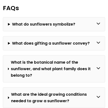
FAQs
What do sunflowers symbolize?
What does gifting a sunflower convey?
What is the botanical name of the
sunflower, and what plant family does it
belong to?
What are the ideal growing conditions
needed to grow a sunflower?