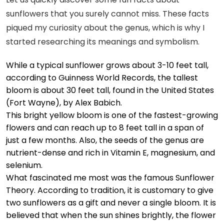
sunflowers that you surely cannot miss. These facts
piqued my curiosity about the genus, which is why I
started researching its meanings and symbolism.
While a typical sunflower grows about 3-10 feet tall,
according to
Guinness World Records
, the tallest
bloom is about 30 feet tall, found in the United States
(Fort Wayne), by Alex Babich.
This bright yellow bloom is one of the fastest-growing
flowers and can reach up to 8 feet tall in a span of
just a few months. Also, the seeds of the genus are
nutrient-dense and rich in Vitamin E, magnesium, and
selenium.
What fascinated me most was the famous
Sunflower
Theory
. According to tradition, it is customary to give
two sunflowers as a gift and never a single bloom. It is
believed that when the sun shines brightly, the flower