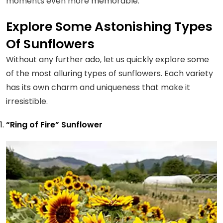
moments even more memorable.
Explore Some Astonishing Types
Of Sunflowers
Without any further ado, let us quickly explore some
of the most alluring types of sunflowers. Each variety
has its own charm and uniqueness that make it
irresistible.
“Ring of Fire” Sunflower