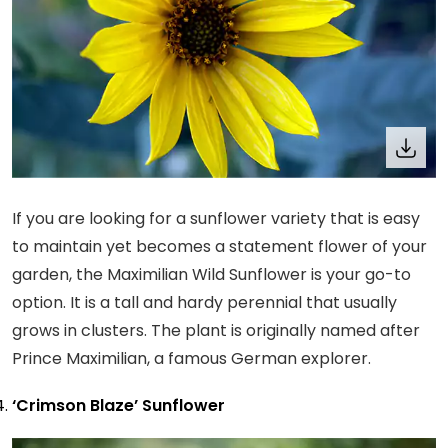
If you are looking for a sunflower variety that is easy
to maintain yet becomes a statement flower of your
garden, the Maximilian Wild Sunflower is your go-to
option. It is a tall and hardy perennial that usually
grows in clusters. The plant is originally named after
Prince Maximilian, a famous German explorer.
‘Crimson Blaze’ Sunflower