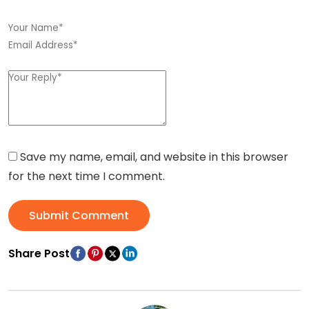
Save my name, email, and website in this browser
for the next time I comment.
Submit Comment
Share Post