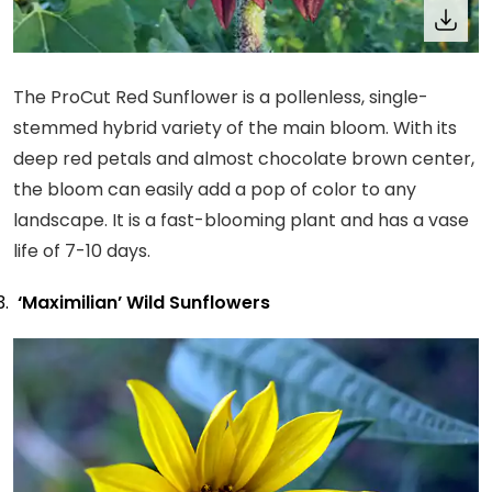
The ProCut Red Sunflower is a pollenless, single-
stemmed hybrid variety of the main bloom. With its
deep red petals and almost chocolate brown center,
the bloom can easily add a pop of color to any
landscape. It is a fast-blooming plant and has a vase
life of 7-10 days.
‘Maximilian’ Wild Sunflowers