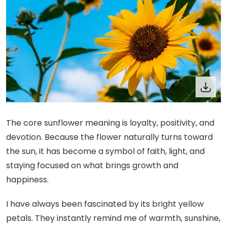
The core sunflower meaning is loyalty, positivity, and
devotion. Because the flower naturally turns toward
the sun, it has become a symbol of faith, light, and
staying focused on what brings growth and
happiness.
I have always been fascinated by its bright yellow
petals. They instantly remind me of warmth, sunshine,