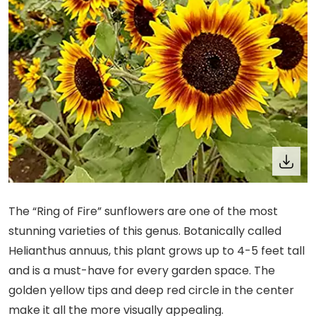
The “Ring of Fire” sunflowers are one of the most
stunning varieties of this genus. Botanically called
Helianthus annuus, this plant grows up to 4-5 feet tall
and is a must-have for every garden space. The
golden yellow tips and deep red circle in the center
make it all the more visually appealing.