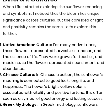
Make…
When I first started exploring the sunflower meaning
and symbolism, I noticed that the bloom has unique
significance across cultures, but the core idea of light
and positivity remains the same. Let’s explore this
further.
Native American Culture:
For many native tribes,
these flowers represented harvest, sustenance, and
the essence of life. They were grown for food, oil, and
medicine, so the flower represented nourishment and
abundance.
Chinese Culture:
In Chinese tradition, the sunflower’s
meaning is connected to good luck, long life, and
happiness. The flower’s bright yellow color is
associated with vitality and positive fortune. It is often
seen as a symbol of good energy and lasting success.
Greek Mythology:
In Greek mythology, sunflowers