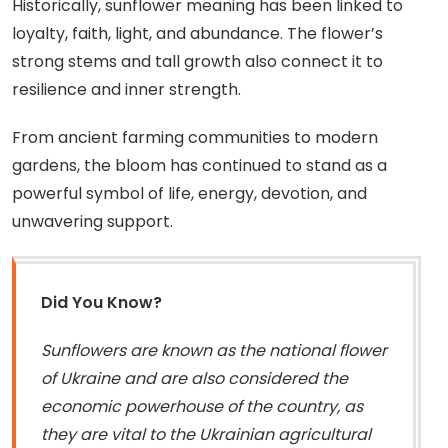
Historically, sunflower meaning has been linked to
loyalty, faith, light, and abundance. The flower’s
strong stems and tall growth also connect it to
resilience and inner strength.
From ancient farming communities to modern
gardens, the bloom has continued to stand as a
powerful symbol of life, energy, devotion, and
unwavering support.
Did You Know?
Sunflowers are known as the national flower
of Ukraine and are also considered the
economic powerhouse of the country, as
they are vital to the Ukrainian agricultural