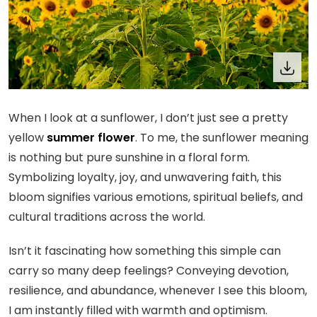
When I look at a sunflower, I don’t just see a pretty
yellow
summer flower
. To me, the sunflower meaning
is nothing but pure sunshine in a floral form.
Symbolizing loyalty, joy, and unwavering faith, this
bloom signifies various emotions, spiritual beliefs, and
cultural traditions across the world.
Isn’t it fascinating how something this simple can
carry so many deep feelings? Conveying devotion,
resilience, and abundance, whenever I see this bloom,
I am instantly filled with warmth and optimism.