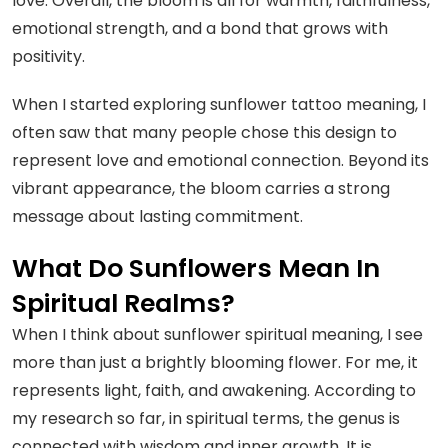
love. Overall, the bloom is all for warmth, faithfulness,
emotional strength, and a bond that grows with
positivity.
When I started exploring sunflower tattoo meaning, I
often saw that many people chose this design to
represent love and emotional connection. Beyond its
vibrant appearance, the bloom carries a strong
message about lasting commitment.
What Do Sunflowers Mean In
Spiritual Realms?
When I think about sunflower spiritual meaning, I see
more than just a brightly blooming flower. For me, it
represents light, faith, and awakening. According to
my research so far, in spiritual terms, the genus is
connected with wisdom and inner growth. It is