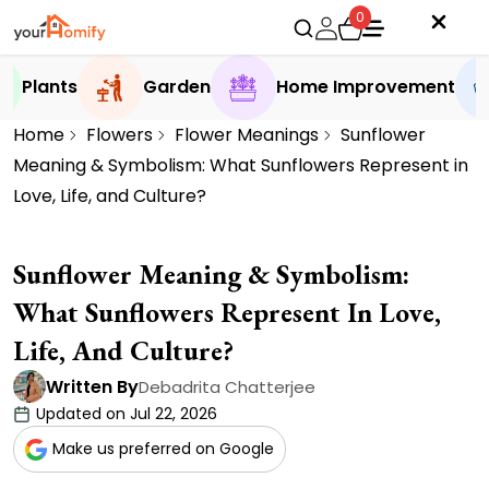
0
Plants
Garden
Home Improvement
Home
Flowers
Flower Meanings
Sunflower
Meaning & Symbolism: What Sunflowers Represent in
Love, Life, and Culture?
Sunflower Meaning & Symbolism:
What Sunflowers Represent In Love,
Life, And Culture?
Written By
Debadrita Chatterjee
Updated on Jul 22, 2026
Make us preferred on Google