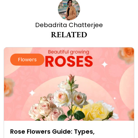
Debadrita Chatterjee
RELATED
Flowers
Rose Flowers Guide: Types,