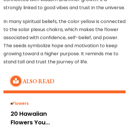
strongly linked to good vibes and trust in the universe.
In many spiritual beliefs, the color yellow is connected
to the solar plexus chakra, which makes the flower
associated with confidence, self-belief, and power.
The seeds symbolize hope and motivation to keep
growing toward a higher purpose. It reminds me to
stand tall and trust the journey of life.
ALSO READ
Flowers
20 Hawaiian
Flowers You