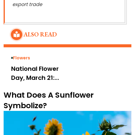
export trade
ALSO READ
Flowers
National Flower
Day, March 21:
Meaning, History,
What Does A Sunflower
Modern Day
Symbolize?
Beliefs, and
Celebration Ideas