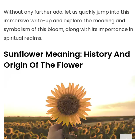
Without any further ado, let us quickly jump into this
immersive write-up and explore the meaning and
symbolism of this bloom, along with its importance in
spiritual realms.
Sunflower Meaning: History And
Origin Of The Flower