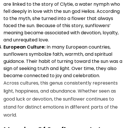
are linked to the story of Clytie, a water nymph who
fell deeply in love with the sun god Helios. According
to the myth, she turned into a flower that always
faced the sun. Because of this story, sunflowers’
meaning became associated with devotion, loyalty,
and unrequited love.
European Culture:
In many European countries,
sunflowers symbolize faith, warmth, and spiritual
guidance. Their habit of turning toward the sun was a
sign of seeking truth and light. Over time, they also
became connected to joy and celebration.
Across cultures, this genus consistently represents
light, happiness, and abundance. Whether seen as
good luck or devotion, the sunflower continues to
stand for distinct emotions in different parts of the
world.