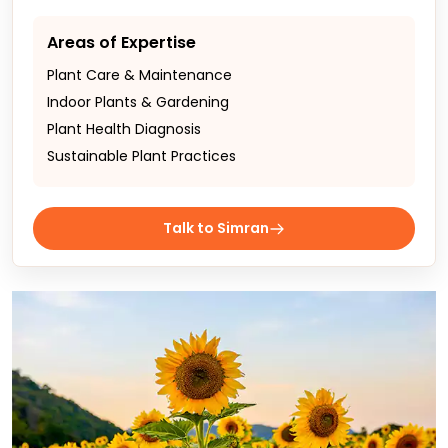
Areas of Expertise
Plant Care & Maintenance
Indoor Plants & Gardening
Plant Health Diagnosis
Sustainable Plant Practices
Talk to Simran