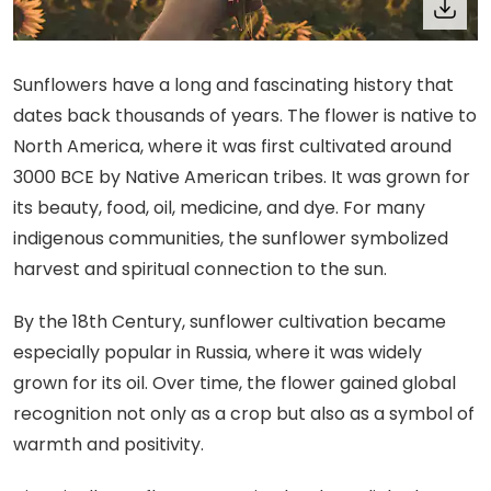
Sunflowers have a long and fascinating history that
dates back thousands of years. The flower is native to
North America, where it was first cultivated around
3000 BCE by Native American tribes. It was grown for
its beauty, food, oil, medicine, and dye. For many
indigenous communities, the sunflower symbolized
harvest and spiritual connection to the sun.
By the 18th Century, sunflower cultivation became
especially popular in Russia, where it was widely
grown for its oil. Over time, the flower gained global
recognition not only as a crop but also as a symbol of
warmth and positivity.