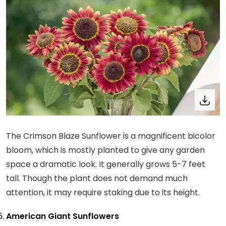
The Crimson Blaze Sunflower is a magnificent bicolor
bloom, which is mostly planted to give any garden
space a dramatic look. It generally grows 5-7 feet
tall. Though the plant does not demand much
attention, it may require staking due to its height.
American Giant Sunflowers