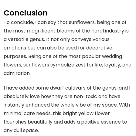
Conclusion
To conclude, I can say that sunflowers, being one of
the most magnificent blooms of the floral industry is
a versatile genus. It not only conveys various
emotions but can also be used for decorative
purposes. Being one of the most popular wedding
flowers, sunflowers symbolize zest for life, loyalty, and
admiration.
I have added some dwarf cultivars of the genus, and I
absolutely love how they are non-toxic and have
instantly enhanced the whole vibe of my space. With
minimal care needs, this bright yellow flower
flourishes beautifully and adds a positive essence to
any dull space.