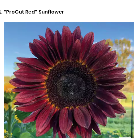
“ProCut Red” Sunflower