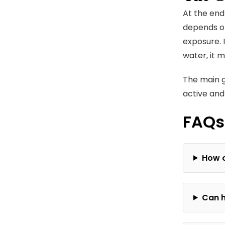
At the end
depends on
exposure. 
water, it 
The main go
active and
FAQs
How o
Can h