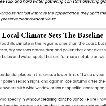
ree sap, and hard water gathering can start affecting gla
windows not just improve the appearance, they uplift the
o preserve clear outdoor views.
 Local Climate Sets The Baseline
foothills climate in this region is drier than the coast, but
arm, dry seasons create dust and pollen that coat glass w
rticles and water spots that are far more notable on wi
sidential places in this area, a lower limit of twice a year 
er pollen season highs, and again in late autumn after the
wners with wide window areas or specific landscaped pla
who specify in
window cleaning Rancho Santa Fe
are know
nd can help create a plan that fits your property’s specif