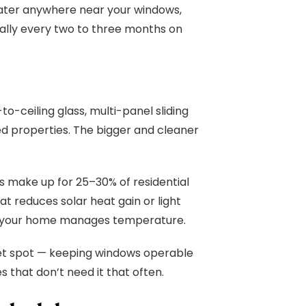
 water anywhere near your windows,
eally every two to three months on
o-ceiling glass, multi-panel sliding
ed properties. The bigger and cleaner
s make up for 25–30% of residential
at reduces solar heat gain or light
ully your home manages temperature.
weet spot — keeping windows operable
s that don’t need it that often.