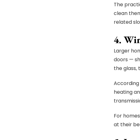
The practi
clean them
related slo
4. Wi
Larger hom
doors — sh
the glass,
According 
heating an
transmissi
For homes 
at their b