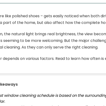
e like polished shoes – gets easily noticed when both dirt
a part of the home, but also affect how the complete ho
, the natural light brings real brightness, the view becom
s seeming to be more welcoming. But the major challeng
al cleaning. As they can only serve the right cleaning.
 depends on various factors. Read to learn how often is
akeaways
st window cleaning schedule is based on the surrounding
ar.