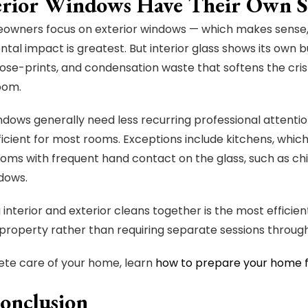
terior Windows Have Their Own S
wners focus on exterior windows — which makes sense, 
tal impact is greatest. But interior glass shows its own bu
nose-prints, and condensation waste that softens the cris
room.
indows generally need less recurring professional attentio
fficient for most rooms. Exceptions include kitchens, whic
oms with frequent hand contact on the glass, such as ch
dows.
 interior and exterior cleans together is the most efficien
property rather than requiring separate sessions through
te care of your home, learn
how to prepare your home 
onclusion