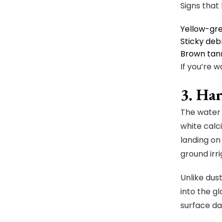
Signs that 
Yellow-gre
Sticky deb
Brown tann
If you’re 
3. Ha
The water 
white calc
landing on
ground irri
Unlike dus
into the g
surface da