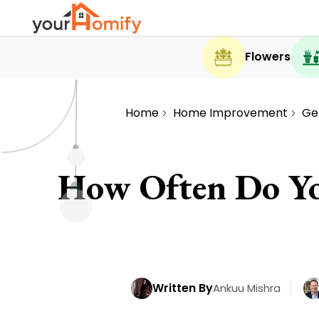
Flowers
Home
Home Improvement
Ge
How Often Do Yo
Written By
Ankuu Mishra