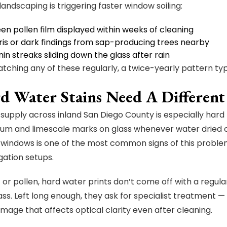
landscaping is triggering faster window soiling:
en pollen film displayed within weeks of cleaning
ris or dark findings from sap-producing trees nearby
in streaks sliding down the glass after rain
watching any of these regularly, a twice-yearly pattern typ
rd Water Stains Need A Differen
supply across inland San Diego County is especially hard 
ium and limescale marks on glass whenever water dried o
 windows is one of the most common signs of this problem
gation setups.
t or pollen, hard water prints don’t come off with a regul
lass. Left long enough, they ask for specialist treatment 
mage that affects optical clarity even after cleaning.