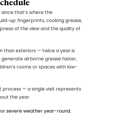
chedule
since that’s where the
ild-up: fingerprints, cooking grease,
pness of the view and the quality of
n than exteriors — twice a year is
h generate airborne grease faster,
ildren’s rooms or spaces with low-
t process — a single visit represents
out the year.
for severe weather year-round
.