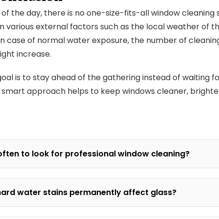
 of the day, there is no one-size-fits-all window cleaning
 various external factors such as the local weather of t
In case of normal water exposure, the number of cleanin
might increase.
al is to stay ahead of the gathering instead of waiting for
 smart approach helps to keep windows cleaner, brighte
ften to look for professional window cleaning?
ard water stains permanently affect glass?