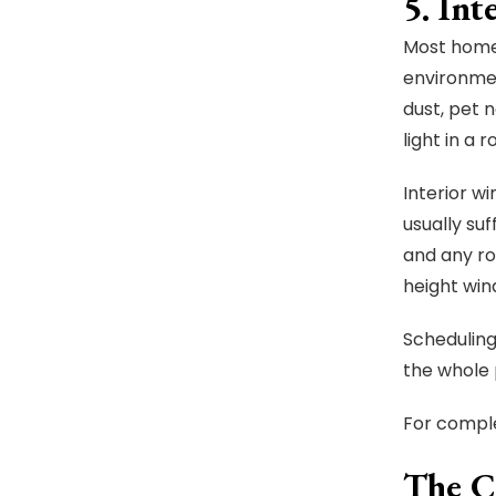
5. In
Most homeo
environmen
dust, pet 
light in a 
Interior w
usually su
and any ro
height win
Scheduling
the whole 
For comple
The C