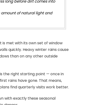
ss long before dirt comes into
 amount of natural light and
 it is met with its own set of window
alls quickly. Heavy winter rains cause
ndows than on any other outside
is the right starting point — once in
 first rains have gone. That means,
ns find quarterly visits work better.
n with exactly these seasonal
ic danger.