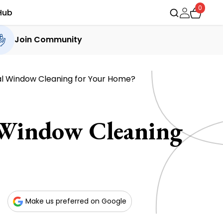
0
Hub
Join Community
al Window Cleaning for Your Home?
 Window Cleaning
Make us preferred on Google