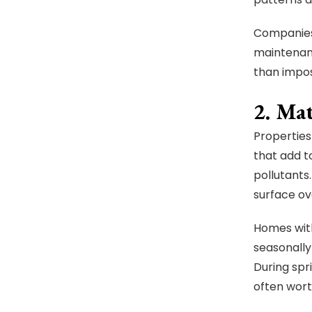
Companies 
maintenanc
than impo
2. Ma
Properties
that add t
pollutants.
surface ov
Homes with
seasonally
During spr
often wort