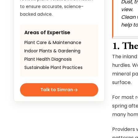
Dust, t
to ensure accurate, science-
view.
backed advice.
Clean 
help t
Areas of Expertise
1. The
Plant Care & Maintenance
Indoor Plants & Gardening
The inland 
Plant Health Diagnosis
hurdles. W
Sustainable Plant Practices
mineral pa
surface.
Talk to Simran
For most re
spring aft
many homeo
Providers 
patterns a