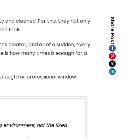
Share Post
y and cleaned. For this, they not only
me feels.
es clearer, and all of a sudden, every
e is how many times is enough for a
 enough for professional window
 environment, not the fixed