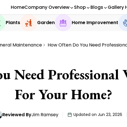
Home
Company Overview
Shop
Blogs
Gallery 
Plants
Garden
Home Improvement
neral Maintenance
How Often Do You Need Profession
u Need Professional
For Your Home?
Reviewed By
Jim Ramsey
Updated on Jun 23, 2026