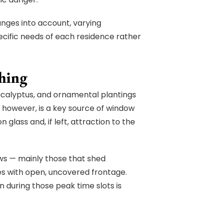
nges into account, varying
cific needs of each residence rather
hing
ucalyptus, and ornamental plantings
, however, is a key source of window
n glass and, if left, attraction to the
ws — mainly those that shed
es with open, uncovered frontage.
 during those peak time slots is