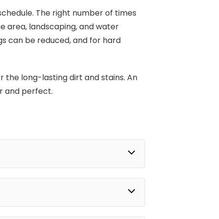
 schedule. The right number of times
he area, landscaping, and water
gs can be reduced, and for hard
 the long-lasting dirt and stains. An
r and perfect.