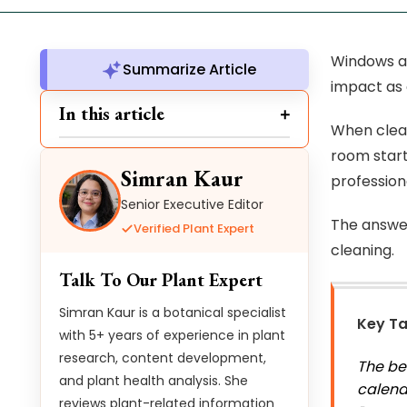
Windows ar
Summarize Article
impact as 
In this article
When clean
room start
Simran Kaur
profession
Senior Executive Editor
The answer
Verified Plant Expert
cleaning.
Talk To Our Plant Expert
Simran Kaur is a botanical specialist
Key T
with 5+ years of experience in plant
research, content development,
The be
and plant health analysis. She
calend
reviews plant-related information