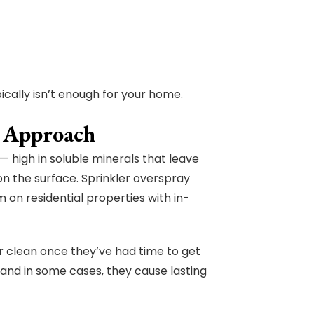
ically isn’t enough for your home.
t Approach
— high in soluble minerals that leave
n the surface. Sprinkler overspray
 on residential properties with in-
ar clean once they’ve had time to get
— and in some cases, they cause lasting