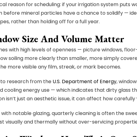
cal reason for scheduling: if your irrigation system puts
 before mineral particles have a chance to solidify — id
pes, rather than holding off for a full year.
ndow Size And Volume Matter
es with high levels of openness — picture windows, floor-t
ow soiling more clearly than smaller, more simply cover
 the more visible any film, streak, or mark becomes.
to research from the
U.S. Department of Energy
, window
d cooling energy use — which indicates that dirty glass th
on isn’t just an aesthetic issue, it can affect how caref
with notable glazing, quarterly cleaning is often the s
est visually and thermally without over-servicing propertie