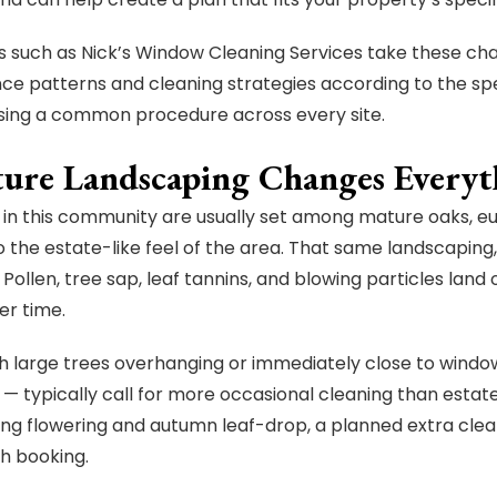
such as Nick’s Window Cleaning Services take these cha
e patterns and cleaning strategies according to the spe
sing a common procedure across every site.
ture Landscaping Changes Everyt
 in this community are usually set among mature oaks, e
o the estate-like feel of the area. That same landscaping
 Pollen, tree sap, leaf tannins, and blowing particles land o
er time.
 large trees overhanging or immediately close to windo
 — typically call for more occasional cleaning than estat
ing flowering and autumn leaf-drop, a planned extra clean
h booking.