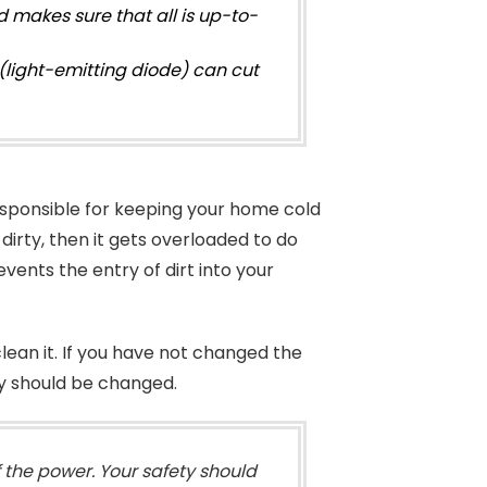
 makes sure that all is up-to-
(light-emitting diode) can cut
s responsible for keeping your home cold
dirty, then it gets overloaded to do
revents the entry of dirt into your
 clean it. If you have not changed the
they should be changed.
f the power. Your safety should