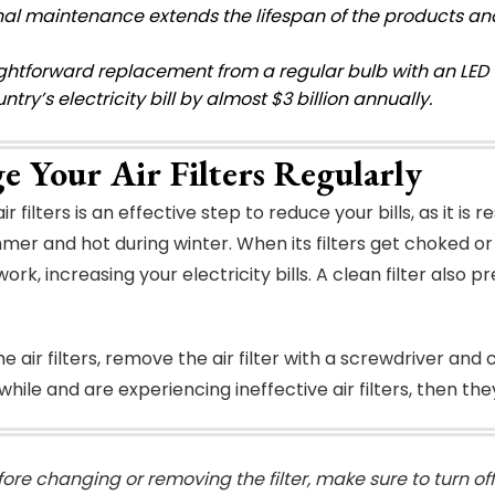
al maintenance extends the lifespan of the products and
ightforward replacement from a regular bulb with an LED 
ntry’s electricity bill by almost $3 billion annually.
e Your Air Filters Regularly
r filters is an effective step to reduce your bills, as it i
mer and hot during winter. When its filters get choked or 
rk, increasing your electricity bills. A clean filter also p
e air filters, remove the air filter with a screwdriver and
a while and are experiencing ineffective air filters, then 
fore changing or removing the filter, make sure to turn of