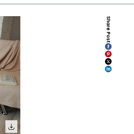
Share Post