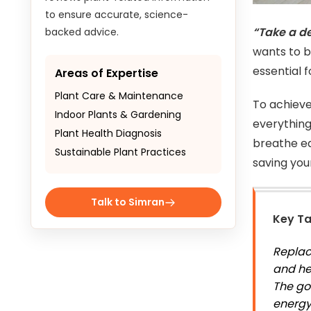
to ensure accurate, science-
“Take a d
backed advice.
wants to br
essential 
Areas of Expertise
Plant Care & Maintenance
To achieve
Indoor Plants & Gardening
everything
Plant Health Diagnosis
breathe ea
Sustainable Plant Practices
saving yo
Talk to Simran
Key T
Replaci
and he
The go
energy