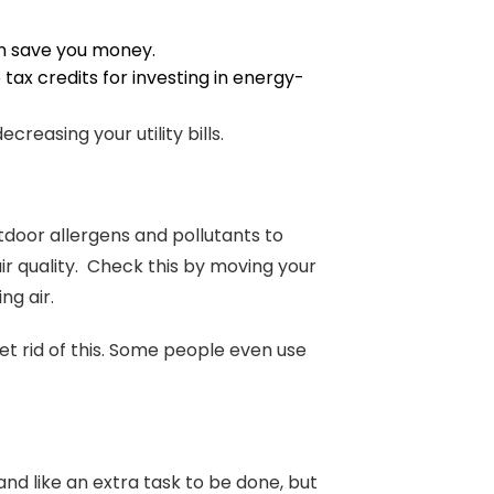
an save you money.
ax credits for investing in energy-
reasing your utility bills.
door allergens and pollutants to
ir quality. Check this by moving your
ng air.
et rid of this. Some people even use
d like an extra task to be done, but