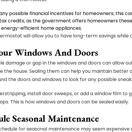
any possible financial incentives for homeowners; this c
tax credits, as the government offers homeowners these t
d energy-efficient home appliances.
ermostat will allow you to have long-term savings while dec
Your Windows And Doors
le damage or gap in the windows and doors can allow out
e the house. Sealing them can help you maintain better a
nd the doors and windows to look for any possible sneaki
rstripping, install door sweeps, or add a window film to g
gaps. This is how windows and doors can be sealed easily.
ule Seasonal Maintenance
chedule for seasonal maintenance may seem expensive an