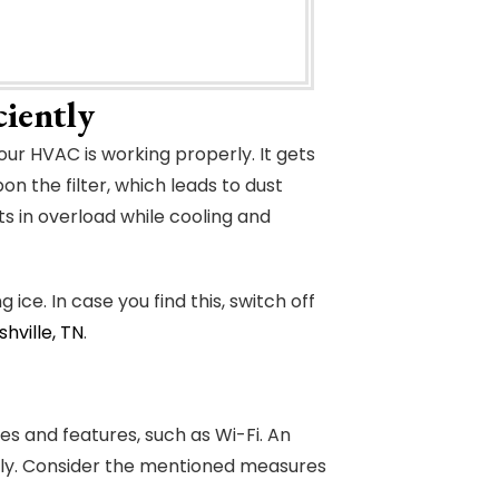
iently
our HVAC is working properly. It gets
n the filter, which leads to dust
ts in overload while cooling and
ice. In case you find this, switch off
hville, TN
.
 and features, such as Wi-Fi. An
tly. Consider the mentioned measures