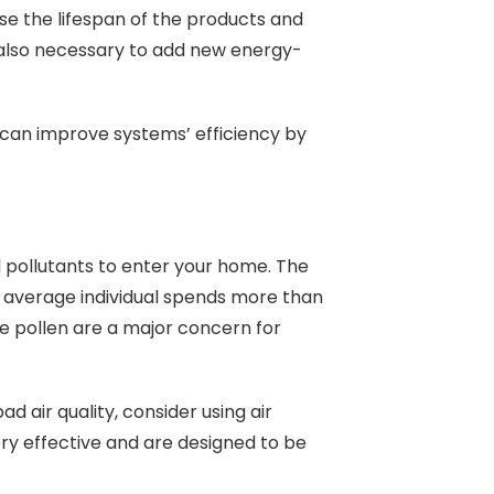
ase the lifespan of the products and
 also necessary to add new energy-
can improve systems’ efficiency by
nd pollutants to enter your home. The
 average individual spends more than
ike pollen are a major concern for
d air quality, consider using air
 very effective and are designed to be