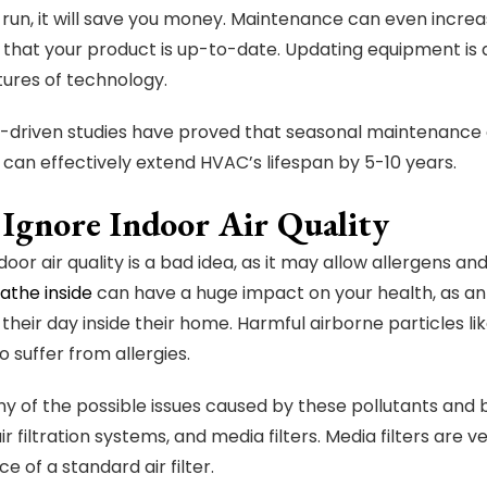
g run, it will save you money. Maintenance can even incre
that your product is up-to-date. Updating equipment is
tures of technology.
driven studies have proved that seasonal maintenance 
 can effectively extend HVAC’s lifespan by 5-10 years.
 Ignore Indoor Air Quality
door air quality is a bad idea, as it may allow allergens a
eathe inside
can have a huge impact on your health, as an
f their day inside their home. Harmful airborne particles l
 suffer from allergies.
ny of the possible issues caused by these pollutants and ba
ir filtration systems, and media filters. Media filters are
ce of a standard air filter.