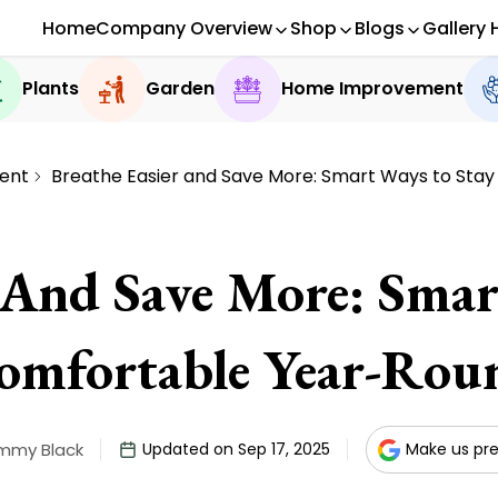
Home
Company Overview
Shop
Blogs
Gallery 
Plants
Garden
Home Improvement
ent
Breathe Easier and Save More: Smart Ways to Sta
r And Save More: Smar
omfortable Year-Rou
immy Black
Updated on Sep 17, 2025
Make us pre