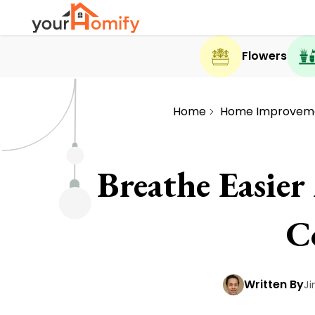
Flowers
Home
Home Improvem
Breathe Easie
C
Written By
J