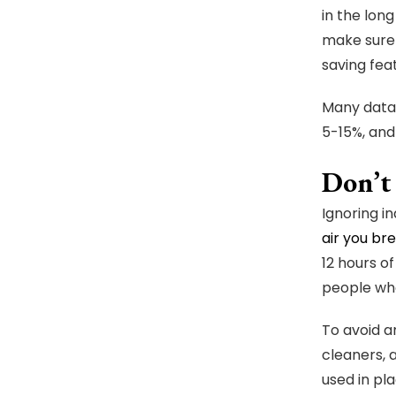
in the lon
make sure 
saving fea
Many data-
5-15%, and
Don’t
Ignoring in
air you br
12 hours o
people who
To avoid a
cleaners, a
used in pla