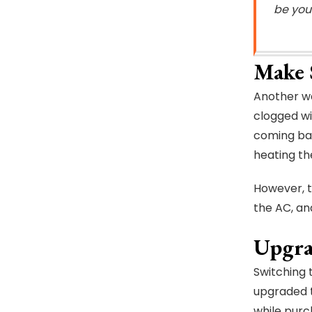
be your
Make 
Another wa
clogged wi
coming bac
heating t
However, th
the AC, an
Upgra
Switching 
upgraded t
while purc