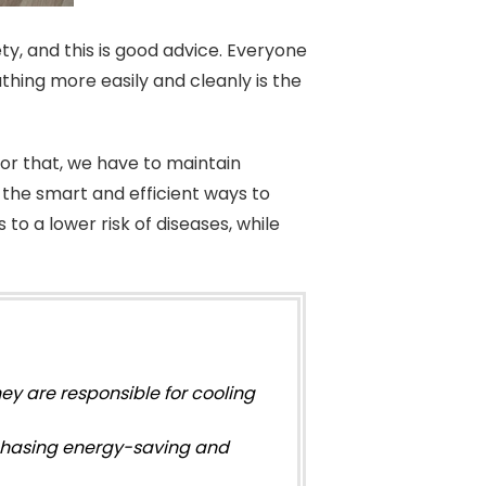
ety, and this is good advice. Everyone
eathing more easily and cleanly is the
for that, we have to maintain
w the smart and efficient ways to
o a lower risk of diseases, while
they are responsible for cooling
chasing energy-saving and