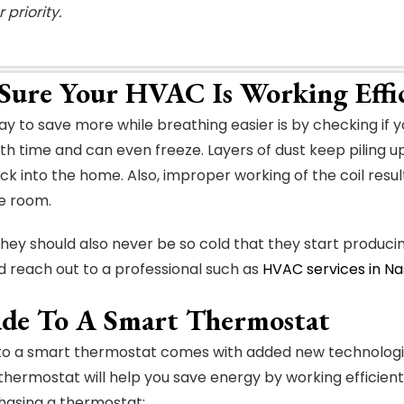
 priority.
Sure Your HVAC Is Working Effic
y to save more while breathing easier is by checking if y
th time and can even freeze. Layers of dust keep piling upo
k into the home. Also, improper working of the coil resul
he room.
ey should also never be so cold that they start producing 
d reach out to a professional such as
HVAC services in Nas
de To A Smart Thermostat
to a smart thermostat comes with added new technologies
hermostat will help you save energy by working efficien
hasing a thermostat: