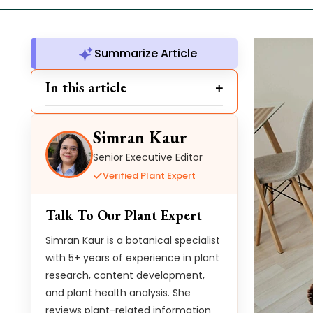
Summarize Article
In this article
Simran Kaur
Senior Executive Editor
Verified Plant Expert
Talk To Our Plant Expert
Simran Kaur is a botanical specialist
with 5+ years of experience in plant
research, content development,
and plant health analysis. She
reviews plant-related information