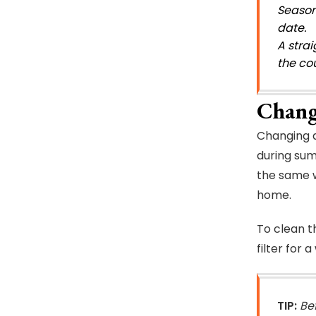
Season
date.
A stra
the cou
Chang
Changing ai
during sum
the same wo
home.
To clean th
filter for 
TIP:
Be