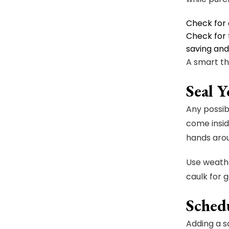
Check for 
Check for 
saving an
A smart th
Seal 
Any possib
come insid
hands arou
Use weathe
caulk for 
Sched
Adding a s