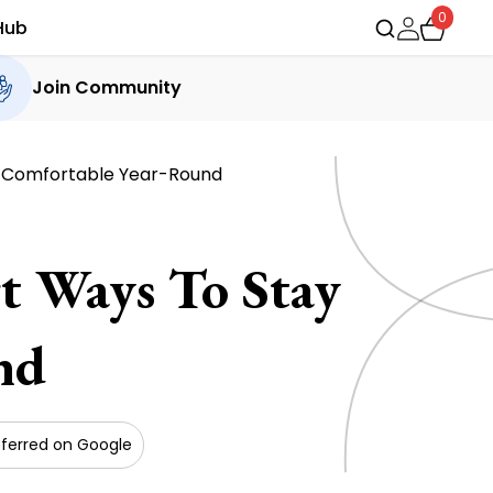
0
Hub
Join Community
y Comfortable Year-Round
t Ways To Stay
nd
ferred on Google