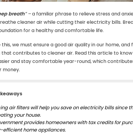
eep breath
” –
a familiar phrase to relieve stress and anxi
eathe cleaner air while cutting their electricity bills. Br
foundation for a healthy and comfortable life.
 this, we must ensure a good air quality in our home, and 
 that contributes to cleaner air. Read this article to kno
sier and stay comfortable year-round, which contributes t
ur money.
akeaways
ng air filters will help you save on electricity bills since 
ating your house.
vernment provides homeowners with tax credits for pur
-efficient home appliances.