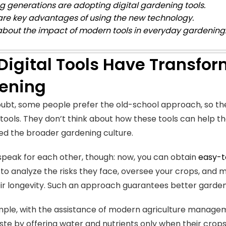
ng generations are adopting digital gardening tools.
are key advantages of using the new technology.
about the impact of modern tools in everyday gardening
Digital Tools Have Transfo
ening
ubt, some people prefer the old-school approach, so the
tools. They don’t think about how these tools can help
d the broader gardening culture.
speak for each other, though: now, you can obtain
easy-t
 to analyze the risks they face, oversee your crops, an
ir longevity. Such an approach guarantees better gardeni
ple, with the assistance of modern agriculture manage
te by offering water and nutrients only when their crops