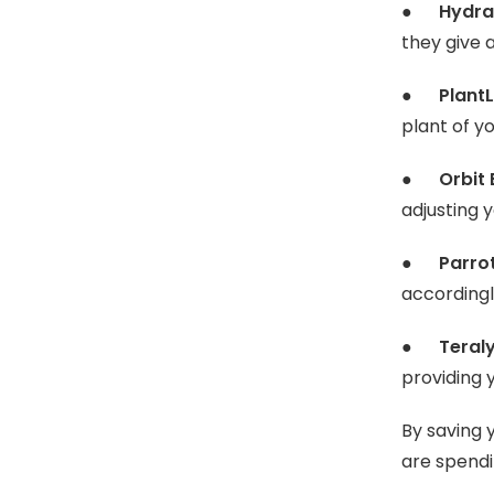
●
Hydra
they give 
●
PlantL
plant of y
●
Orbit
adjusting 
●
Parro
accordingl
●
Teraly
providing 
By saving 
are spendi