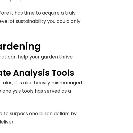
fore it has time to acquire a truly
el of sustainability you could only
Gardening
that can help your garden thrive.
e Analysis Tools
las, it is also heavily mismanaged.
analysis tools has served as a
 to surpass one billion dollars by
eliver: