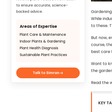
to ensure accurate, science-
Gardening 
backed advice.
While indu
to these. T
Areas of Expertise
Plant Care & Maintenance
But now, e
Indoor Plants & Gardening
course, th
Plant Health Diagnosis
best care f
Sustainable Plant Practices
Want to kn
the garden
Talk to Simran
Read the w
KEY T