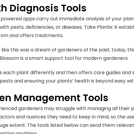
th Diagnosis Tools
-powered apps carry out immediate analysis of your plan
with pests, deficiencies, or diseases. Take Plantix: it estab
from and offers treatments.
like this was a dream of gardeners of the past; today, thi
Blossom is a smart support tool for modern gardeners.
rs each plant differently and then offers care guides and s
pests and ensuring your plants’ health is beyond easy with 
en Management Tools
ienced gardeners may struggle with managing all their p
factors and nuances they need to keep in mind, so the use
 huge extent. The tools listed below can send them relevan
getting anything: