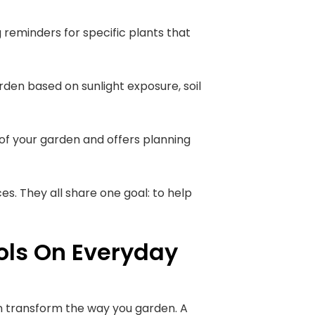
g reminders for specific plants that
garden based on sunlight exposure, soil
 of your garden and offers planning
es. They all share one goal: to help
ols On Everyday
 can transform the way you garden. A