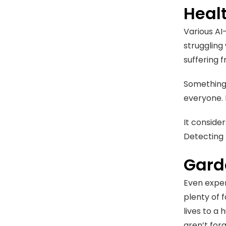
Heal
Various AI
struggling 
suffering 
Something 
everyone. 
It conside
Detecting 
Gard
Even exper
plenty of 
lives to a
aren’t for