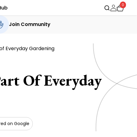
0
Hub
Join Community
 of Everyday Gardening
art Of Everyday
red on Google