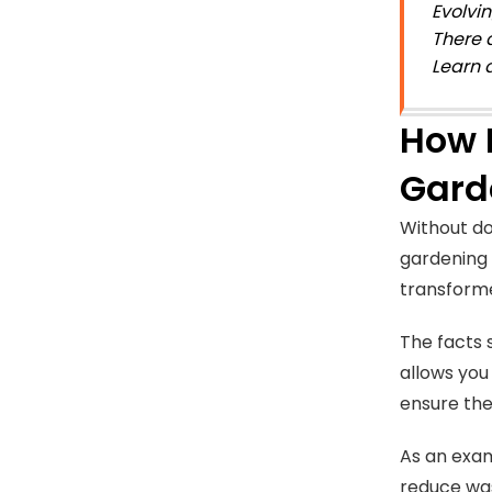
Evolvi
There 
Learn 
How 
Gard
Without do
gardening 
transforme
The facts 
allows you
ensure the
As an exam
reduce was