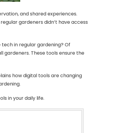
ervation, and shared experiences.
, regular gardeners didn’t have access
e tech in regular gardening? Of
all gardeners. These tools ensure the
ains how digital tools are changing
ardening.
 in your daily life.