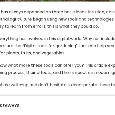
has always depended on three basic ideas: intuition, obs
strial agriculture began using new tools and technologies
ry to learn from errors; this is what they could do.
verything has evolved in this digital world. Why not includ
ere are the “Digital tools for gardening” that can help sm
or plants, fruits, and vegetables.
ow what more these tools can offer you? This article expl
ing process, their effects, and their impact on modern g
hole write-up and don’t hesitate to incorporate these tools
AKEAWAYS