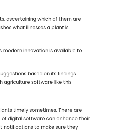
ts, ascertaining which of them are
lishes what illnesses a plant is
s modern innovation is available to
uggestions based on its findings.
agriculture software like this.
lants timely sometimes. There are
 of digital software can enhance their
t notifications to make sure they