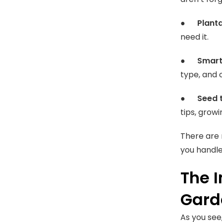
●
Plant
need it.
●
Smart
type, and 
●
Seed 
tips, growin
There are 
you handle
The 
Gard
As you see,