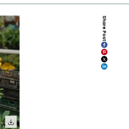
Share Post