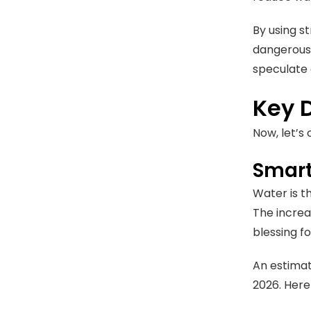
By using st
dangerous 
speculate 
Key 
Now, let’s
Smart
Water is t
The increa
blessing f
An estima
2026. Here