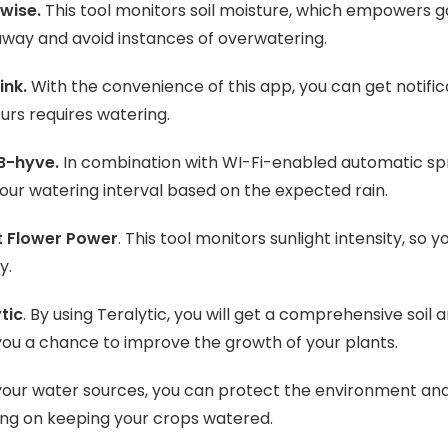
wise.
This tool monitors soil moisture, which empowers
away and avoid instances of overwatering.
ink.
With the convenience of this app, you can get notifi
ours requires watering.
 B-hyve.
In combination with WI-Fi-enabled automatic spri
your watering interval based on the expected rain.
t Flower Power
. This tool monitors sunlight intensity, s
y.
tic
. By using Teralytic, you will get a comprehensive soil a
you a chance to improve the growth of your plants.
your water sources, you can protect the environment a
ng on keeping your crops watered.