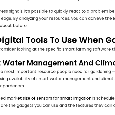
ress signals, it’s possible to quickly react to a problem be
edge. By analyzing your resources, you can achieve the lev
about before.
Digital Tools To Use When 
 consider looking at the specific smart farming software 
 Water Management And Climat
he most important resource people need for gardening — a
sing availability of smart water management and climate 
or gardeners.
ted
market size of sensors for smart irrigation
is scheduled
 are the gadgets you can use and the features they can d