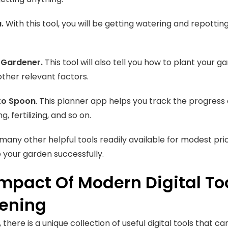
a.
With this tool, you will be getting watering and repottin
Gardener.
This tool will also tell you how to plant your 
other relevant factors.
to Spoon
. This planner app helps you track the progress
g, fertilizing, and so on.
many other helpful tools readily available for modest pric
 your garden successfully.
Impact Of Modern Digital To
ening
 there is a unique collection of useful digital tools that