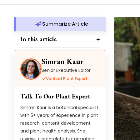
Summarize Article
In this article
Simran Kaur
Senior Executive Editor
Verified Plant Expert
Talk To Our Plant Expert
Simran Kaur is a botanical specialist
with 5+ years of experience in plant
research, content development,
and plant health analysis. She
reviews plant-related information