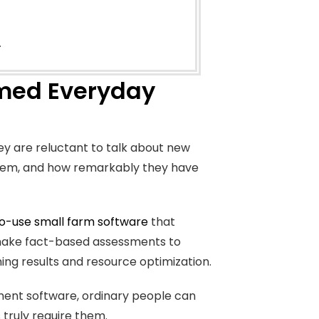
.
rmed Everyday
y are reluctant to talk about new
 them, and how remarkably they have
o-use small farm software
that
d make fact-based assessments to
ng results and resource optimization.
ment software, ordinary people can
 truly require them.