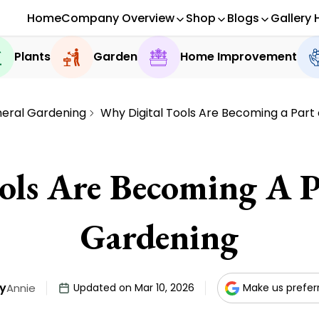
Home
Company Overview
Shop
Blogs
Gallery 
Plants
Garden
Home Improvement
eral Gardening
Why Digital Tools Are Becoming a Part
ols Are Becoming A P
Gardening
y
Annie
Updated on Mar 10, 2026
Make us prefer