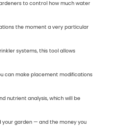
 gardeners to control how much water
cations the moment a very particular
nkler systems, this tool allows
o you can make placement modifications
nd nutrient analysis, which will be
nd your garden — and the money you