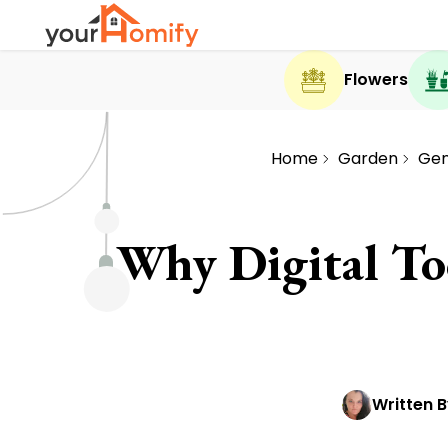
Flowers
Home
Garden
Gen
Why Digital To
Written B